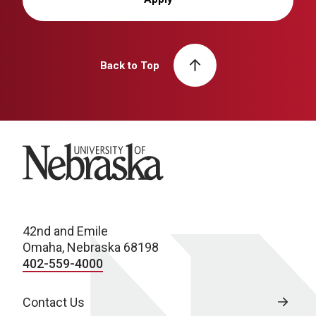
Back to Top
University of Nebraska
42nd and Emile
Omaha, Nebraska 68198
402-559-4000
Contact Us