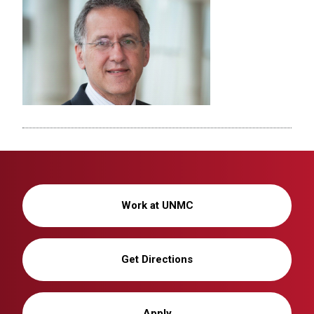
Work at UNMC
Get Directions
Apply