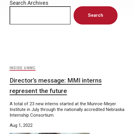
Search Archives
Search
INSIDE UNMC
Director’s message: MMI interns
represent the future
A total of 23 new interns started at the Munroe-Meyer
Institute in July through the nationally accredited Nebraska
Internship Consortium.
Aug 1, 2022