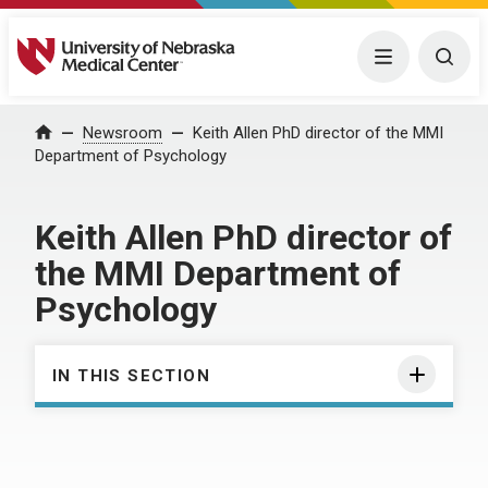
University of Nebraska Medical Center
Menu
Togg
Home
Newsroom
Keith Allen PhD director of the MMI
Department of Psychology
Keith Allen PhD director of
the MMI Department of
Psychology
IN THIS SECTION