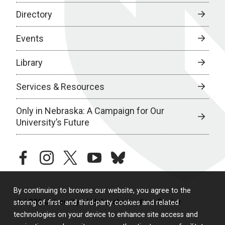
Directory
Events
Library
Services & Resources
Only in Nebraska: A Campaign for Our
University’s Future
facebook
instagram
twitter
youtube
bluesky
By continuing to browse our website, you agree to the
© 2026 University of Nebraska Medical Center
storing of first- and third-party cookies and related
technologies on your device to enhance site access and