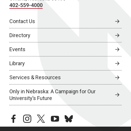
402-559-4000
Contact Us
Directory
Events
Library
Services & Resources
Only in Nebraska: A Campaign for Our
University’s Future
facebook
instagram
twitter
youtube
bluesky