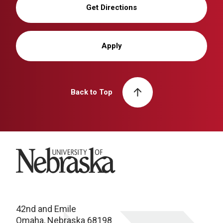
Get Directions
Apply
Back to Top
University of Nebraska
42nd and Emile
Omaha, Nebraska 68198