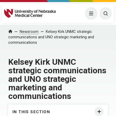
University of Nebraska Medical Center
Menu
Togg
Home
Newsroom
Kelsey Kirk UNMC strategic
communications and UNO strategic marketing and
communications
Kelsey Kirk UNMC
strategic communications
and UNO strategic
marketing and
communications
IN THIS SECTION