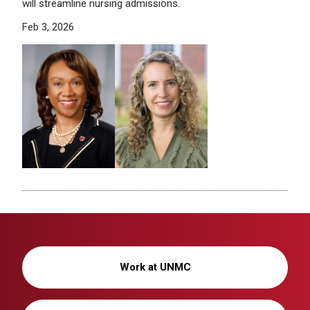
will streamline nursing admissions.
Feb 3, 2026
Work at UNMC