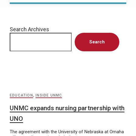
Search Archives
Search
EDUCATION
,
INSIDE UNMC
UNMC expands nursing partnership with
UNO
The agreement with the University of Nebraska at Omaha