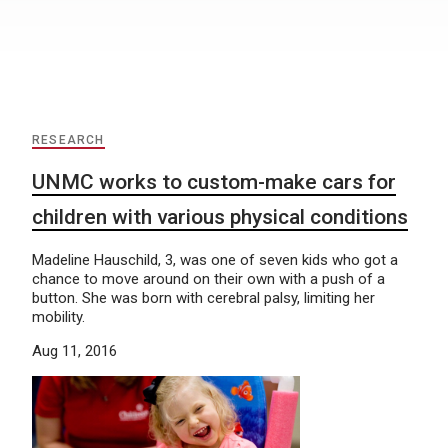
RESEARCH
UNMC works to custom-make cars for
children with various physical conditions
Madeline Hauschild, 3, was one of seven kids who got a
chance to move around on their own with a push of a
button. She was born with cerebral palsy, limiting her
mobility.
Aug 11, 2016