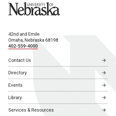
University of Nebraska
42nd and Emile
Omaha, Nebraska 68198
402-559-4000
Contact Us
Directory
Events
Library
Services & Resources