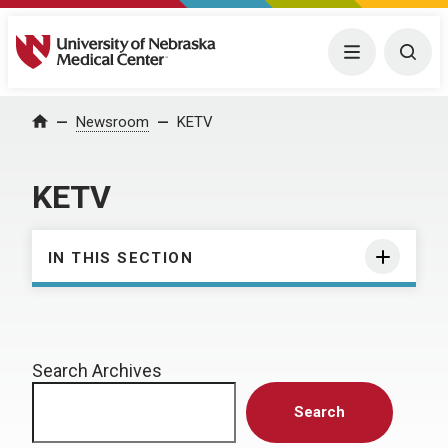
University of Nebraska Medical Center
Menu
Togg
Home
Newsroom
KETV
KETV
IN THIS SECTION
Search Archives
Search