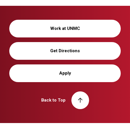
Work at UNMC
Get Directions
Apply
Back to Top