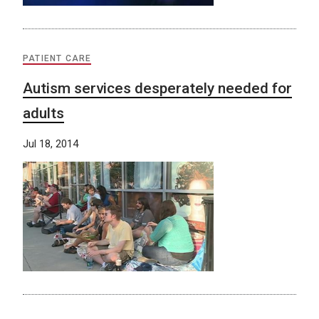
PATIENT CARE
Autism services desperately needed for
adults
Jul 18, 2014