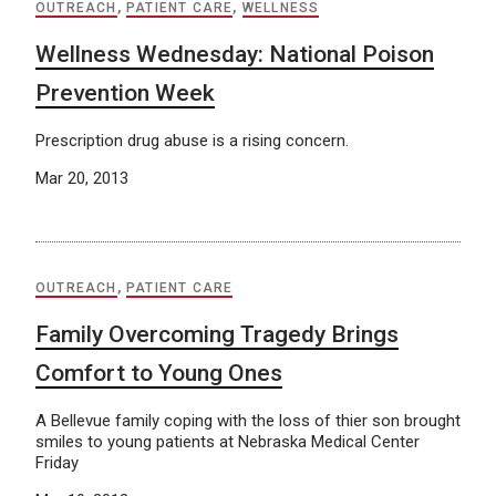
OUTREACH
,
PATIENT CARE
,
WELLNESS
Wellness Wednesday: National Poison
Prevention Week
Prescription drug abuse is a rising concern.
Mar 20, 2013
OUTREACH
,
PATIENT CARE
Family Overcoming Tragedy Brings
Comfort to Young Ones
A Bellevue family coping with the loss of thier son brought
smiles to young patients at Nebraska Medical Center
Friday