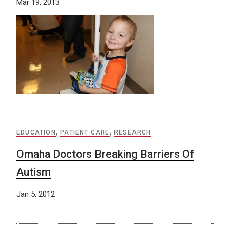
Mar 19, 2013
EDUCATION
,
PATIENT CARE
,
RESEARCH
Omaha Doctors Breaking Barriers Of
Autism
Jan 5, 2012