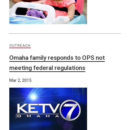
OUTREACH
Omaha family responds to OPS not
meeting federal regulations
Mar 2, 2015