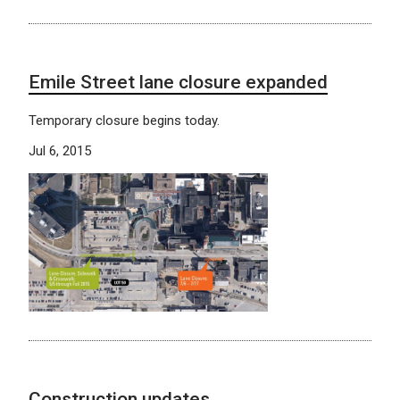
Emile Street lane closure expanded
Temporary closure begins today.
Jul 6, 2015
Construction updates