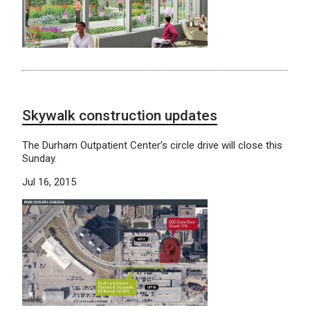
Skywalk construction updates
The Durham Outpatient Center’s circle drive will close this
Sunday.
Jul 16, 2015