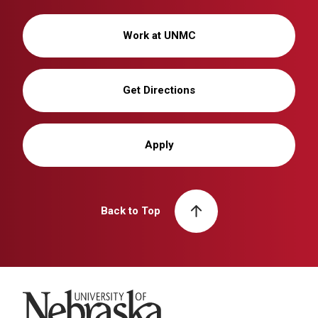
Work at UNMC
Get Directions
Apply
Back to Top
University of Nebraska