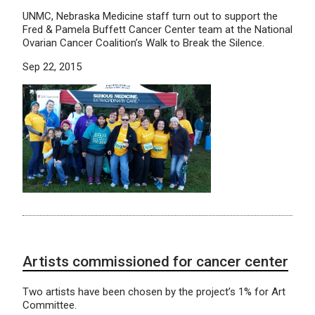
UNMC, Nebraska Medicine staff turn out to support the
Fred & Pamela Buffett Cancer Center team at the National
Ovarian Cancer Coalition’s Walk to Break the Silence.
Sep 22, 2015
Artists commissioned for cancer center
Two artists have been chosen by the project’s 1% for Art
Committee.