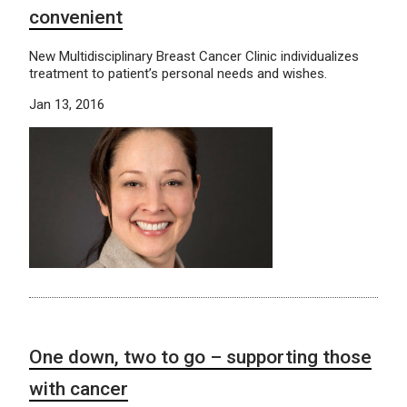
convenient
New Multidisciplinary Breast Cancer Clinic individualizes
treatment to patient’s personal needs and wishes.
Jan 13, 2016
One down, two to go – supporting those
with cancer