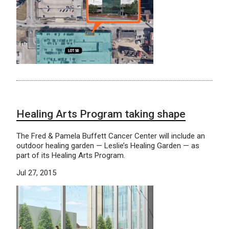
Healing Arts Program taking shape
The Fred & Pamela Buffett Cancer Center will include an
outdoor healing garden — Leslie’s Healing Garden — as
part of its Healing Arts Program.
Jul 27, 2015