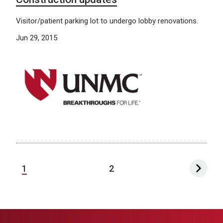
Visitor/patient parking lot to undergo lobby renovations.
Jun 29, 2015
1
2