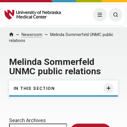
University of Nebraska Medical Center
Menu
Togg
Home
Newsroom
Melinda Sommerfeld UNMC public
relations
Melinda Sommerfeld
UNMC public relations
IN THIS SECTION
Search Archives