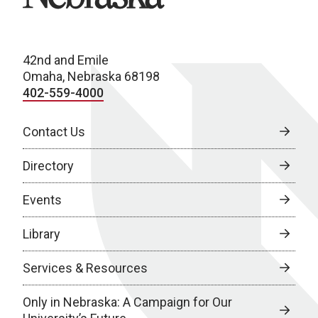
42nd and Emile
Omaha, Nebraska 68198
402-559-4000
Contact Us
Directory
Events
Library
Services & Resources
Only in Nebraska: A Campaign for Our