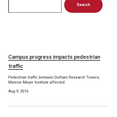
Search
Campus progress impacts pedestrian
traffic
Pedestrian traffic between Durham Research Towers,
Munroe-Meyer Institute affected.
Aug 9, 2016