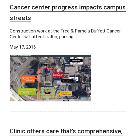
Cancer center progress impacts campus
streets
Construction work at the Fred & Pamela Buffett Cancer
Center will affect traffic, parking.
May 17, 2016
Clinic offers care that’s comprehensive,