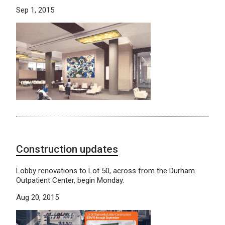
Sep 1, 2015
Construction updates
Lobby renovations to Lot 50, across from the Durham
Outpatient Center, begin Monday.
Aug 20, 2015