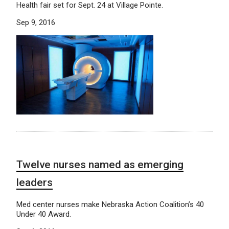
Health fair set for Sept. 24 at Village Pointe.
Sep 9, 2016
Twelve nurses named as emerging
leaders
Med center nurses make Nebraska Action Coalition’s 40
Under 40 Award.