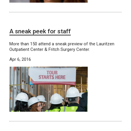
A sneak peek for staff
More than 150 attend a sneak preview of the Lauritzen
Outpatient Center & Fritch Surgery Center.
Apr 6, 2016