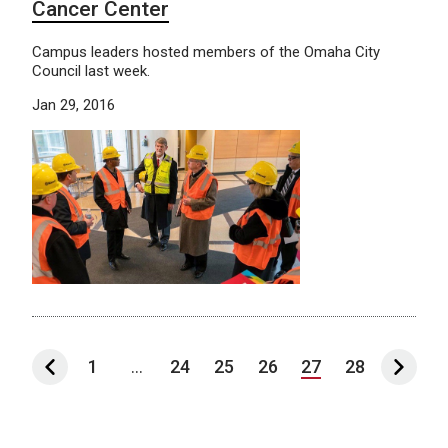
Cancer Center
Campus leaders hosted members of the Omaha City
Council last week.
Jan 29, 2016
1
...
24
25
26
27
28