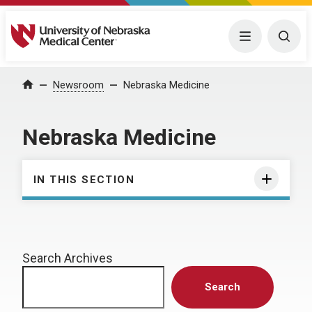
University of Nebraska Medical Center
Menu
Togg
Home
Newsroom
Nebraska Medicine
Nebraska Medicine
IN THIS SECTION
Search Archives
Search