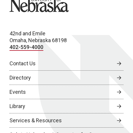
42nd and Emile
Omaha, Nebraska 68198
402-559-4000
Contact Us
Directory
Events
Library
Services & Resources