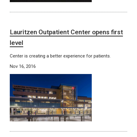
Lauritzen Outpatient Center opens first
level
Center is creating a better experience for patients.
Nov 16, 2016