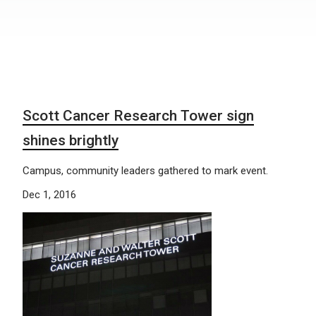
Scott Cancer Research Tower sign
shines brightly
Campus, community leaders gathered to mark event.
Dec 1, 2016