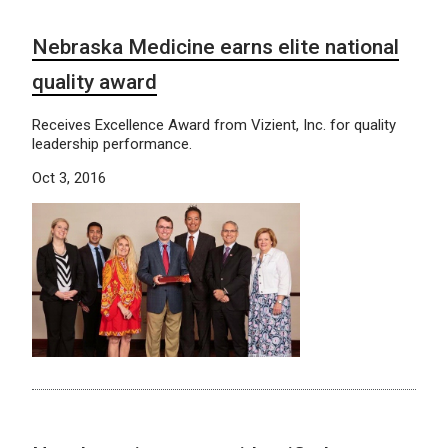
Nebraska Medicine earns elite national
quality award
Receives Excellence Award from Vizient, Inc. for quality
leadership performance.
Oct 3, 2016