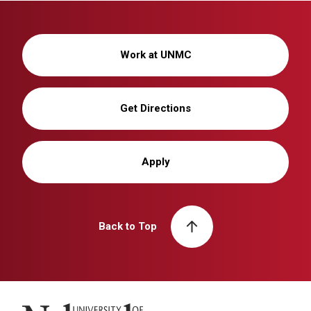
Work at UNMC
Get Directions
Apply
Back to Top
University of Nebraska