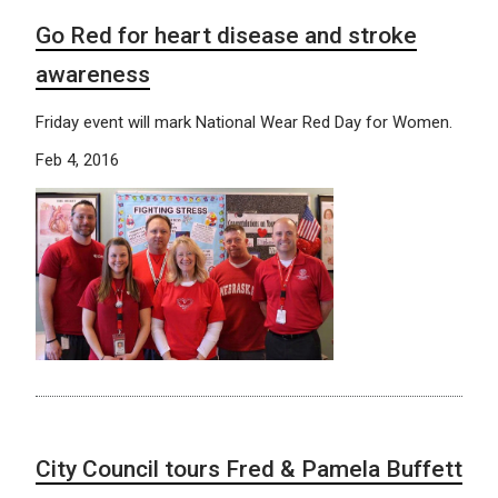
Go Red for heart disease and stroke
awareness
Friday event will mark National Wear Red Day for Women.
Feb 4, 2016
City Council tours Fred & Pamela Buffett