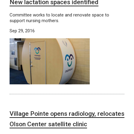
New lactation spaces identified
Committee works to locate and renovate space to
support nursing mothers.
Sep 29, 2016
Village Pointe opens radiology, relocates
Olson Center satellite clinic