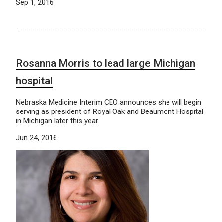
Sep 1, 2016
Rosanna Morris to lead large Michigan
hospital
Nebraska Medicine Interim CEO announces she will begin
serving as president of Royal Oak and Beaumont Hospital
in Michigan later this year.
Jun 24, 2016