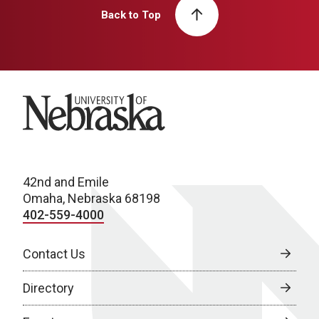
Back to Top
University of Nebraska
42nd and Emile
Omaha, Nebraska 68198
402-559-4000
Contact Us
Directory