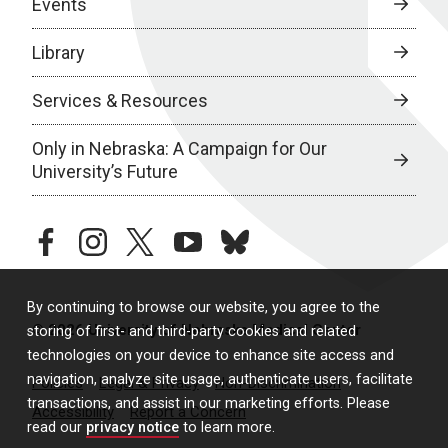
Events
Library
Services & Resources
Only in Nebraska: A Campaign for Our
University’s Future
facebook
instagram
twitter
youtube
bluesky
By continuing to browse our website, you agree to the
© 2026 University of Nebraska Medical Center
storing of first- and third-party cookies and related
technologies on your device to enhance site access and
navigation, analyze site usage, authenticate users, facilitate
Policies
Legal & Privacy
Non-Discrimination
transactions, and assist in our marketing efforts. Please
Accessibility
Report a Concern
read our
privacy notice
to learn more.