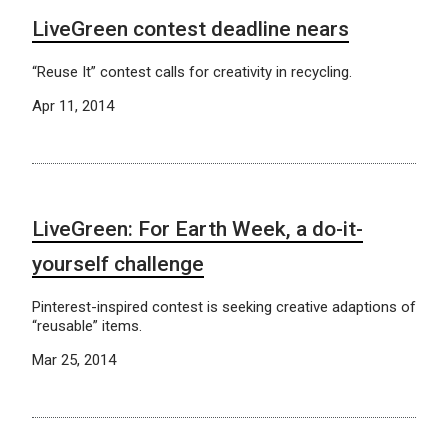
LiveGreen contest deadline nears
“Reuse It” contest calls for creativity in recycling.
Apr 11, 2014
LiveGreen: For Earth Week, a do-it-
yourself challenge
Pinterest-inspired contest is seeking creative adaptions of
“reusable” items.
Mar 25, 2014