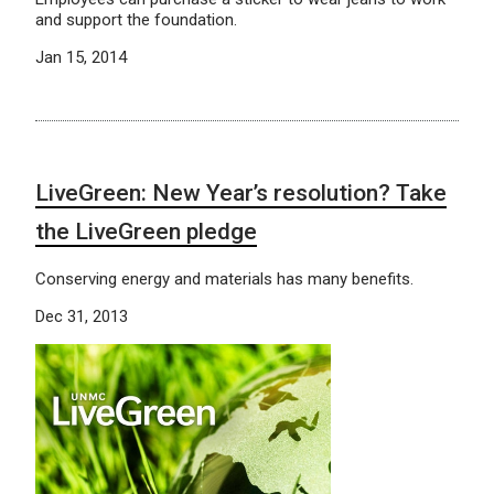
and support the foundation.
Jan 15, 2014
LiveGreen: New Year’s resolution? Take
the LiveGreen pledge
Conserving energy and materials has many benefits.
Dec 31, 2013