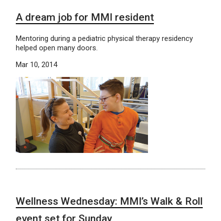
A dream job for MMI resident
Mentoring during a pediatric physical therapy residency
helped open many doors.
Mar 10, 2014
Wellness Wednesday: MMI’s Walk & Roll
event set for Sunday