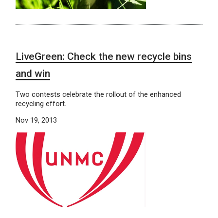
LiveGreen: Check the new recycle bins
and win
Two contests celebrate the rollout of the enhanced
recycling effort.
Nov 19, 2013