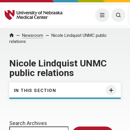
University of Nebraska Medical Center
Menu
Togg
Home
Newsroom
Nicole Lindquist UNMC public
relations
Nicole Lindquist UNMC
public relations
IN THIS SECTION
Search Archives