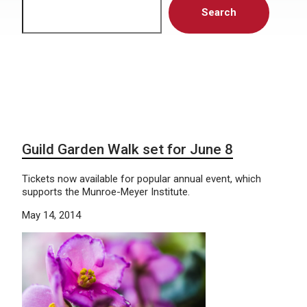
Search
Guild Garden Walk set for June 8
Tickets now available for popular annual event, which
supports the Munroe-Meyer Institute.
May 14, 2014