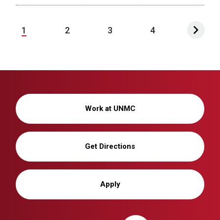
1
2
3
4
Work at UNMC
Get Directions
Apply