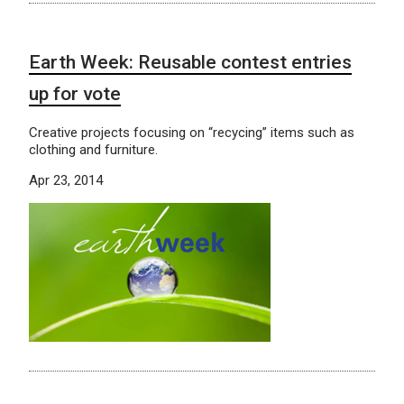
Earth Week: Reusable contest entries
up for vote
Creative projects focusing on “recycing” items such as
clothing and furniture.
Apr 23, 2014