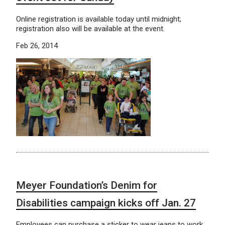
Online registration is available today until midnight;
registration also will be available at the event.
Feb 26, 2014
Meyer Foundation’s Denim for
Disabilities campaign kicks off Jan. 27
Employees can purchase a sticker to wear jeans to work