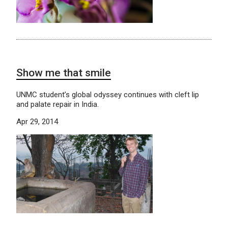
Show me that smile
UNMC student’s global odyssey continues with cleft lip
and palate repair in India.
Apr 29, 2014