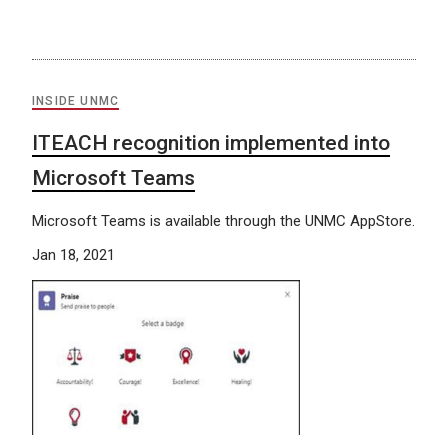
INSIDE UNMC
ITEACH recognition implemented into
Microsoft Teams
Microsoft Teams is available through the UNMC AppStore.
Jan 18, 2021