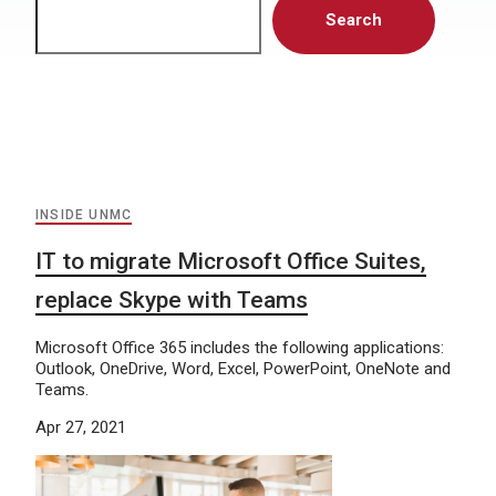
Search
INSIDE UNMC
IT to migrate Microsoft Office Suites,
replace Skype with Teams
Microsoft Office 365 includes the following applications:
Outlook, OneDrive, Word, Excel, PowerPoint, OneNote and
Teams.
Apr 27, 2021