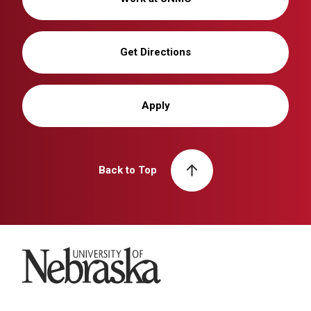
Get Directions
Apply
Back to Top
University of Nebraska