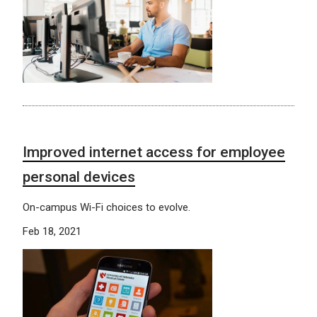
Improved internet access for employee
personal devices
On-campus Wi-Fi choices to evolve.
Feb 18, 2021