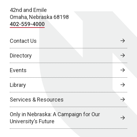
42nd and Emile
Omaha, Nebraska 68198
402-559-4000
Contact Us
Directory
Events
Library
Services & Resources
Only in Nebraska: A Campaign for Our
University’s Future