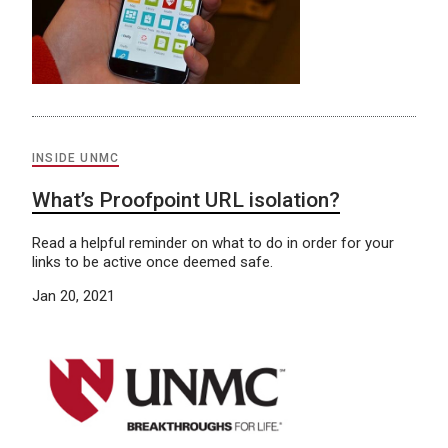
INSIDE UNMC
What’s Proofpoint URL isolation?
Read a helpful reminder on what to do in order for your
links to be active once deemed safe.
Jan 20, 2021