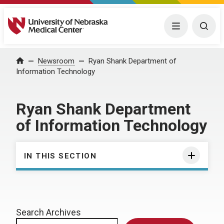
University of Nebraska Medical Center
Menu
Togg
Home
Newsroom
Ryan Shank Department of
Information Technology
Ryan Shank Department
of Information Technology
IN THIS SECTION
Search Archives