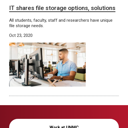
IT shares file storage options, solutions
All students, faculty, staff and researchers have unique
file storage needs.
Oct 23, 2020
Work at UNMC