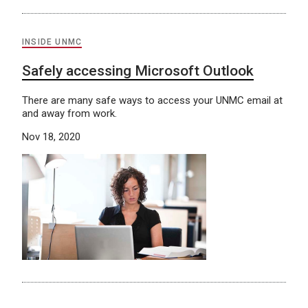
INSIDE UNMC
Safely accessing Microsoft Outlook
There are many safe ways to access your UNMC email at
and away from work.
Nov 18, 2020