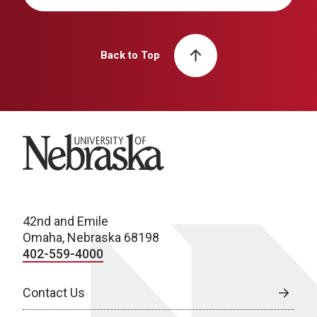
Back to Top
University of Nebraska
42nd and Emile
Omaha, Nebraska 68198
402-559-4000
Contact Us