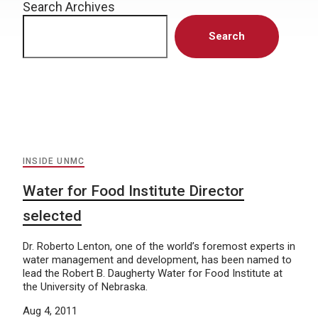
Search Archives
Search
INSIDE UNMC
Water for Food Institute Director
selected
Dr. Roberto Lenton, one of the world’s foremost experts in
water management and development, has been named to
lead the Robert B. Daugherty Water for Food Institute at
the University of Nebraska.
Aug 4, 2011