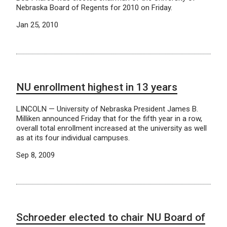
Nebraska Board of Regents for 2010 on Friday.
Jan 25, 2010
NU enrollment highest in 13 years
LINCOLN — University of Nebraska President James B.
Milliken announced Friday that for the fifth year in a row,
overall total enrollment increased at the university as well
as at its four individual campuses.
Sep 8, 2009
Schroeder elected to chair NU Board of