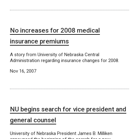
No increases for 2008 medical
insurance premiums
A story from University of Nebraska Central
Administration regarding insurance changes for 2008.
Nov 16, 2007
NU begins search for vice president and
general counsel
University of Nebraska President James B. Milliken