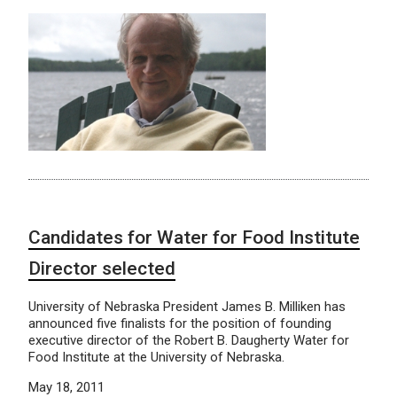
Candidates for Water for Food Institute
Director selected
University of Nebraska President James B. Milliken has
announced five finalists for the position of founding
executive director of the Robert B. Daugherty Water for
Food Institute at the University of Nebraska.
May 18, 2011