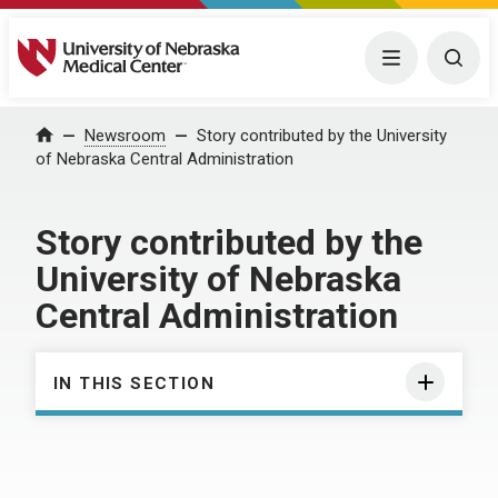
University of Nebraska Medical Center
Menu
Togg
Home
Newsroom
Story contributed by the University
of Nebraska Central Administration
Story contributed by the
University of Nebraska
Central Administration
IN THIS SECTION