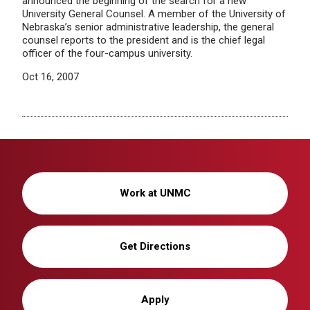
announced the beginning of the search for a new
University General Counsel. A member of the University of
Nebraska’s senior administrative leadership, the general
counsel reports to the president and is the chief legal
officer of the four-campus university.
Oct 16, 2007
Work at UNMC
Get Directions
Apply