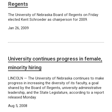
Regents
The University of Nebraska Board of Regents on Friday
elected Kent Schroeder as chairperson for 2009.
Jan 26, 2009
University continues progress in female,
minority hiring
LINCOLN — The University of Nebraska continues to make
progress in increasing the diversity of its faculty, a goal
shared by the Board of Regents, university administrative
leadership, and the State Legislature, according to a report
released Monday.
Aug 5, 2008