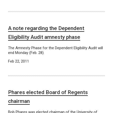
A note regarding the Dependent
Eligibility Audit amnesty phase
The Amnesty Phase for the Dependent Eligibility Audit will
end Monday (Feb. 28).
Feb 22, 2011
Phares elected Board of Regents
chairman
Bob Phares was elected chairman of the University of