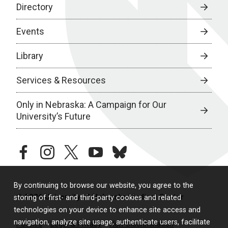
Directory
Events
Library
Services & Resources
Only in Nebraska: A Campaign for Our
University’s Future
facebook
instagram
twitter
youtube
bluesky
By continuing to browse our website, you agree to the
© 2026 University of Nebraska Medical Center
storing of first- and third-party cookies and related
technologies on your device to enhance site access and
navigation, analyze site usage, authenticate users, facilitate
Policies
Legal & Privacy
Non-Discrimination