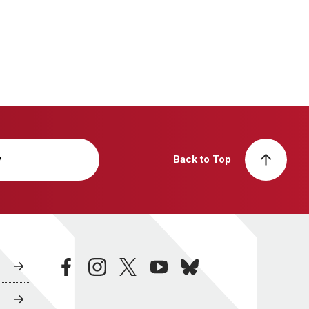
y
Back to Top
facebook
instagram
twitter
youtube
bluesky