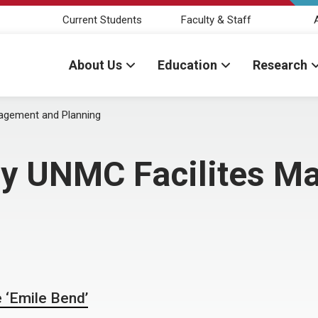
Current Students
Faculty & Staff
About Us
Education
Research
nagement and Planning
 by UNMC Facilites 
 ‘Emile Bend’