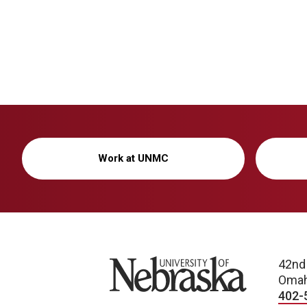
Work at UNMC
University of Nebraska
42nd
Omah
402-