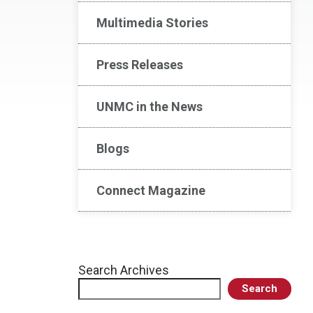
Multimedia Stories
Press Releases
UNMC in the News
Blogs
Connect Magazine
Search Archives
Search