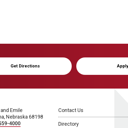
Get Directions
Appl
 and Emile
Contact Us
a, Nebraska 68198
559-4000
Directory