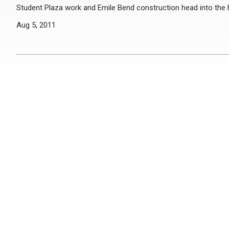
Student Plaza work and Emile Bend construction head into the
Aug 5, 2011