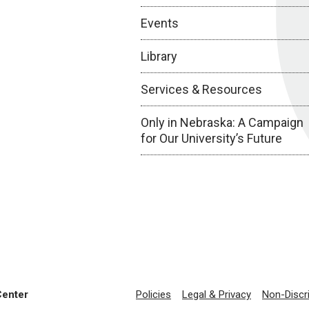
Events
Library
Services & Resources
Only in Nebraska: A Campaign
for Our University’s Future
Center
Policies
Legal & Privacy
Non-Discr