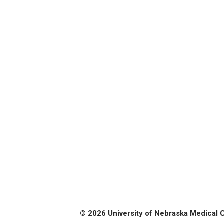
© 2026 University of Nebraska Medical 