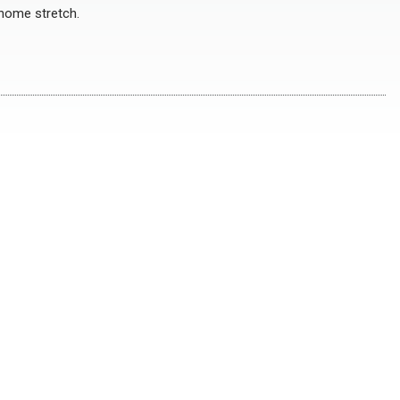
 home stretch.