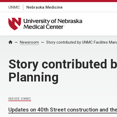
UNMC
Nebraska Medicine
University of Nebraska Medical Center
Home
Newsroom
Story contributed by UNMC Facilites Ma
Story contributed
Planning
INSIDE UNMC
Updates on 40th Street construction and the