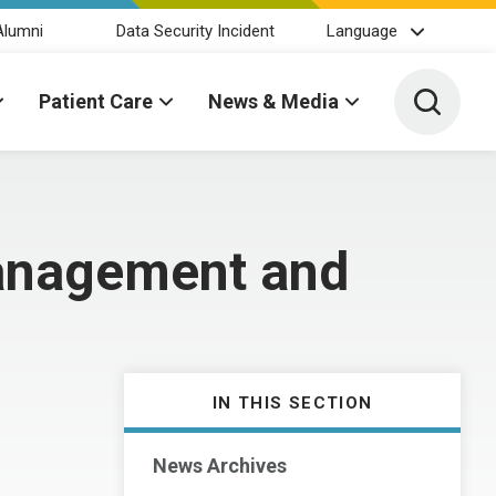
Alumni
Data Security Incident
Language
Toggle 
Patient Care
News & Media
Management and
IN THIS SECTION
News Archives