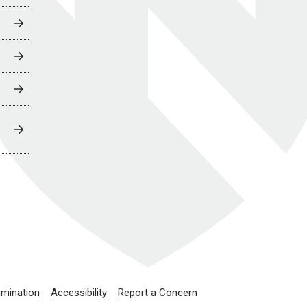
imination
Accessibility
Report a Concern