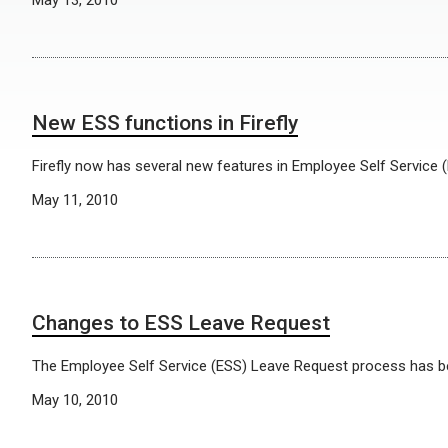
May 13, 2010
New ESS functions in Firefly
Firefly now has several new features in Employee Self Service (
May 11, 2010
Changes to ESS Leave Request
The Employee Self Service (ESS) Leave Request process has 
May 10, 2010