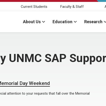
Current Students
Faculty & Staff
About Us
Education
Research
 by UNMC SAP Suppor
 Memorial Day Weekend
cial attention to your requests that fall over the Memorial