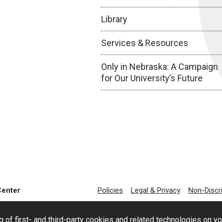
Library
Services & Resources
Only in Nebraska: A Campaign
for Our University’s Future
Center
Policies
Legal & Privacy
Non-Discr
g of first- and third-party cookies and related technologies on y