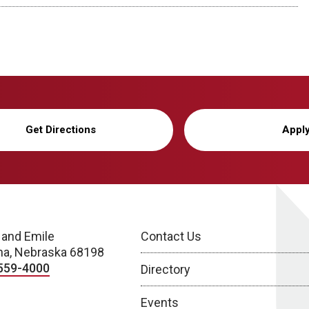
Get Directions
Appl
 and Emile
Contact Us
a, Nebraska 68198
559-4000
Directory
Events