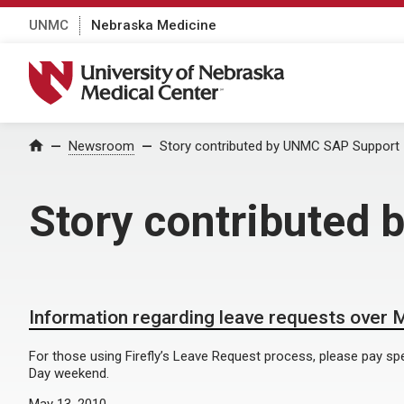
UNMC
Nebraska Medicine
University of Nebraska Medical Center
Home
Newsroom
Story contributed by UNMC SAP Support
Story contributed
Information regarding leave requests over
For those using Firefly’s Leave Request process, please pay spe
Day weekend.