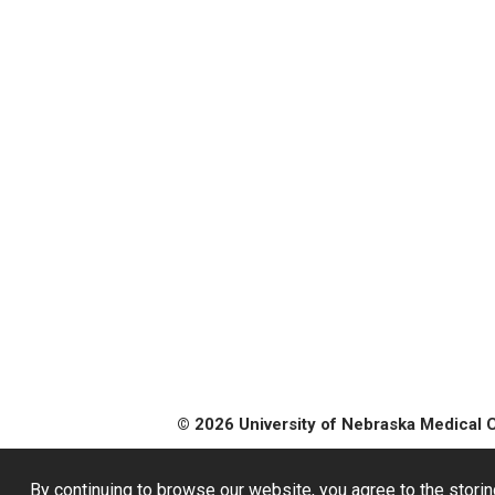
© 2026 University of Nebraska Medical 
By continuing to browse our website, you agree to the storin