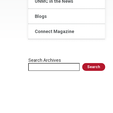
UNMC in the News
Blogs
Connect Magazine
Search Archives
Search