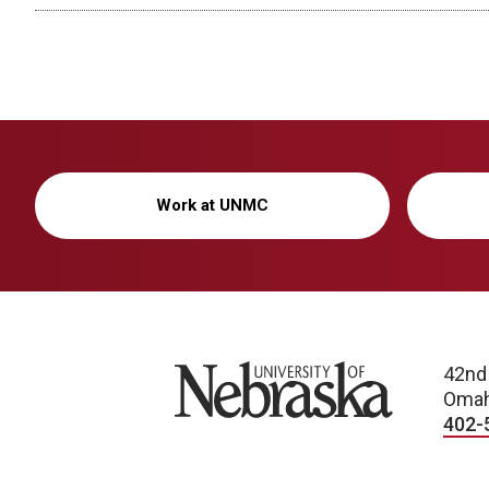
Work at UNMC
University of Nebraska
42nd
Omah
402-