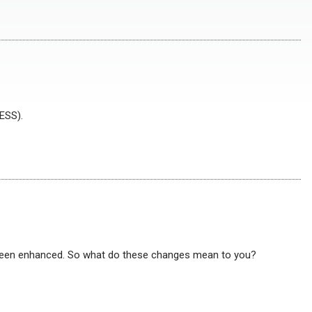
ESS).
been enhanced. So what do these changes mean to you?