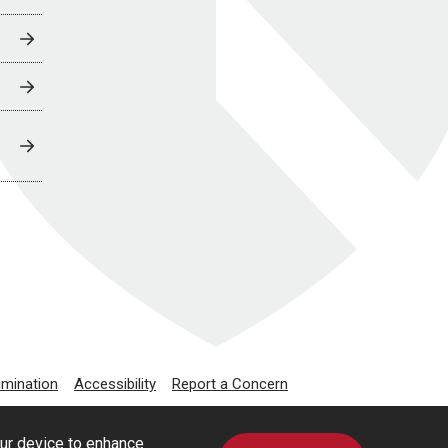
imination
Accessibility
Report a Concern
our device to enhance