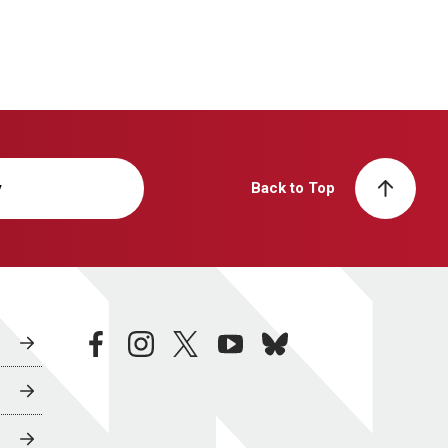
y
Back to Top
facebook
instagram
twitter
youtube
bluesky