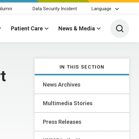
Alumni
Data Security Incident
Language
Toggle 
Patient Care
News & Media
IN THIS SECTION
t
News Archives
Multimedia Stories
Press Releases