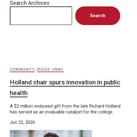
Search Archives
Search
COMMUNITY
,
INSIDE UNMC
Holland chair spurs innovation in public
health
A $2 million endowed gift from the late Richard Holland
has served as an invaluable catalyst for the college.
Jun 22, 2026