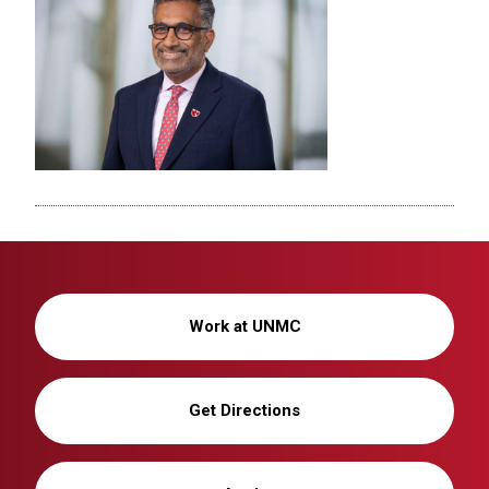
Work at UNMC
Get Directions