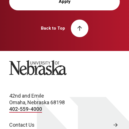
Apply
Back to Top
University of Nebraska
42nd and Emile
Omaha, Nebraska 68198
402-559-4000
Contact Us