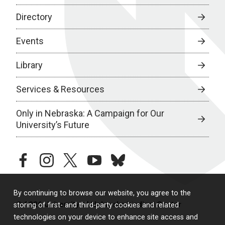
Directory
Events
Library
Services & Resources
Only in Nebraska: A Campaign for Our
University’s Future
facebook
instagram
twitter
youtube
bluesky
By continuing to browse our website, you agree to the
© 2026 University of Nebraska Medical Center
storing of first- and third-party cookies and related
technologies on your device to enhance site access and