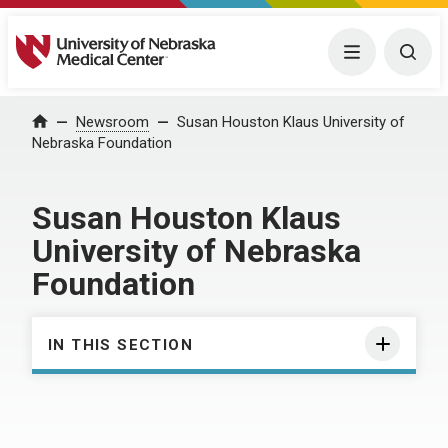
University of Nebraska Medical Center
Menu
Togg
Home
Newsroom
Susan Houston Klaus University of
Nebraska Foundation
Susan Houston Klaus
University of Nebraska
Foundation
IN THIS SECTION