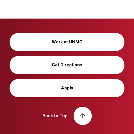
Work at UNMC
Get Directions
Apply
Back to Top