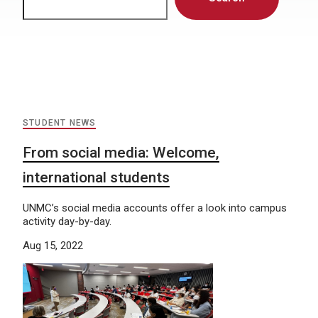
STUDENT NEWS
From social media: Welcome,
international students
UNMC’s social media accounts offer a look into campus
activity day-by-day.
Aug 15, 2022