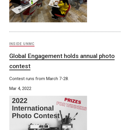
INSIDE UNMC
Global Engagement holds annual photo
contest
Contest runs from March 7-28.
Mar 4, 2022