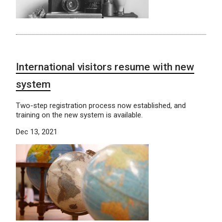
International visitors resume with new
system
Two-step registration process now established, and
training on the new system is available.
Dec 13, 2021