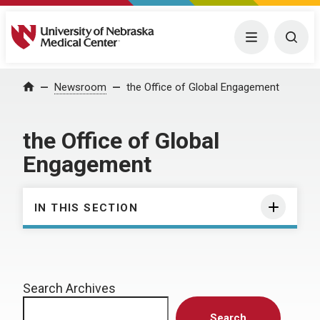
University of Nebraska Medical Center
Menu
Togg
Home
Newsroom
the Office of Global Engagement
the Office of Global
Engagement
IN THIS SECTION
Search Archives
Search