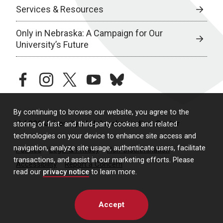
Services & Resources
Only in Nebraska: A Campaign for Our
University’s Future
facebook
instagram
twitter
youtube
bluesky
By continuing to browse our website, you agree to the
© 2026 University of Nebraska Medical Center
storing of first- and third-party cookies and related
technologies on your device to enhance site access and
navigation, analyze site usage, authenticate users, facilitate
Policies
Legal & Privacy
Non-Discrimination
transactions, and assist in our marketing efforts. Please
Accessibility
Report a Concern
read our
privacy notice
to learn more.
Accept