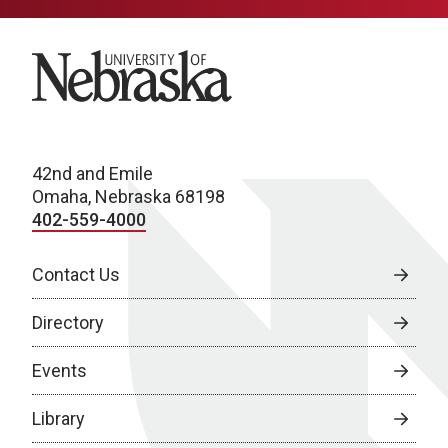
University of Nebraska
42nd and Emile
Omaha, Nebraska 68198
402-559-4000
Contact Us
Directory
Events
Library