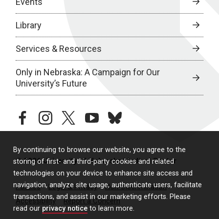
Events
Library
Services & Resources
Only in Nebraska: A Campaign for Our
University’s Future
facebook
instagram
twitter
youtube
bluesky
By continuing to browse our website, you agree to the
© 2026 University of Nebraska Medical Center
storing of first- and third-party cookies and related
technologies on your device to enhance site access and
navigation, analyze site usage, authenticate users, facilitate
Policies
Legal & Privacy
Non-Discrimination
transactions, and assist in our marketing efforts. Please
Accessibility
Report a Concern
read our
privacy notice
to learn more.