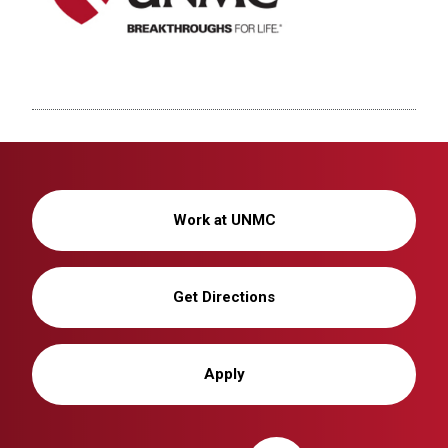
Work at UNMC
Get Directions
Apply