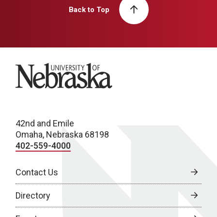
Back to Top
University of Nebraska
42nd and Emile
Omaha, Nebraska 68198
402-559-4000
Contact Us
Directory