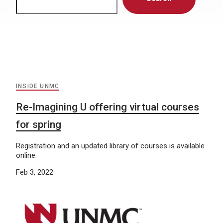
INSIDE UNMC
Re-Imagining U offering virtual courses
for spring
Registration and an updated library of courses is available
online.
Feb 3, 2022