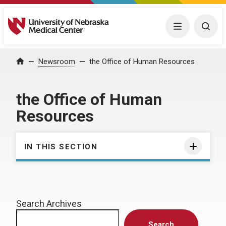
University of Nebraska Medical Center
Menu
Togg
Home
Newsroom
the Office of Human Resources
the Office of Human
Resources
IN THIS SECTION
Search Archives
Search