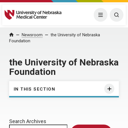
University of Nebraska Medical Center
Menu
Togg
Home
Newsroom
the University of Nebraska
Foundation
the University of Nebraska
Foundation
IN THIS SECTION
Search Archives