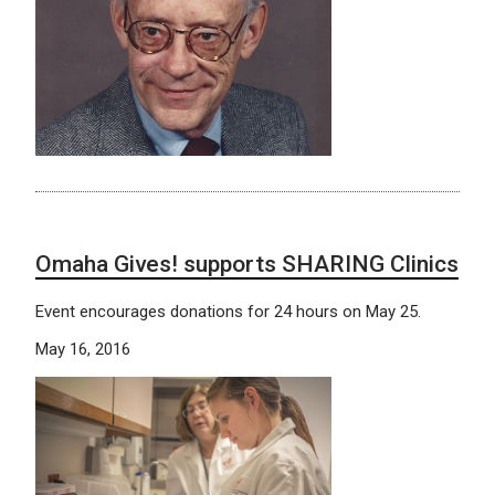
Omaha Gives! supports SHARING Clinics
Event encourages donations for 24 hours on May 25.
May 16, 2016