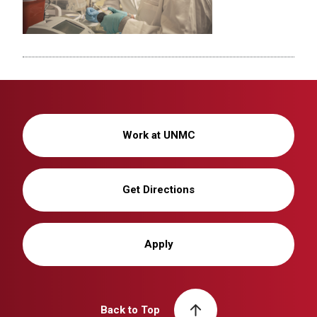
Work at UNMC
Get Directions
Apply
Back to Top