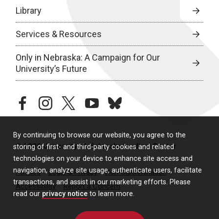
Library
Services & Resources
Only in Nebraska: A Campaign for Our
University’s Future
facebook
instagram
twitter
youtube
bluesky
By continuing to browse our website, you agree to the
© 2026 University of Nebraska Medical Center
storing of first- and third-party cookies and related
technologies on your device to enhance site access and
navigation, analyze site usage, authenticate users, facilitate
Policies
Legal & Privacy
Non-Discrimination
transactions, and assist in our marketing efforts. Please
Accessibility
Report a Concern
read our
privacy notice
to learn more.