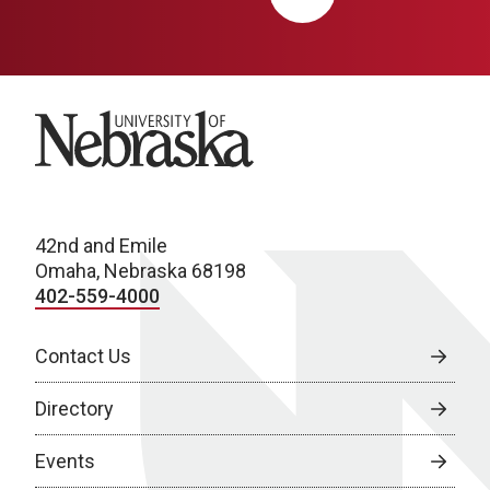
University of Nebraska
42nd and Emile
Omaha, Nebraska 68198
402-559-4000
Contact Us
Directory
Events