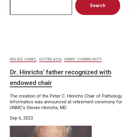
Search
INSIDE UNMC
,
OUTREACH
,
UNMC COMMUNITY
Dr. Hinrichs’ father recognized with
endowed chair
The creation of the Peter C. Hinrichs Chair of Pathology
Informatics was announced at retirement ceremony for
UNMC’s Steven Hinrichs, MD.
Sep 6, 2023