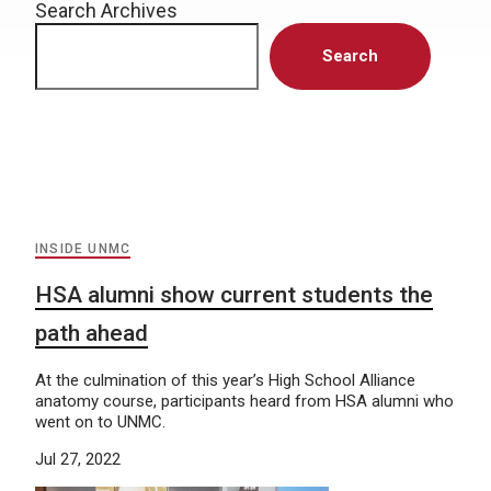
Search Archives
Search
INSIDE UNMC
HSA alumni show current students the
path ahead
At the culmination of this year’s High School Alliance
anatomy course, participants heard from HSA alumni who
went on to UNMC.
Jul 27, 2022