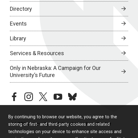
Directory
Events
Library
Services & Resources
Only in Nebraska: A Campaign for Our
University’s Future
facebook
instagram
twitter
youtube
bluesky
By continuing to browse our website, you agree to the
© 2026 University of Nebraska Medical Center
storing of first- and third-party cookies and related
technologies on your device to enhance site access and