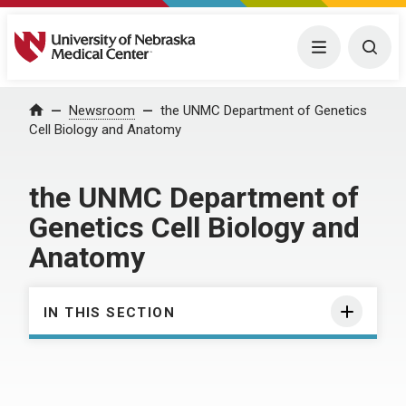
University of Nebraska Medical Center
Menu
Togg
Home
Newsroom
the UNMC Department of Genetics
Cell Biology and Anatomy
the UNMC Department of
Genetics Cell Biology and
Anatomy
IN THIS SECTION