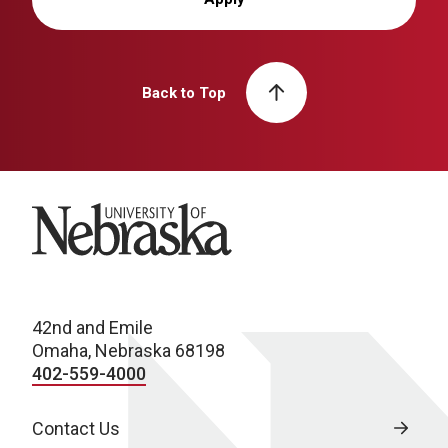
Back to Top
University of Nebraska
42nd and Emile
Omaha, Nebraska 68198
402-559-4000
Contact Us