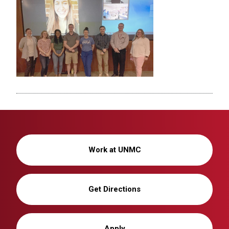
Work at UNMC
Get Directions
Apply