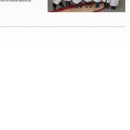
e Communications.