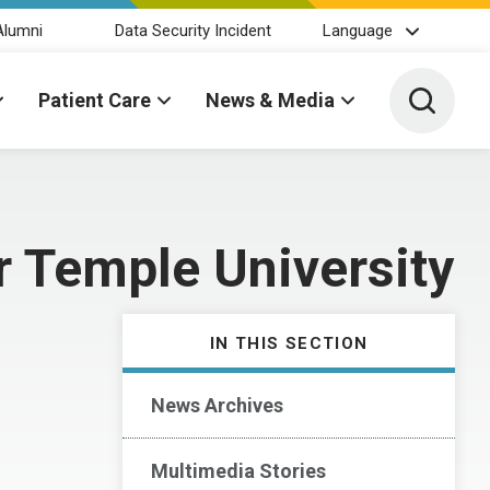
Alumni
Data Security Incident
Language
Toggle 
Patient Care
News & Media
 Temple University
IN THIS SECTION
News Archives
Multimedia Stories