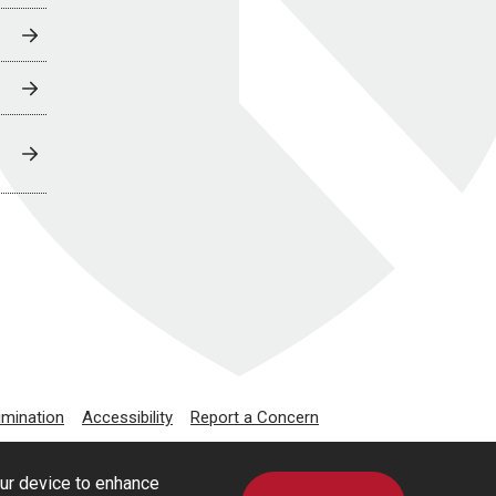
imination
Accessibility
Report a Concern
our device to enhance