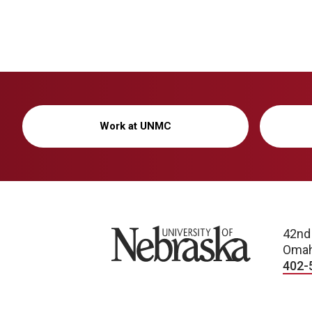
Work at UNMC
University of Nebraska
42nd
Omah
402-