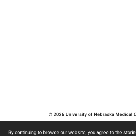
© 2026 University of Nebraska Medical 
By continuing to browse our website, you agree to the storin