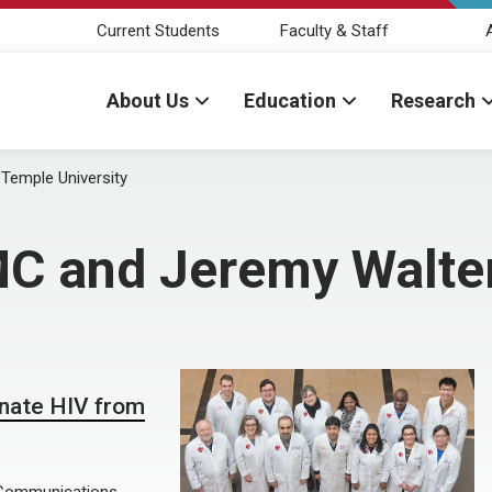
Current Students
Faculty & Staff
About Us
Education
Research
emple University
 and Jeremy Walter
minate HIV from