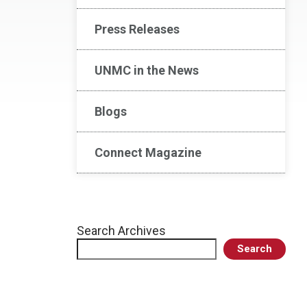
Press Releases
UNMC in the News
Blogs
Connect Magazine
Search Archives
Search