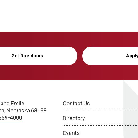
Get Directions
Appl
 and Emile
Contact Us
a, Nebraska 68198
559-4000
Directory
Events