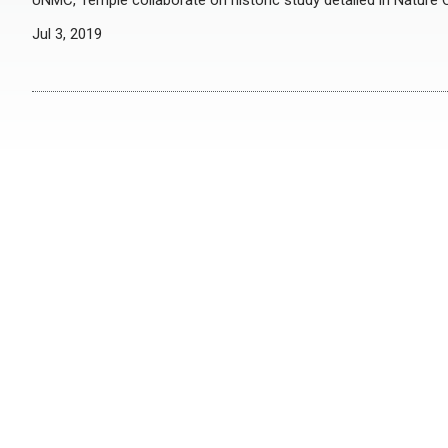
UNMC, Temple collaborate on historic study detailed in Natur
Jul 3, 2019