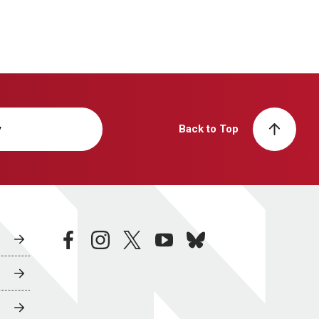
y
Back to Top
facebook
instagram
twitter
youtube
bluesky