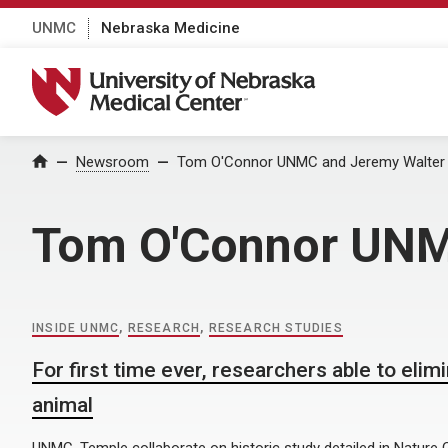
UNMC
Nebraska Medicine
University of Nebraska Medical Center
Home
Newsroom
Tom O'Connor UNMC and Jeremy Walter T
Tom O'Connor UNMC
INSIDE UNMC
,
RESEARCH
,
RESEARCH STUDIES
For first time ever, researchers able to eli
animal