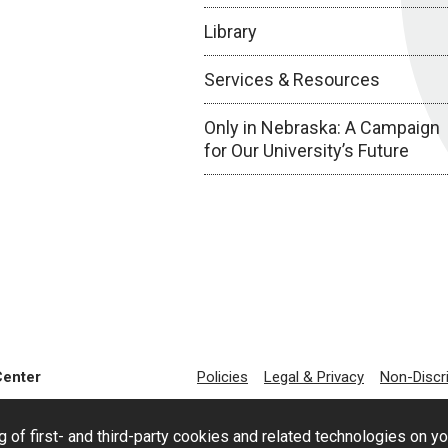
Library
Services & Resources
Only in Nebraska: A Campaign
for Our University’s Future
Center
Policies
Legal & Privacy
Non-Discr
g of first- and third-party cookies and related technologies on y