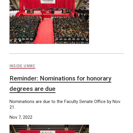
INSIDE UNMC
Reminder: Nominations for honorary
degrees are due
Nominations are due to the Faculty Senate Office by Nov.
21.
Nov 7, 2022