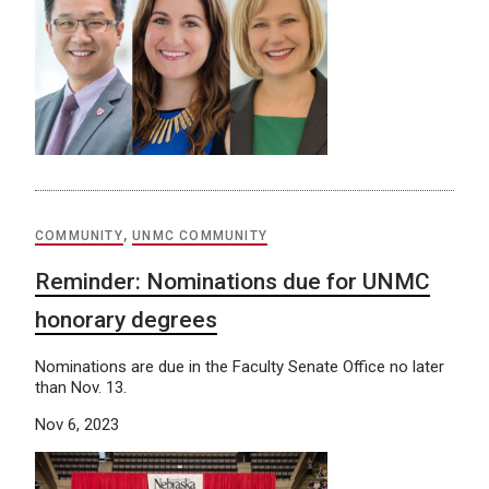
COMMUNITY
,
UNMC COMMUNITY
Reminder: Nominations due for UNMC
honorary degrees
Nominations are due in the Faculty Senate Office no later
than Nov. 13.
Nov 6, 2023