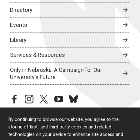
Directory
Events
Library
Services & Resources
Only in Nebraska: A Campaign for Our
University’s Future
facebook
instagram
twitter
youtube
bluesky
By continuing to browse our website, you agree to the
© 2026 University of Nebraska Medical Center
storing of first- and third-party cookies and related
technologies on your device to enhance site access and