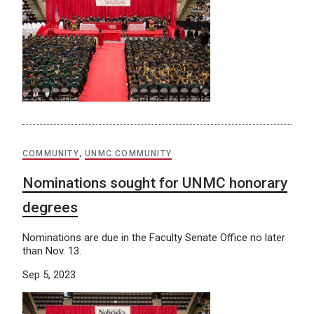
COMMUNITY
,
UNMC COMMUNITY
Nominations sought for UNMC honorary
degrees
Nominations are due in the Faculty Senate Office no later
than Nov. 13.
Sep 5, 2023