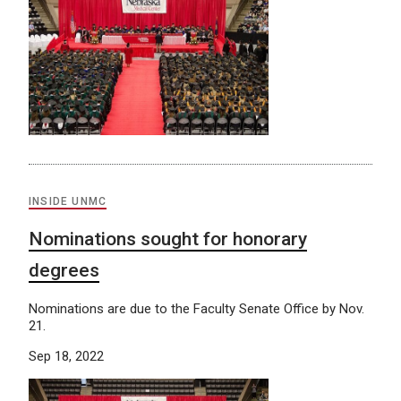
INSIDE UNMC
Nominations sought for honorary
degrees
Nominations are due to the Faculty Senate Office by Nov.
21.
Sep 18, 2022