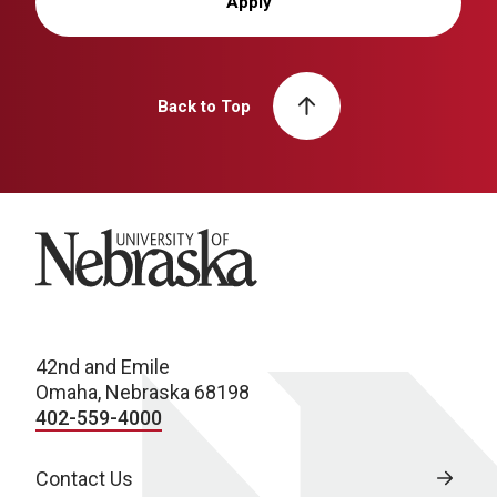
Apply
Back to Top
University of Nebraska
42nd and Emile
Omaha, Nebraska 68198
402-559-4000
Contact Us