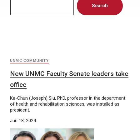
Search
UNMC COMMUNITY
New UNMC Faculty Senate leaders take
office
Ka-Chun (Joseph) Siu, PhD, professor in the department
of health and rehabilitation sciences, was installed as
president.
Jun 18, 2024