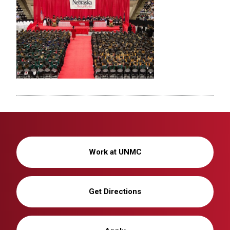
Work at UNMC
Get Directions