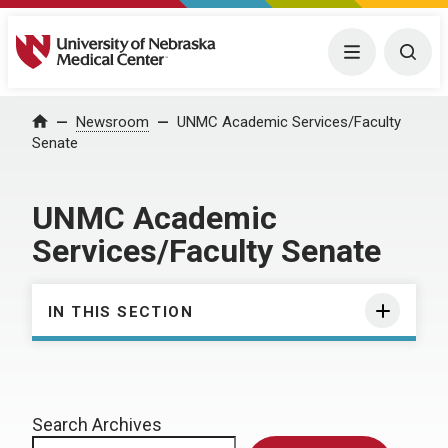
University of Nebraska Medical Center
Menu
Togg
Home
Newsroom
UNMC Academic Services/Faculty
Senate
UNMC Academic
Services/Faculty Senate
IN THIS SECTION
Search Archives