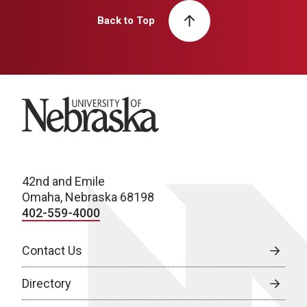
Back to Top
University of Nebraska
42nd and Emile
Omaha, Nebraska 68198
402-559-4000
Contact Us
Directory