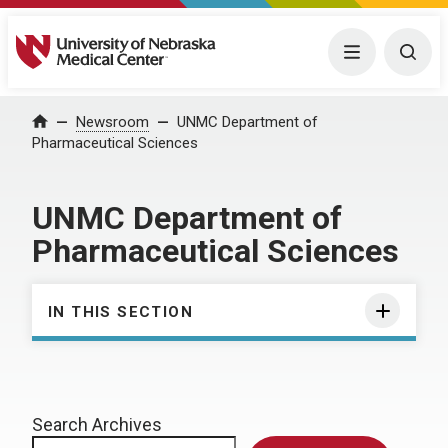
University of Nebraska Medical Center
Menu
Togg
Home
Newsroom
UNMC Department of
Pharmaceutical Sciences
UNMC Department of
Pharmaceutical Sciences
IN THIS SECTION
Search Archives