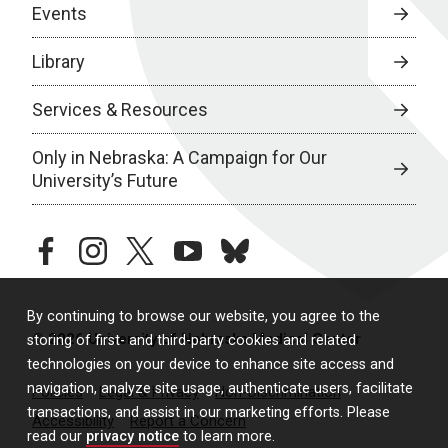
Events
Library
Services & Resources
Only in Nebraska: A Campaign for Our
University’s Future
facebook
instagram
twitter
youtube
bluesky
By continuing to browse our website, you agree to the
© 2026 University of Nebraska Medical Center
storing of first- and third-party cookies and related
technologies on your device to enhance site access and
navigation, analyze site usage, authenticate users, facilitate
Policies
Legal & Privacy
Non-Discrimination
transactions, and assist in our marketing efforts. Please
Accessibility
Report a Concern
read our
privacy notice
to learn more.