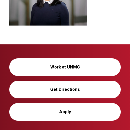
Work at UNMC
Get Directions
Apply