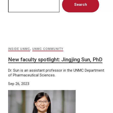
Search
INSIDE UNMC
,
UNMC COMMUNITY
New faculty spotlight: Jingjing Sun, PhD
Dr. Sun is an assistant professor in the UNMC Department
of Pharmaceutical Sciences.
Sep 26, 2023