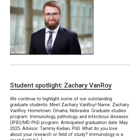
Student spotlight: Zachary VanRoy
We continue to highlight some of our outstanding
graduate students. Meet Zachary VanRoy! Name: Zachary
VanRoy. Hometown: Omaha, Nebraska. Graduate studies
program: Immunology, pathology, and infectious diseases
(IPID)/MD-PhD program. Anticipated graduation date: May
2025. Advisor: Tammy Kielian, PhD. What do you love
about your research or field of study? Immunology is a