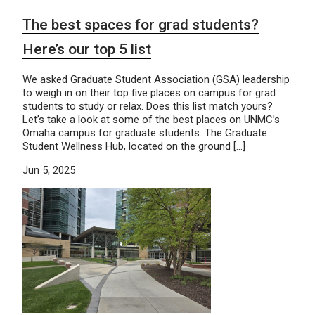
The best spaces for grad students?
Here’s our top 5 list
We asked Graduate Student Association (GSA) leadership
to weigh in on their top five places on campus for grad
students to study or relax. Does this list match yours?
Let’s take a look at some of the best places on UNMC’s
Omaha campus for graduate students. The Graduate
Student Wellness Hub, located on the ground […]
Jun 5, 2025