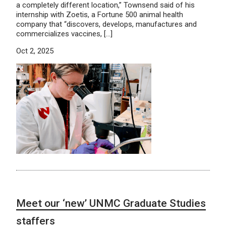
a completely different location,” Townsend said of his
internship with Zoetis, a Fortune 500 animal health
company that “discovers, develops, manufactures and
commercializes vaccines, […]
Oct 2, 2025
Meet our ‘new’ UNMC Graduate Studies
staffers