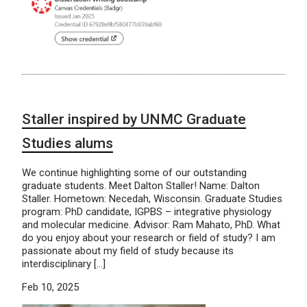
Staller inspired by UNMC Graduate
Studies alums
We continue highlighting some of our outstanding
graduate students. Meet Dalton Staller! Name: Dalton
Staller. Hometown: Necedah, Wisconsin. Graduate Studies
program: PhD candidate, IGPBS – integrative physiology
and molecular medicine. Advisor: Ram Mahato, PhD. What
do you enjoy about your research or field of study? I am
passionate about my field of study because its
interdisciplinary […]
Feb 10, 2025