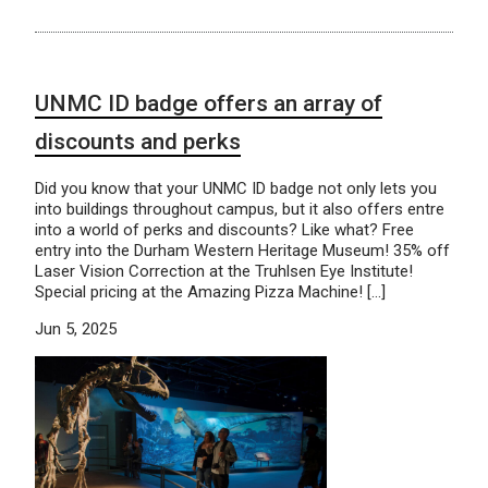
UNMC ID badge offers an array of
discounts and perks
Did you know that your UNMC ID badge not only lets you
into buildings throughout campus, but it also offers entre
into a world of perks and discounts? Like what? Free
entry into the Durham Western Heritage Museum! 35% off
Laser Vision Correction at the Truhlsen Eye Institute!
Special pricing at the Amazing Pizza Machine! […]
Jun 5, 2025