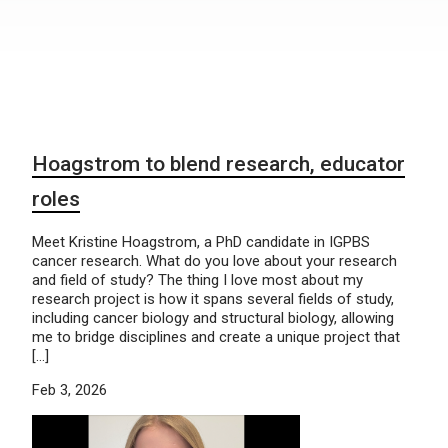
Hoagstrom to blend research, educator
roles
Meet Kristine Hoagstrom, a PhD candidate in IGPBS
cancer research. What do you love about your research
and field of study? The thing I love most about my
research project is how it spans several fields of study,
including cancer biology and structural biology, allowing
me to bridge disciplines and create a unique project that
[…]
Feb 3, 2026