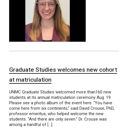
Graduate Studies welcomes new cohort
at matriculation
UNMC Graduate Studies welcomed more than160 new
students at its annual matriculation ceremony Aug. 19.
Please see a photo album of the event here. “You have
come here from six continents,” said David Crouse, PhD,
professor emeritus, who helped welcome the new
students. “And there are only seven.” Dr. Crouse was
among a handful of […]