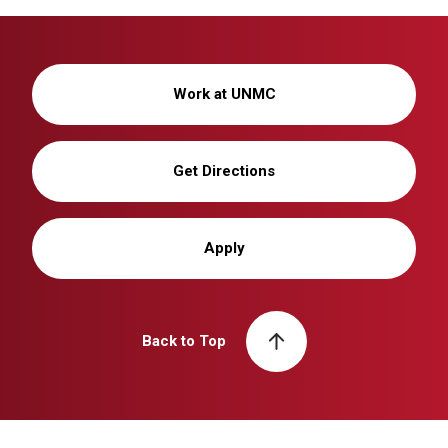
Work at UNMC
Get Directions
Apply
Back to Top