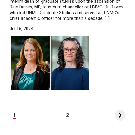
interim dean of graduate studies upon the ascension of
Dele Davies, MD, to interim chancellor of UNMC. Dr. Davies,
who led UNMC Graduate Studies and served as UNMC’s
chief academic officer for more than a decade, […]
Jul 16, 2024
1
2