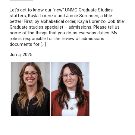
Let’s get to know our “new” UNMC Graduate Studies
staffers, Kayla Lorenzo and Jamie Sorensen, a little
better! First, by alphabetical order, Kayla Lorenzo. Job title:
Graduate studies specialist – admissions. Please tell us
some of the things that you do as everyday duties: My
role is responsible for the review of admissions
documents for […]
Jun 5, 2025