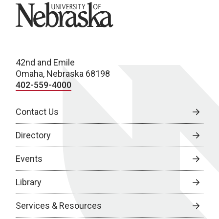
University of Nebraska
42nd and Emile
Omaha, Nebraska 68198
402-559-4000
Contact Us
Directory
Events
Library
Services & Resources