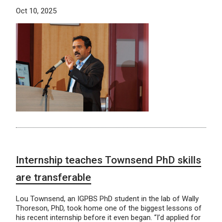
Oct 10, 2025
Internship teaches Townsend PhD skills
are transferable
Lou Townsend, an IGPBS PhD student in the lab of Wally
Thoreson, PhD, took home one of the biggest lessons of
his recent internship before it even began. “I’d applied for