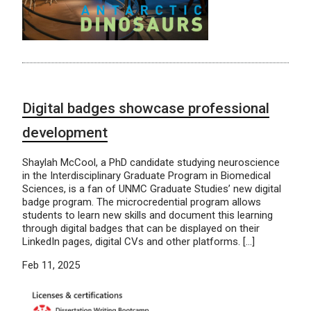
Digital badges showcase professional
development
Shaylah McCool, a PhD candidate studying neuroscience
in the Interdisciplinary Graduate Program in Biomedical
Sciences, is a fan of UNMC Graduate Studies’ new digital
badge program. The microcredential program allows
students to learn new skills and document this learning
through digital badges that can be displayed on their
LinkedIn pages, digital CVs and other platforms. […]
Feb 11, 2025