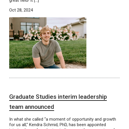
great field! It […]
Oct 28, 2024
Graduate Studies interim leadership
team announced
In what she called “a moment of opportunity and growth
for us all,” Kendra Schmid, PhD, has been appointed