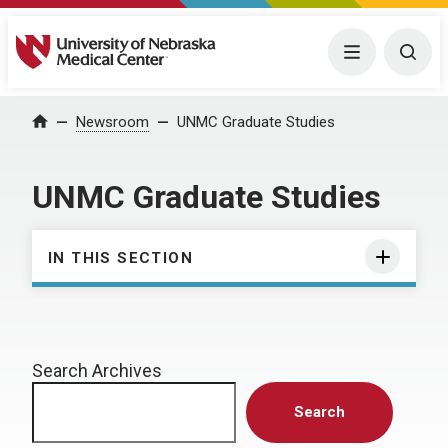
University of Nebraska Medical Center
Menu
Togg
Home
Newsroom
UNMC Graduate Studies
UNMC Graduate Studies
IN THIS SECTION
Search Archives
Search