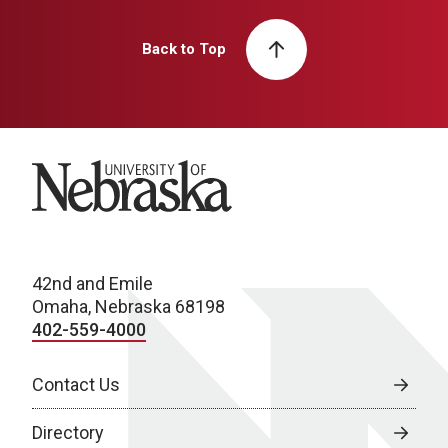
Back to Top
University of Nebraska
42nd and Emile
Omaha, Nebraska 68198
402-559-4000
Contact Us
Directory