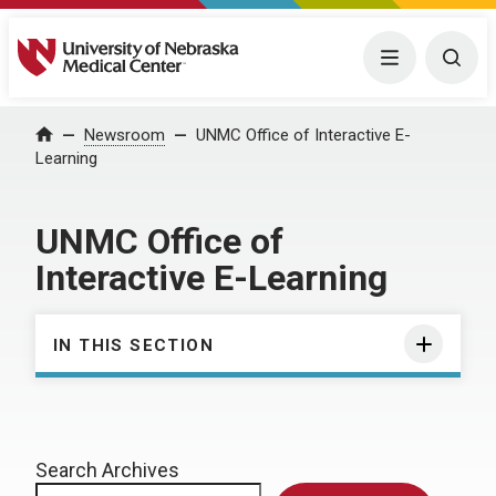
University of Nebraska Medical Center
Menu
Togg
Home
Newsroom
UNMC Office of Interactive E-
Learning
UNMC Office of
Interactive E-Learning
IN THIS SECTION
Search Archives