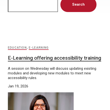
Search
EDUCATION
,
E-LEARNING
E-Learning offering accessibility training
A session on Wednesday will discuss updating existing
modules and developing new modules to meet new
accessibility rules.
Jan 19, 2026