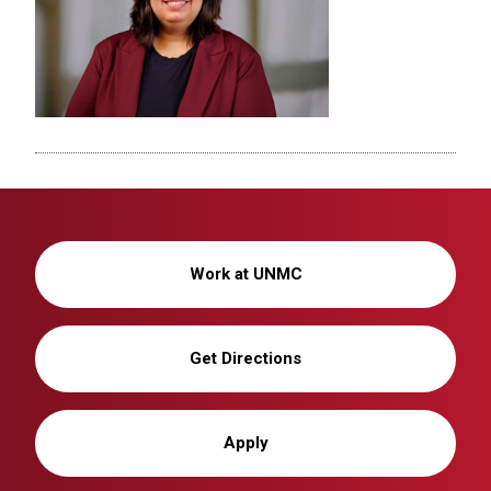
Work at UNMC
Get Directions
Apply