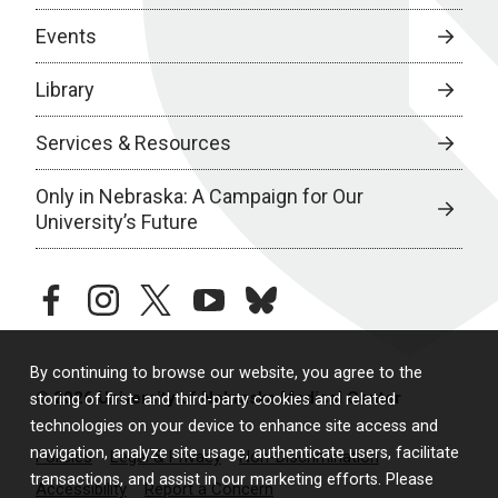
Events
Library
Services & Resources
Only in Nebraska: A Campaign for Our
University’s Future
facebook
instagram
twitter
youtube
bluesky
By continuing to browse our website, you agree to the
© 2026 University of Nebraska Medical Center
storing of first- and third-party cookies and related
technologies on your device to enhance site access and
navigation, analyze site usage, authenticate users, facilitate
Policies
Legal & Privacy
Non-Discrimination
transactions, and assist in our marketing efforts. Please
Accessibility
Report a Concern