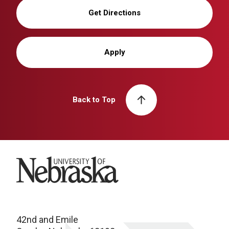
Get Directions
Apply
Back to Top
University of Nebraska
42nd and Emile