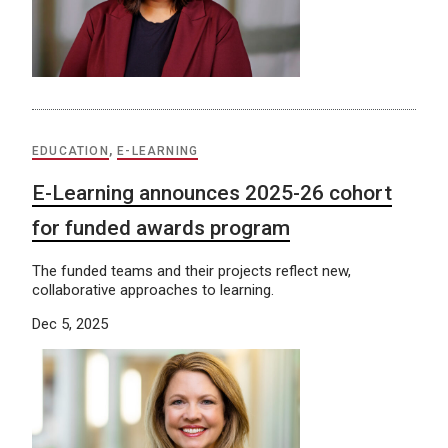
EDUCATION
,
E-LEARNING
E-Learning announces 2025-26 cohort
for funded awards program
The funded teams and their projects reflect new,
collaborative approaches to learning.
Dec 5, 2025