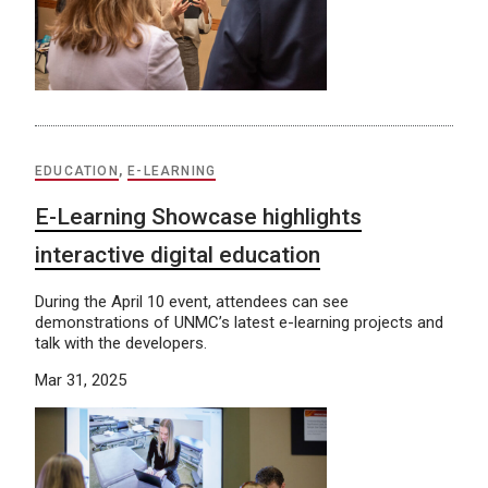
EDUCATION
,
E-LEARNING
E-Learning Showcase highlights
interactive digital education
During the April 10 event, attendees can see
demonstrations of UNMC’s latest e-learning projects and
talk with the developers.
Mar 31, 2025