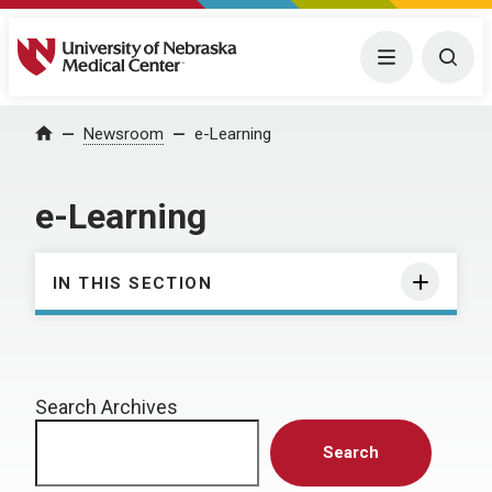
University of Nebraska Medical Center
Menu
Togg
Home
Newsroom
e-Learning
e-Learning
IN THIS SECTION
Search Archives
Search