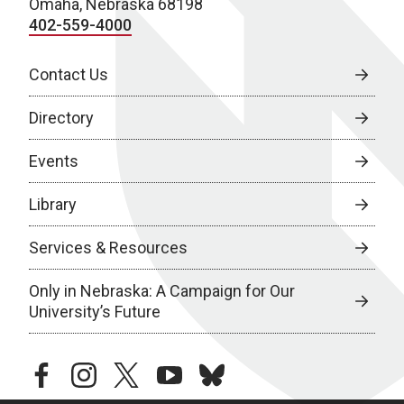
Omaha, Nebraska 68198
402-559-4000
Contact Us
Directory
Events
Library
Services & Resources
Only in Nebraska: A Campaign for Our
University’s Future
facebook
instagram
twitter
youtube
bluesky