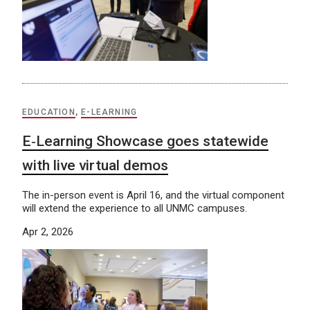
EDUCATION
,
E-LEARNING
E‑Learning Showcase goes statewide
with live virtual demos
The in-person event is April 16, and the virtual component
will extend the experience to all UNMC campuses.
Apr 2, 2026