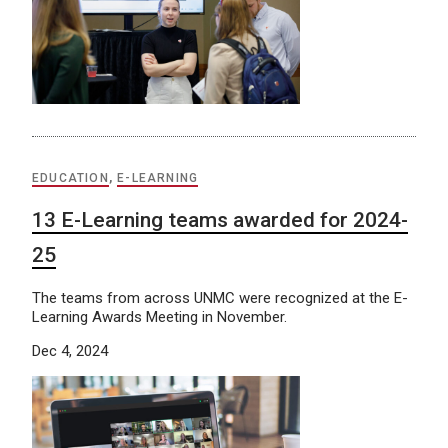
EDUCATION
,
E-LEARNING
13 E-Learning teams awarded for 2024-
25
The teams from across UNMC were recognized at the E-
Learning Awards Meeting in November.
Dec 4, 2024