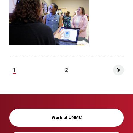
1
2
Work at UNMC