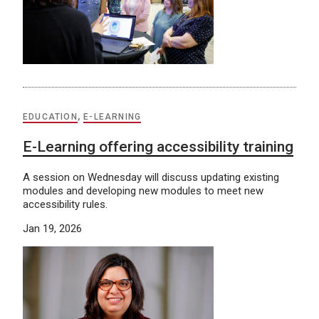
EDUCATION
,
E-LEARNING
E-Learning offering accessibility training
A session on Wednesday will discuss updating existing
modules and developing new modules to meet new
accessibility rules.
Jan 19, 2026