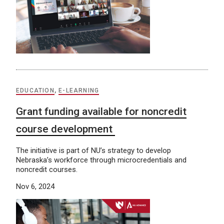
EDUCATION
,
E-LEARNING
Grant funding available for noncredit
course development
The initiative is part of NU’s strategy to develop
Nebraska’s workforce through microcredentials and
noncredit courses.
Nov 6, 2024