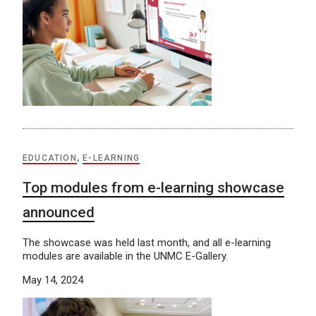
EDUCATION
,
E-LEARNING
Top modules from e-learning showcase
announced
The showcase was held last month, and all e-learning
modules are available in the UNMC E-Gallery.
May 14, 2024