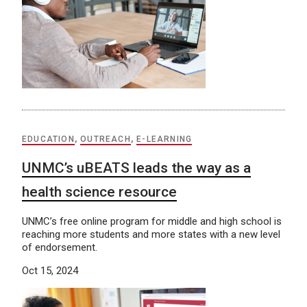
EDUCATION
,
OUTREACH
,
E-LEARNING
UNMC’s uBEATS leads the way as a
health science resource
UNMC’s free online program for middle and high school is
reaching more students and more states with a new level
of endorsement.
Oct 15, 2024