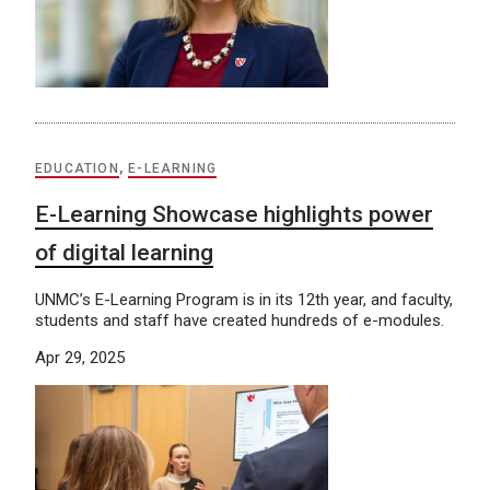
EDUCATION
,
E-LEARNING
E-Learning Showcase highlights power
of digital learning
UNMC’s E-Learning Program is in its 12th year, and faculty,
students and staff have created hundreds of e-modules.
Apr 29, 2025