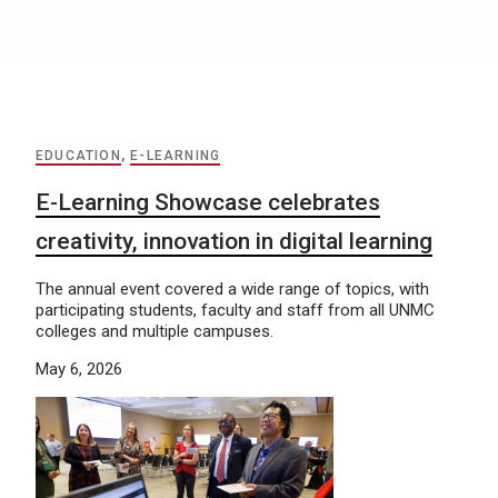
EDUCATION
,
E-LEARNING
E-Learning Showcase celebrates
creativity, innovation in digital learning
The annual event covered a wide range of topics, with
participating students, faculty and staff from all UNMC
colleges and multiple campuses.
May 6, 2026