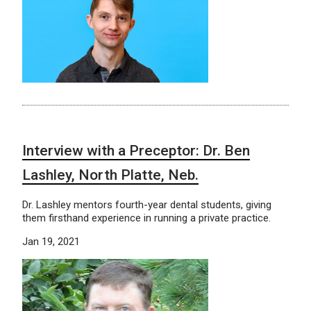
Interview with a Preceptor: Dr. Ben
Lashley, North Platte, Neb.
Dr. Lashley mentors fourth-year dental students, giving
them firsthand experience in running a private practice.
Jan 19, 2021