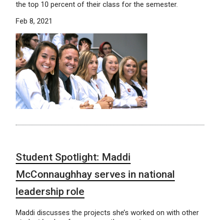
the top 10 percent of their class for the semester.
Feb 8, 2021
Student Spotlight: Maddi
McConnaughhay serves in national
leadership role
Maddi discusses the projects she’s worked on with other