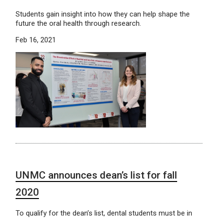
Students gain insight into how they can help shape the
future the oral health through research.
Feb 16, 2021
UNMC announces dean’s list for fall
2020
To qualify for the dean’s list, dental students must be in