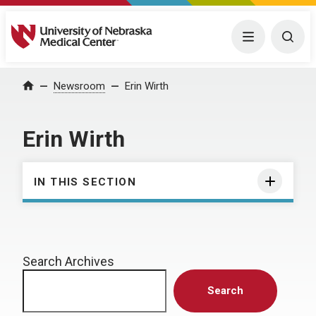
University of Nebraska Medical Center
Menu
Togg
Home
Newsroom
Erin Wirth
Erin Wirth
IN THIS SECTION
Search Archives
Search