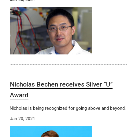
Nicholas Bechen receives Silver “U”
Award
Nicholas is being recognized for going above and beyond.
Jan 20, 2021