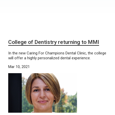
College of Dentistry returning to MMI
In the new Caring For Champions Dental Clinic, the college
will offer a highly personalized dental experience.
Mar 10, 2021