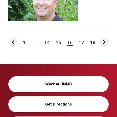
1
...
14
15
16
17
18
Work at UNMC
Get Directions