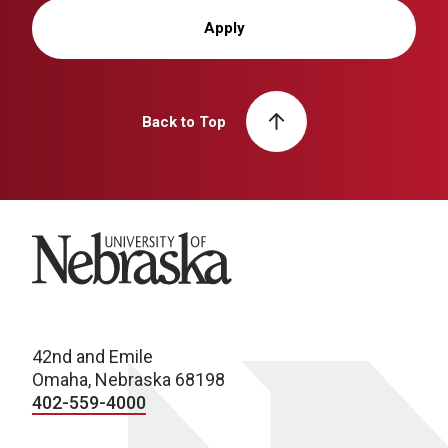
Apply
Back to Top
University of Nebraska
42nd and Emile
Omaha, Nebraska 68198
402-559-4000