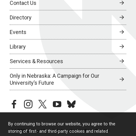
Contact Us
Directory
Events
Library
Services & Resources
Only in Nebraska: A Campaign for Our
University’s Future
facebook
instagram
twitter
youtube
bluesky
By continuing to browse our website, you agree to the
© 2026 University of Nebraska Medical Center
storing of first- and third-party cookies and related