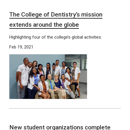
The College of Dentistry’s mission
extends around the globe
Highlighting four of the college’s global activities.
Feb 19, 2021
New student organizations complete