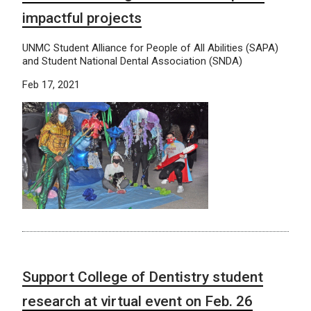
impactful projects
UNMC Student Alliance for People of All Abilities (SAPA)
and Student National Dental Association (SNDA)
Feb 17, 2021
Support College of Dentistry student
research at virtual event on Feb. 26