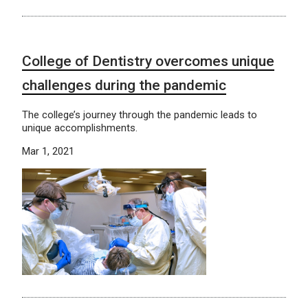
College of Dentistry overcomes unique
challenges during the pandemic
The college’s journey through the pandemic leads to
unique accomplishments.
Mar 1, 2021