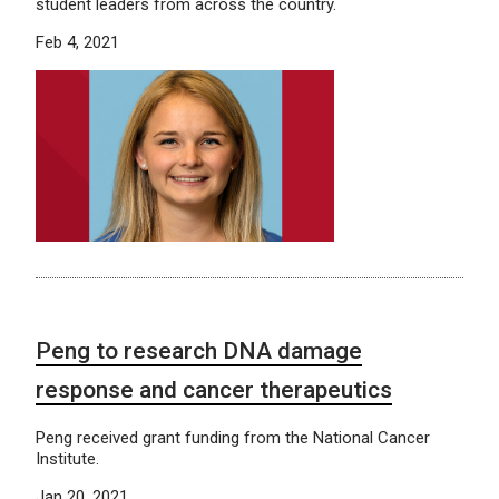
student leaders from across the country.
Feb 4, 2021
Peng to research DNA damage
response and cancer therapeutics
Peng received grant funding from the National Cancer
Institute.
Jan 20, 2021