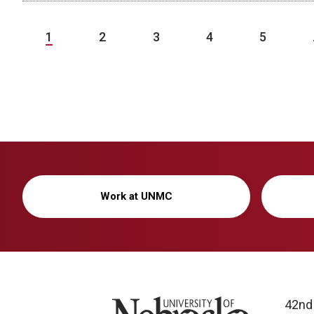
1
2
3
4
5
Work at UNMC
University of Nebraska
42nd