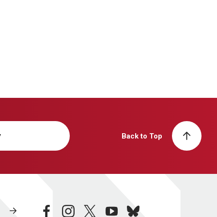
y
Back to Top
facebook
instagram
twitter
youtube
bluesky