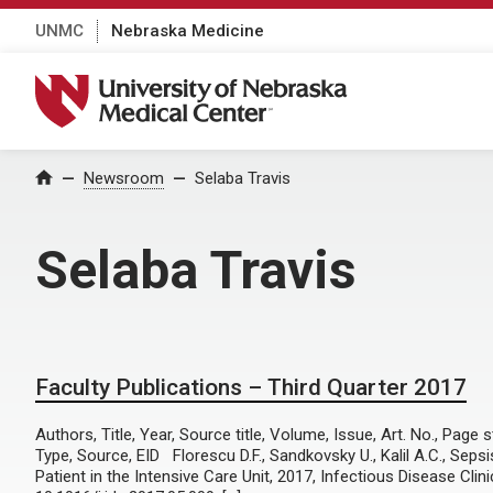
UNMC
Nebraska Medicine
University of Nebraska Medical Center
Home
Newsroom
Selaba Travis
Selaba Travis
Faculty Publications – Third Quarter 2017
Authors, Title, Year, Source title, Volume, Issue, Art. No., Page
Type, Source, EID Florescu D.F., Sandkovsky U., Kalil A.C., Se
Patient in the Intensive Care Unit, 2017, Infectious Disease Clin