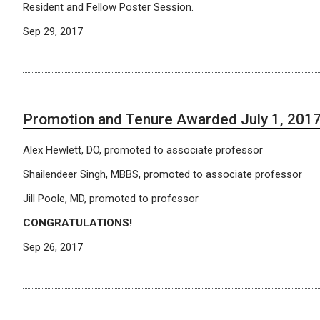
Resident and Fellow Poster Session.
Sep 29, 2017
Promotion and Tenure Awarded July 1, 201
Alex Hewlett, DO, promoted to associate professor
Shailendeer Singh, MBBS, promoted to associate professor
Jill Poole, MD, promoted to professor
CONGRATULATIONS!
Sep 26, 2017