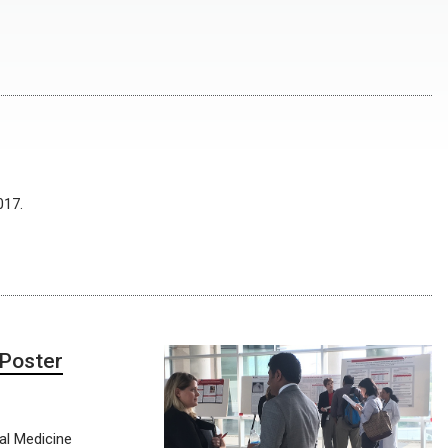
017.
 Poster
nal Medicine