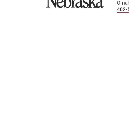
Omah
402-