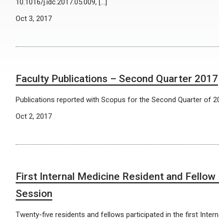
10.1016/j.idc.2017.05.009, […]
Oct 3, 2017
Faculty Publications – Second Quarter 2017
Publications reported with Scopus for the Second Quarter of 2
Oct 2, 2017
First Internal Medicine Resident and Fellow
Session
Twenty-five residents and fellows participated in the first Inter