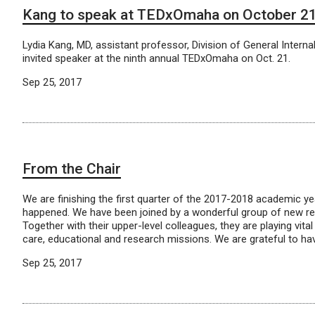
Kang to speak at TEDxOmaha on October 2
Lydia Kang, MD, assistant professor, Division of General Internal
invited speaker at the ninth annual TEDxOmaha on Oct. 21.
Sep 25, 2017
From the Chair
We are finishing the first quarter of the 2017-2018 academic 
happened. We have been joined by a wonderful group of new re
Together with their upper-level colleagues, they are playing vital 
care, educational and research missions. We are grateful to ha
Sep 25, 2017