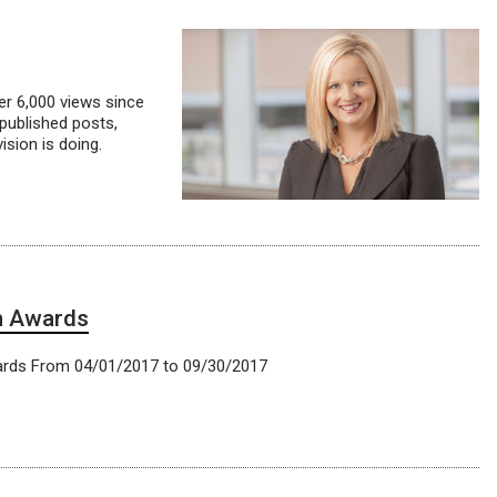
ver 6,000 views since
published posts,
sion is doing.
h Awards
ards From 04/01/2017 to 09/30/2017