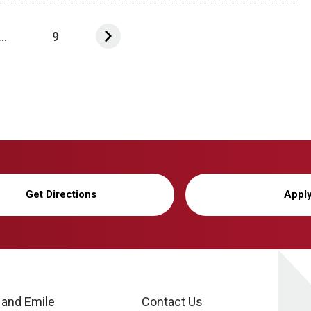
...
9
Get Directions
Appl
 and Emile
Contact Us