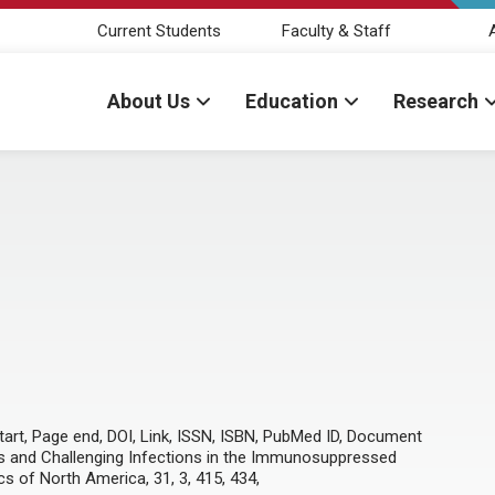
Current Students
Faculty & Staff
About Us
Education
Research
 start, Page end, DOI, Link, ISSN, ISBN, PubMed ID, Document
psis and Challenging Infections in the Immunosuppressed
ics of North America, 31, 3, 415, 434,