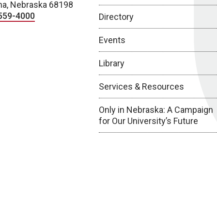
a, Nebraska 68198
559-4000
Directory
Events
Library
Services & Resources
Only in Nebraska: A Campaign
for Our University’s Future