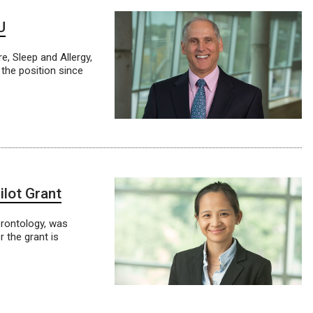
U
e, Sleep and Allergy,
the position since
lot Grant
erontology, was
 the grant is