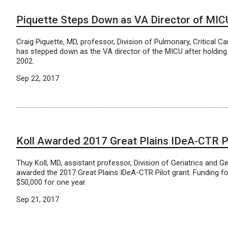
Piquette Steps Down as VA Director of MIC
Craig Piquette, MD, professor, Division of Pulmonary, Critical Car
has stepped down as the VA director of the MICU after holding 
2002.
Sep 22, 2017
Koll Awarded 2017 Great Plains IDeA-CTR Pi
Thuy Koll, MD, assistant professor, Division of Geriatrics and G
awarded the 2017 Great Plains IDeA-CTR Pilot grant. Funding for
$50,000 for one year.
Sep 21, 2017