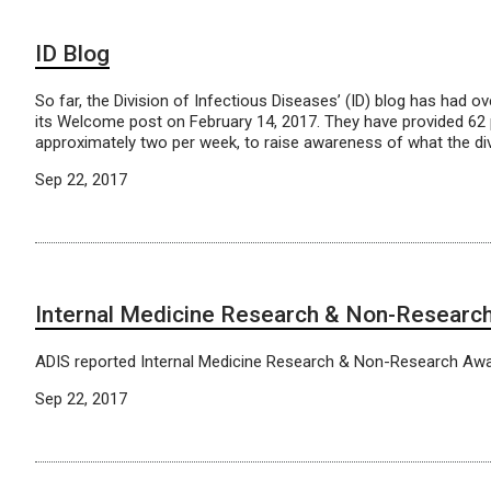
ID Blog
So far, the Division of Infectious Diseases’ (ID) blog has had o
its Welcome post on February 14, 2017. They have provided 62 
approximately two per week, to raise awareness of what the divi
Sep 22, 2017
Internal Medicine Research & Non-Researc
ADIS reported Internal Medicine Research & Non-Research Aw
Sep 22, 2017