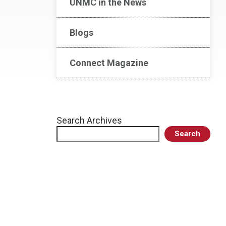
UNMC in the News
Blogs
Connect Magazine
Search Archives
Search