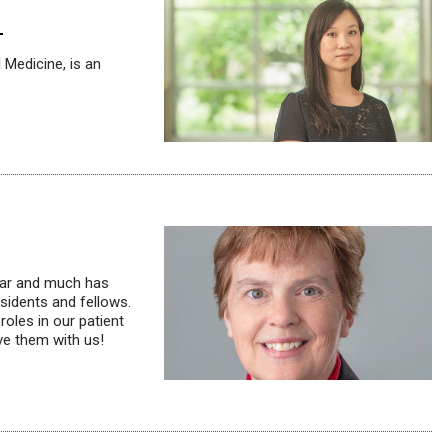
1
 Medicine, is an
year and much has
sidents and fellows.
roles in our patient
ve them with us!