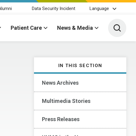
Alumni
Data Security Incident
Language
Toggle 
Patient Care
News & Media
IN THIS SECTION
News Archives
Multimedia Stories
Press Releases