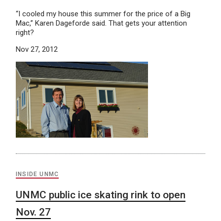
“I cooled my house this summer for the price of a Big
Mac,” Karen Dageforde said. That gets your attention
right?
Nov 27, 2012
INSIDE UNMC
UNMC public ice skating rink to open
Nov. 27