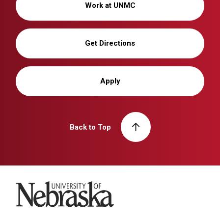
Work at UNMC
Get Directions
Apply
Back to Top
University of Nebraska