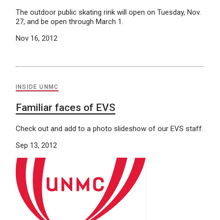
The outdoor public skating rink will open on Tuesday, Nov.
27, and be open through March 1.
Nov 16, 2012
INSIDE UNMC
Familiar faces of EVS
Check out and add to a photo slideshow of our EVS staff.
Sep 13, 2012