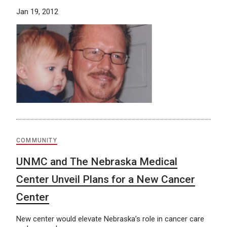
Jan 19, 2012
COMMUNITY
UNMC and The Nebraska Medical
Center Unveil Plans for a New Cancer
Center
New center would elevate Nebraska’s role in cancer care