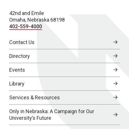
42nd and Emile
Omaha, Nebraska 68198
402-559-4000
Contact Us
Directory
Events
Library
Services & Resources
Only in Nebraska: A Campaign for Our
University’s Future