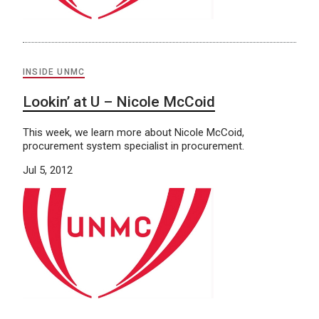
INSIDE UNMC
Lookin’ at U – Nicole McCoid
This week, we learn more about Nicole McCoid,
procurement system specialist in procurement.
Jul 5, 2012