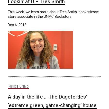
Lookin’ at U – Tres Smith
This week, we learn more about Tres Smith, convenience
store associate in the UNMC Bookstore.
Dec 6, 2012
INSIDE UNMC
A day in the life … The Dagefordes’
‘extreme green, game-changing’ house