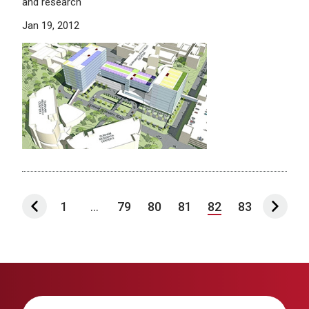
and research
Jan 19, 2012
1
...
79
80
81
82
83