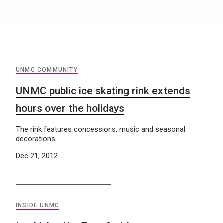
UNMC COMMUNITY
UNMC public ice skating rink extends
hours over the holidays
The rink features concessions, music and seasonal
decorations.
Dec 21, 2012
INSIDE UNMC