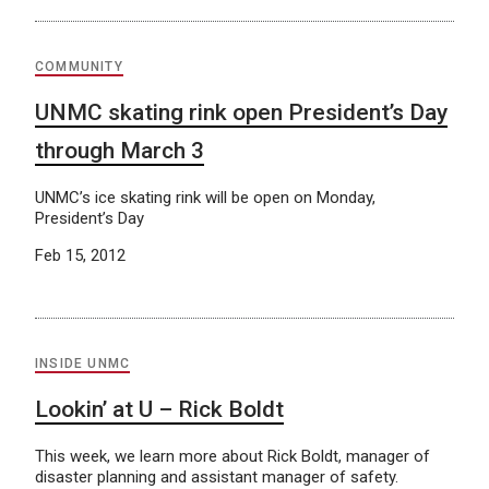
COMMUNITY
UNMC skating rink open President’s Day
through March 3
UNMC’s ice skating rink will be open on Monday,
President’s Day
Feb 15, 2012
INSIDE UNMC
Lookin’ at U – Rick Boldt
This week, we learn more about Rick Boldt, manager of
disaster planning and assistant manager of safety.