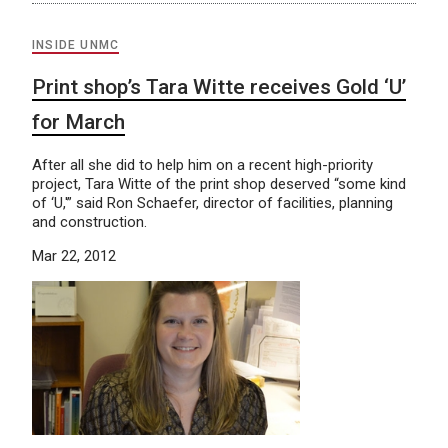
INSIDE UNMC
Print shop’s Tara Witte receives Gold ‘U’
for March
After all she did to help him on a recent high-priority
project, Tara Witte of the print shop deserved “some kind
of ‘U,'” said Ron Schaefer, director of facilities, planning
and construction.
Mar 22, 2012