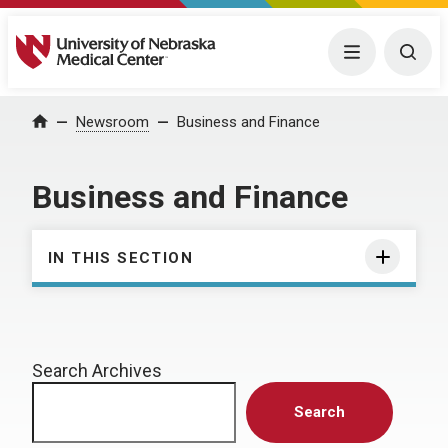
University of Nebraska Medical Center
Menu
Togg
Home
Newsroom
Business and Finance
Business and Finance
IN THIS SECTION
Search Archives
Search