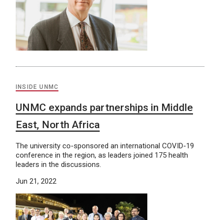
INSIDE UNMC
UNMC expands partnerships in Middle
East, North Africa
The university co-sponsored an international COVID-19
conference in the region, as leaders joined 175 health
leaders in the discussions.
Jun 21, 2022