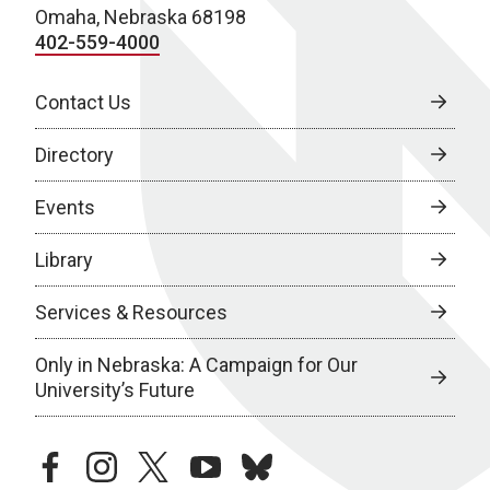
Omaha, Nebraska 68198
402-559-4000
Contact Us
Directory
Events
Library
Services & Resources
Only in Nebraska: A Campaign for Our
University’s Future
facebook
instagram
twitter
youtube
bluesky