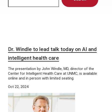
Dr. Windle to lead talk today on AI and
intelligent health care
The presentation by John Windle, MD, director of the
Center for Intelligent Health Care at UNMC, is available
online and in person with limited seating.
Oct 22, 2024