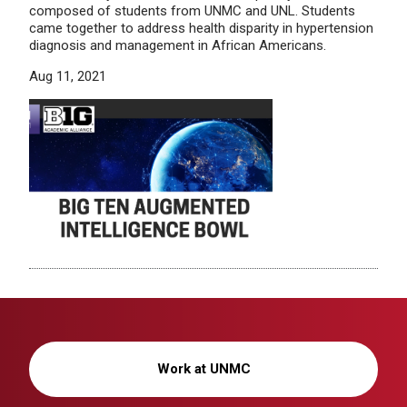
composed of students from UNMC and UNL. Students
came together to address health disparity in hypertension
diagnosis and management in African Americans.
Aug 11, 2021
Work at UNMC