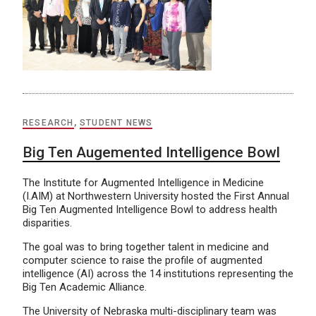
RESEARCH
,
STUDENT NEWS
Big Ten Augemented Intelligence Bowl
The Institute for Augmented Intelligence in Medicine
(I.AIM) at Northwestern University hosted the First Annual
Big Ten Augmented Intelligence Bowl to address health
disparities.
The goal was to bring together talent in medicine and
computer science to raise the profile of augmented
intelligence (AI) across the 14 institutions representing the
Big Ten Academic Alliance.
The University of Nebraska multi-disciplinary team was