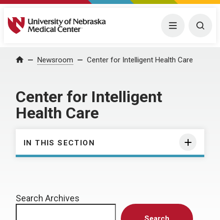
University of Nebraska Medical Center
Menu
Togg
Home
Newsroom
Center for Intelligent Health Care
Center for Intelligent
Health Care
IN THIS SECTION
Search Archives
Search