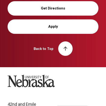
Get Directions
Apply
Back to Top
University of Nebraska
42nd and Emile