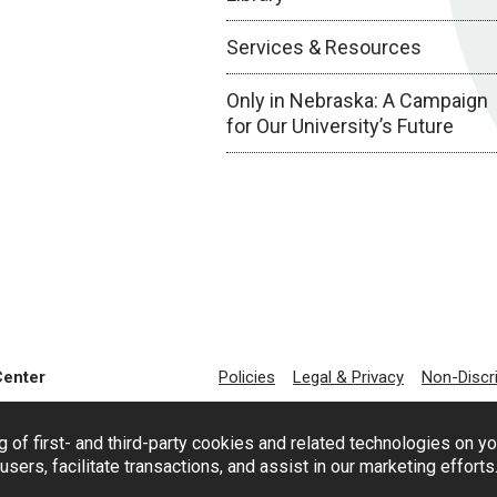
Services & Resources
Only in Nebraska: A Campaign
for Our University’s Future
Center
Policies
Legal & Privacy
Non-Discr
g of first- and third-party cookies and related technologies on y
users, facilitate transactions, and assist in our marketing effort