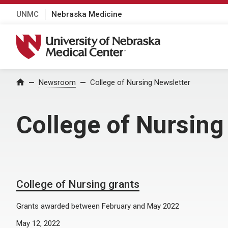
UNMC
Nebraska Medicine
University of Nebraska Medical Center
Home
Newsroom
College of Nursing Newsletter
College of Nursing
College of Nursing grants
Grants awarded between February and May 2022
May 12, 2022