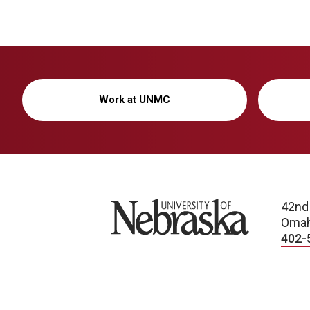
Work at UNMC
University of Nebraska
42nd
Omah
402-