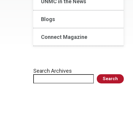
UNMC in the News
Blogs
Connect Magazine
Search Archives
Search