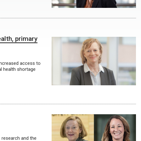
alth, primary
increased access to
al health shortage
, research and the