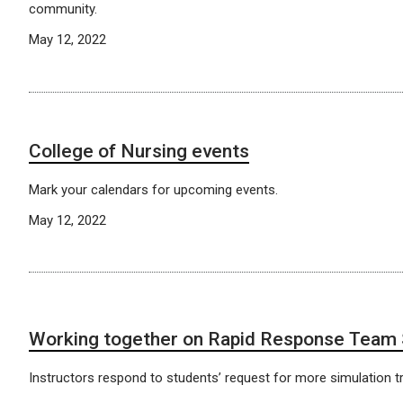
community.
May 12, 2022
​​​​​​​College of Nursing events
Mark your calendars for upcoming events.
May 12, 2022
Working together on Rapid Response Team
Instructors respond to students’ request for more simulation tr