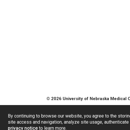
© 2026 University of Nebraska Medical 
By continuing to browse our website, you agree to the storin
site access and navigation, analyze site usage, authenticate 
privacy notice
to learn more.