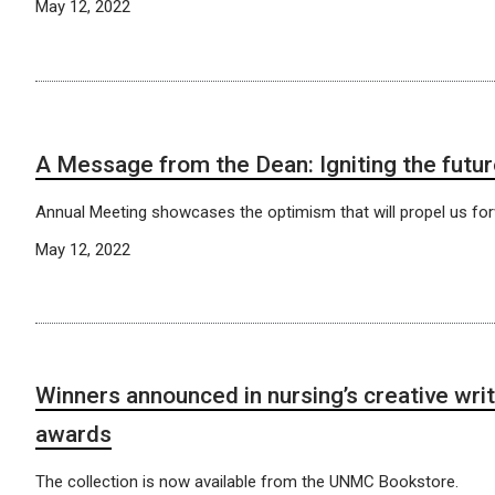
May 12, 2022
A Message from the Dean: Igniting the futu
Annual Meeting showcases the optimism that will propel us for
May 12, 2022
Winners announced in nursing’s creative writ
awards
The collection is now available from the UNMC Bookstore.