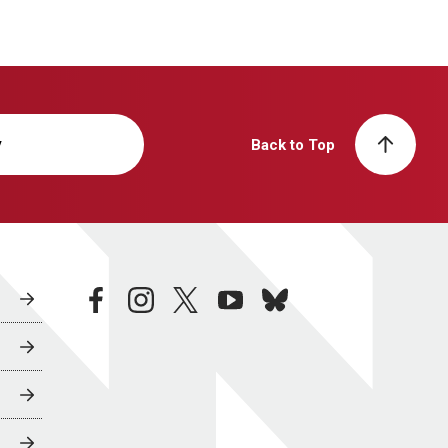
y
Back to Top
facebook
instagram
twitter
youtube
bluesky