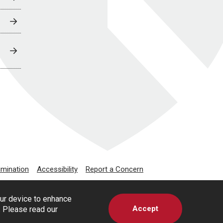
imination
Accessibility
Report a Concern
our device to enhance
Accept
s. Please read our