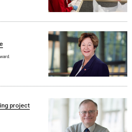
re
ward.
ing project