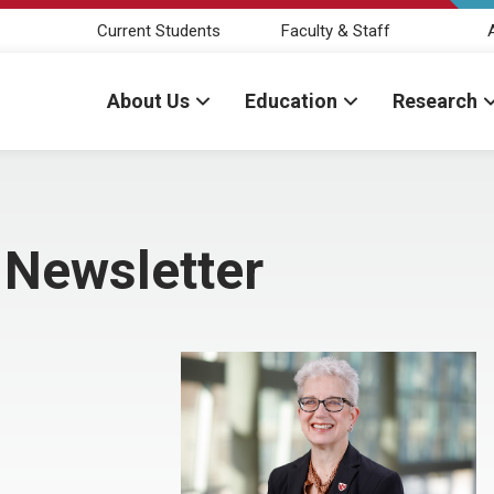
Current Students
Faculty & Staff
About Us
Education
Research
 Newsletter