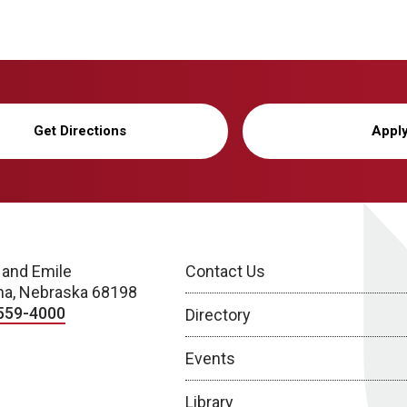
Get Directions
Appl
 and Emile
Contact Us
a, Nebraska 68198
559-4000
Directory
Events
Library