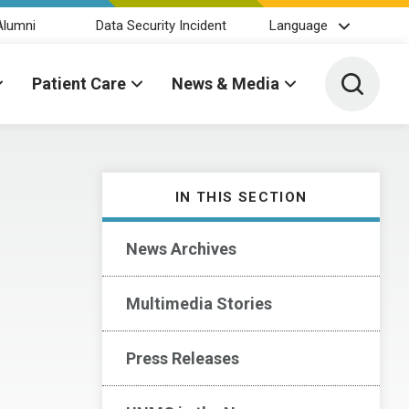
Alumni
Data Security Incident
Language
Toggle 
Patient Care
News & Media
IN THIS SECTION
News Archives
Multimedia Stories
Press Releases