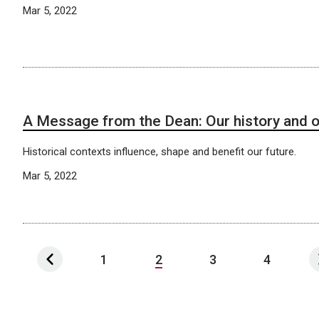
Mar 5, 2022
A Message from the Dean: Our history and o
Historical contexts influence, shape and benefit our future.
Mar 5, 2022
1
2
3
4