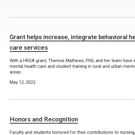
Grant helps increase, integrate behavioral he
care services
With a HRSA grant, Therese Mathews, PhD, and her team have 
mental health care and student training in rural and urban ment
areas.
May 12, 2022
Honors and Recognition
Faculty and students honored for their contributions to nursing