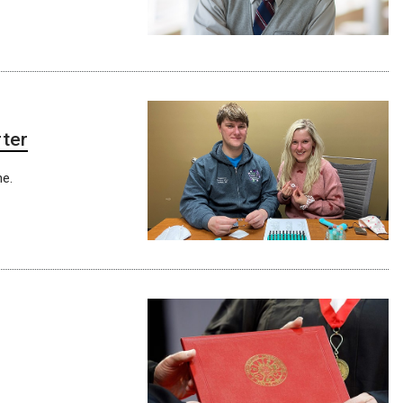
rter
ne.