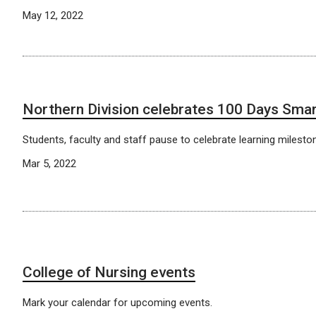
May 12, 2022
Northern Division celebrates 100 Days Sma
Students, faculty and staff pause to celebrate learning milesto
Mar 5, 2022
College of Nursing events
Mark your calendar for upcoming events.