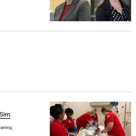
 Sim
aining.