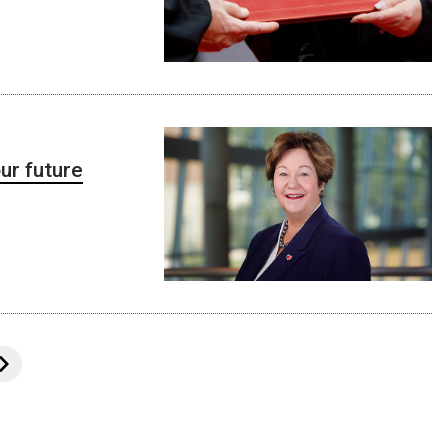
ur future