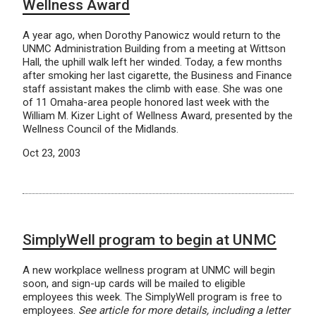
Wellness Award
A year ago, when Dorothy Panowicz would return to the
UNMC Administration Building from a meeting at Wittson
Hall, the uphill walk left her winded. Today, a few months
after smoking her last cigarette, the Business and Finance
staff assistant makes the climb with ease. She was one
of 11 Omaha-area people honored last week with the
William M. Kizer Light of Wellness Award, presented by the
Wellness Council of the Midlands.
Oct 23, 2003
SimplyWell program to begin at UNMC
A new workplace wellness program at UNMC will begin
soon, and sign-up cards will be mailed to eligible
employees this week. The SimplyWell program is free to
employees.
See article for more details, including a letter