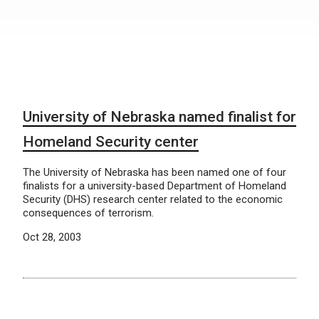
University of Nebraska named finalist for
Homeland Security center
The University of Nebraska has been named one of four
finalists for a university-based Department of Homeland
Security (DHS) research center related to the economic
consequences of terrorism.
Oct 28, 2003