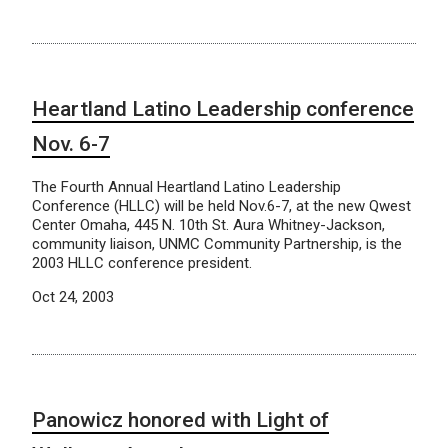
Heartland Latino Leadership conference
Nov. 6-7
The Fourth Annual Heartland Latino Leadership
Conference (HLLC) will be held Nov.6-7, at the new Qwest
Center Omaha, 445 N. 10th St. Aura Whitney-Jackson,
community liaison, UNMC Community Partnership, is the
2003 HLLC conference president.
Oct 24, 2003
Panowicz honored with Light of