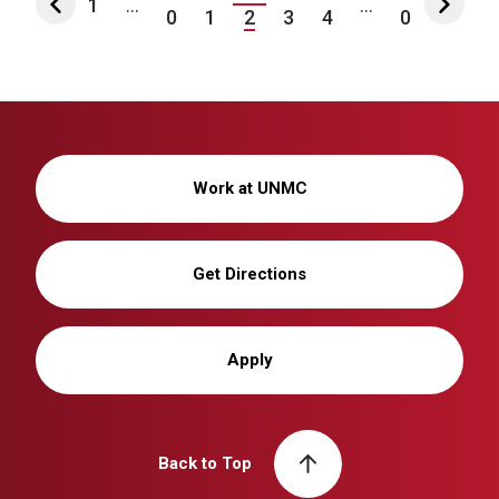
1
...
...
0
1
2
3
4
0
Work at UNMC
Get Directions
Apply
Back to Top