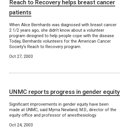
Reach to Recovery helps breast cancer
patients
When Alice Bernhards was diagnosed with breast cancer
2 1/2 years ago, she didn’t know about a volunteer
program designed to help people cope with the disease.
Today, Bernhards volunteers for the American Cancer
Society’s Reach to Recovery program.
Oct 27, 2003
UNMC reports progress in gender equity
Significant improvements in gender equity have been
made at UNMC, said Myrna Newland, M.D., director of the
equity office and professor of anesthesiology.
Oct 24, 2003