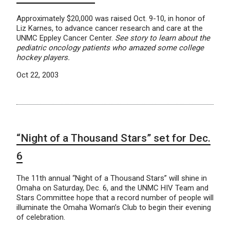
Approximately $20,000 was raised Oct. 9-10, in honor of
Liz Karnes, to advance cancer research and care at the
UNMC Eppley Cancer Center.
See story to learn about the
pediatric oncology patients who amazed some college
hockey players.
Oct 22, 2003
“Night of a Thousand Stars” set for Dec.
6
The 11th annual “Night of a Thousand Stars” will shine in
Omaha on Saturday, Dec. 6, and the UNMC HIV Team and
Stars Committee hope that a record number of people will
illuminate the Omaha Woman’s Club to begin their evening
of celebration.