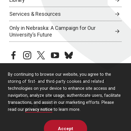
Services & Resources
Only in Nebraska: A Campaign for Our
University’s Future
facebook
instagram
twitter
youtube
bluesky
By continuing to browse our website, you agree to the
© 2026 University of Nebraska Medical Center
storing of first- and third-party cookies and related
technologies on your device to enhance site access and
navigation, analyze site usage, authenticate users, facilitate
Policies
Legal & Privacy
Non-Discrimination
transactions, and assist in our marketing efforts. Please
Accessibility
Report a Concern
read our
privacy notice
to learn more.
Accept