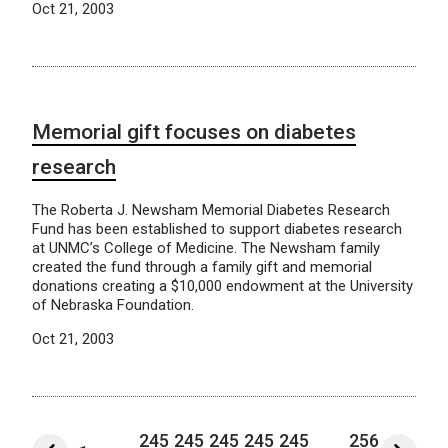
Oct 21, 2003
Memorial gift focuses on diabetes
research
The Roberta J. Newsham Memorial Diabetes Research
Fund has been established to support diabetes research
at UNMC’s College of Medicine. The Newsham family
created the fund through a family gift and memorial
donations creating a $10,000 endowment at the University
of Nebraska Foundation.
Oct 21, 2003
245
245
245
245
245
256