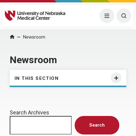
University of Nebraska Medical Center
Menu
Togg
Home
Newsroom
Newsroom
IN THIS SECTION
Search Archives
Search