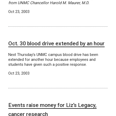
from UNMC Chancellor Harold M. Maurer, M.D.
Oct 23, 2003
Oct. 30 blood drive extended by an hour
Next Thursday’s UNMC campus blood drive has been
extended for another hour because employees and
students have given such a positive response.
Oct 23, 2003
Events raise money for Liz’s Legacy,
cancer research