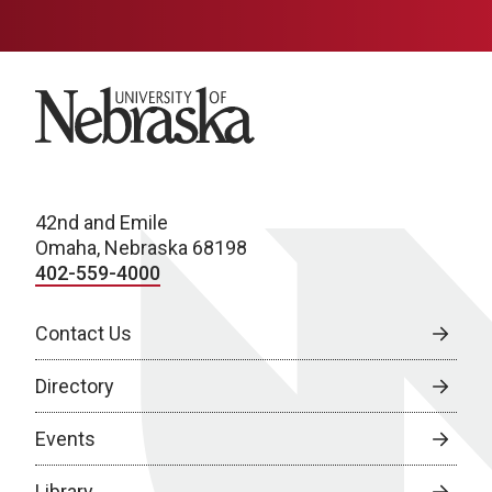
University of Nebraska
42nd and Emile
Omaha, Nebraska 68198
402-559-4000
Contact Us
Directory
Events
Library