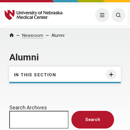
University of Nebraska Medical Center
Menu
Togg
Home
Newsroom
Alumni
Alumni
IN THIS SECTION
Search Archives
Search