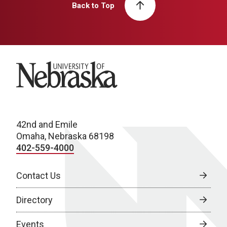
Back to Top
University of Nebraska
42nd and Emile
Omaha, Nebraska 68198
402-559-4000
Contact Us
Directory
Events