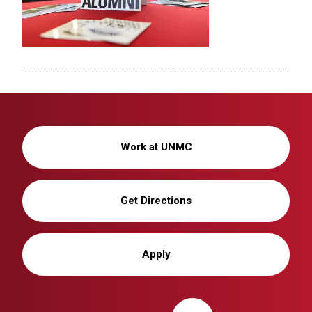
Work at UNMC
Get Directions
Apply