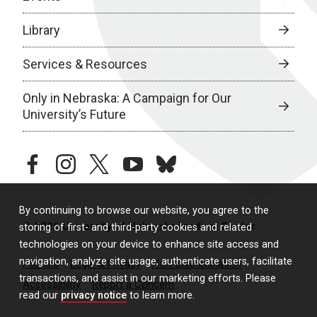
Library
Services & Resources
Only in Nebraska: A Campaign for Our
University’s Future
facebook
instagram
twitter
youtube
bluesky
By continuing to browse our website, you agree to the
© 2026 University of Nebraska Medical Center
storing of first- and third-party cookies and related
technologies on your device to enhance site access and
navigation, analyze site usage, authenticate users, facilitate
Policies
Legal & Privacy
Non-Discrimination
transactions, and assist in our marketing efforts. Please
Accessibility
Report a Concern
read our
privacy notice
to learn more.