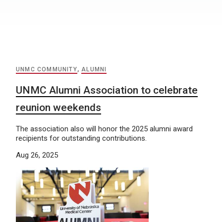
UNMC COMMUNITY
,
ALUMNI
UNMC Alumni Association to celebrate
reunion weekends
The association also will honor the 2025 alumni award
recipients for outstanding contributions.
Aug 26, 2025