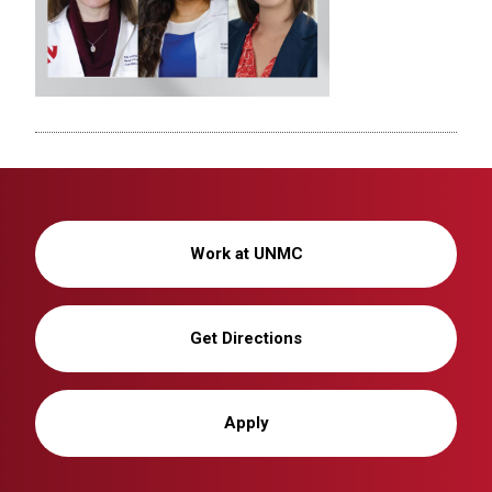
Work at UNMC
Get Directions
Apply