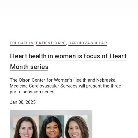
EDUCATION
,
PATIENT CARE
,
CARDIOVASCULAR
Heart health in women is focus of Heart
Month series
The Olson Center for Women’s Health and Nebraska
Medicine Cardiovascular Services will present the three-
part discussion series.
Jan 30, 2025