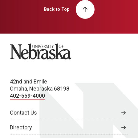
Back to Top
University of Nebraska
42nd and Emile
Omaha, Nebraska 68198
402-559-4000
Contact Us
Directory