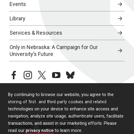
Events
Library
Services & Resources
Only in Nebraska: A Campaign for Our
University’s Future
facebook
instagram
twitter
youtube
bluesky
By continuing to browse our website, you agree to the
© 2026 University of Nebraska Medical Center
storing of first- and third-party cookies and related
technologies on your device to enhance site access and
navigation, analyze site usage, authenticate users, facilitate
Policies
Legal & Privacy
Non-Discrimination
transactions, and assist in our marketing efforts. Please
Accessibility
Report a Concern
read our
privacy notice
to learn more.