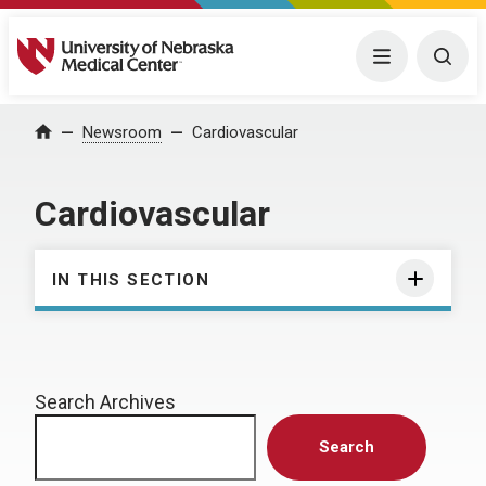
University of Nebraska Medical Center
Menu
Togg
Home
Newsroom
Cardiovascular
Cardiovascular
IN THIS SECTION
Search Archives
Search