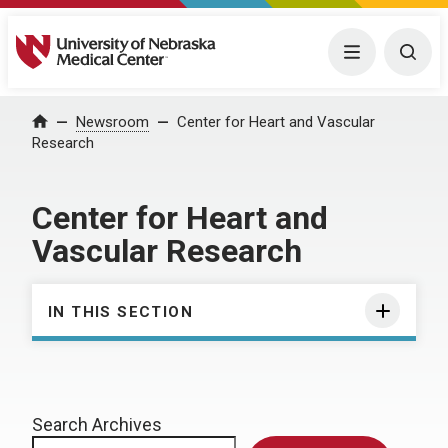
University of Nebraska Medical Center
Menu
Togg
Home
Newsroom
Center for Heart and Vascular
Research
Center for Heart and
Vascular Research
IN THIS SECTION
Search Archives