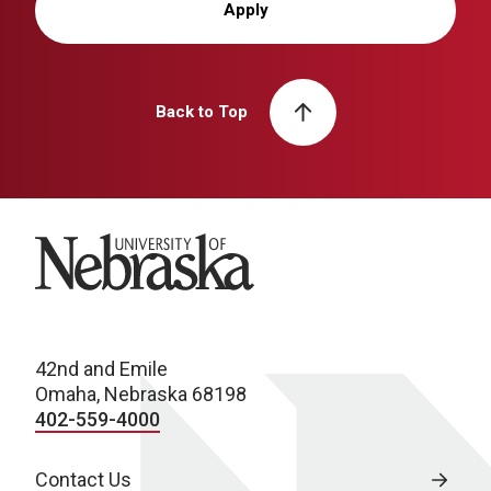
Apply
Back to Top
University of Nebraska
42nd and Emile
Omaha, Nebraska 68198
402-559-4000
Contact Us