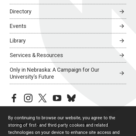
Directory
Events
Library
Services & Resources
Only in Nebraska: A Campaign for Our
University’s Future
facebook
instagram
twitter
youtube
bluesky
By continuing to browse our website, you agree to the
© 2026 University of Nebraska Medical Center
storing of first- and third-party cookies and related
technologies on your device to enhance site access and