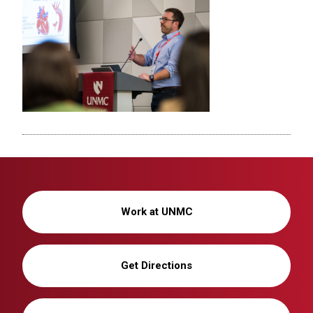
Work at UNMC
Get Directions