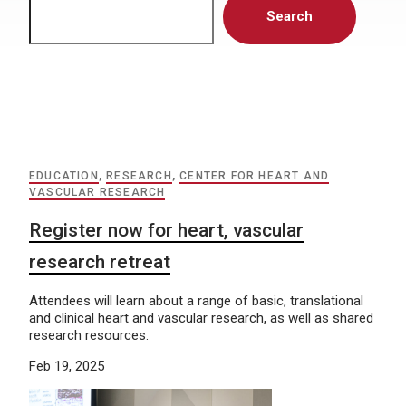
Search
EDUCATION
,
RESEARCH
,
CENTER FOR HEART AND
VASCULAR RESEARCH
Register now for heart, vascular
research retreat
Attendees will learn about a range of basic, translational
and clinical heart and vascular research, as well as shared
research resources.
Feb 19, 2025