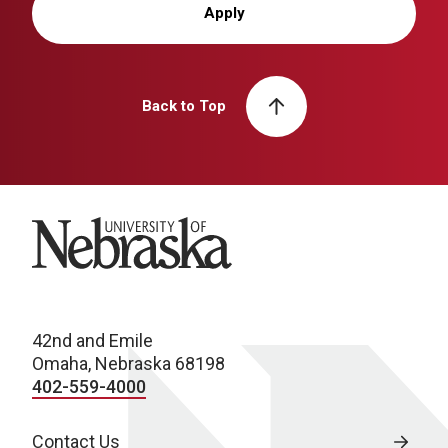
Apply
Back to Top
University of Nebraska
42nd and Emile
Omaha, Nebraska 68198
402-559-4000
Contact Us