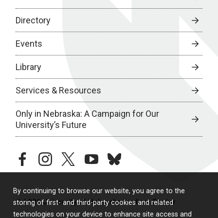
Directory
Events
Library
Services & Resources
Only in Nebraska: A Campaign for Our
University’s Future
facebook
instagram
twitter
youtube
bluesky
By continuing to browse our website, you agree to the
© 2026 University of Nebraska Medical Center
storing of first- and third-party cookies and related
technologies on your device to enhance site access and