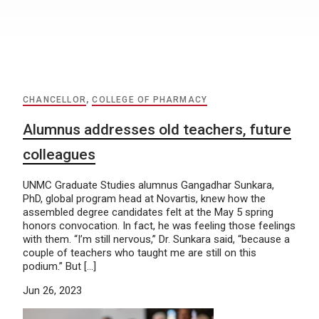
CHANCELLOR
,
COLLEGE OF PHARMACY
Alumnus addresses old teachers, future
colleagues
UNMC Graduate Studies alumnus Gangadhar Sunkara,
PhD, global program head at Novartis, knew how the
assembled degree candidates felt at the May 5 spring
honors convocation. In fact, he was feeling those feelings
with them. “I’m still nervous,” Dr. Sunkara said, “because a
couple of teachers who taught me are still on this
podium.” But […]
Jun 26, 2023