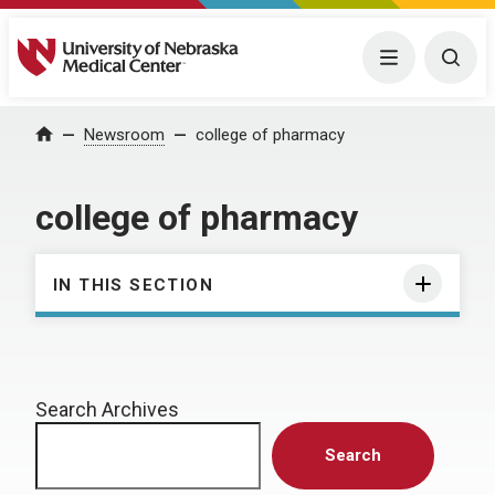
University of Nebraska Medical Center
Menu
Togg
Home
Newsroom
college of pharmacy
college of pharmacy
IN THIS SECTION
Search Archives
Search