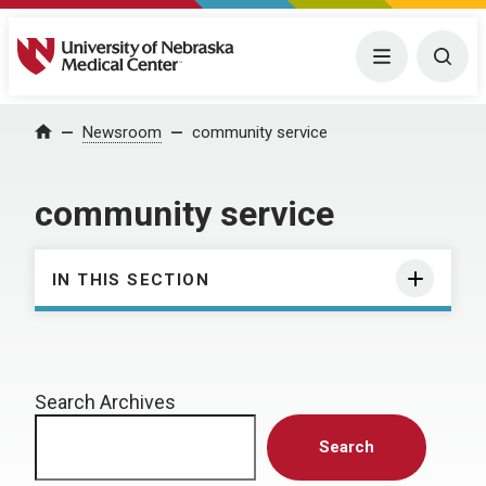
University of Nebraska Medical Center
Menu
Togg
Home
Newsroom
community service
community service
IN THIS SECTION
Search Archives
Search