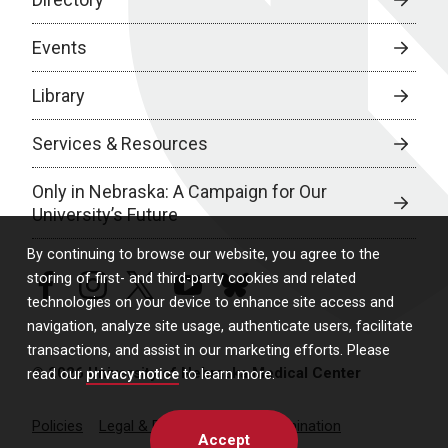
Events
Library
Services & Resources
Only in Nebraska: A Campaign for Our
University’s Future
By continuing to browse our website, you agree to the
storing of first- and third-party cookies and related
facebook
instagram
twitter
youtube
bluesky
technologies on your device to enhance site access and
navigation, analyze site usage, authenticate users, facilitate
transactions, and assist in our marketing efforts. Please
© 2026 University of Nebraska Medical Center
read our
privacy notice
to learn more.
Policies
Legal & Privacy
Non-Discrimination
Accept