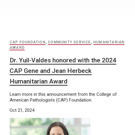
CAP FOUNDATION
,
COMMUNITY SERVICE
,
HUMANITARIAN
AWARD
Dr. Yuil-Valdes honored with the 2024
CAP Gene and Jean Herbeck
Humanitarian Award
Learn more in this announcement from the College of
American Pathologists (CAP) Foundation.
Oct 21, 2024