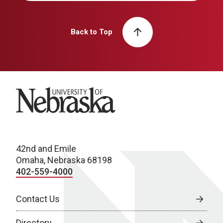
Back to Top
University of Nebraska
42nd and Emile
Omaha, Nebraska 68198
402-559-4000
Contact Us
Directory