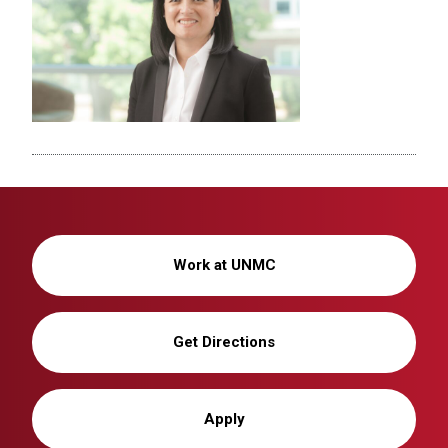
Work at UNMC
Get Directions
Apply