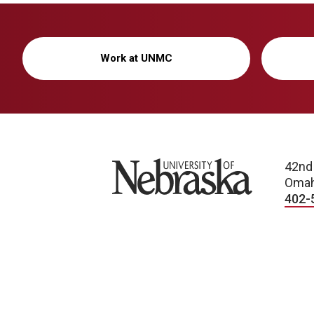
Work at UNMC
University of Nebraska
42nd
Omah
402-