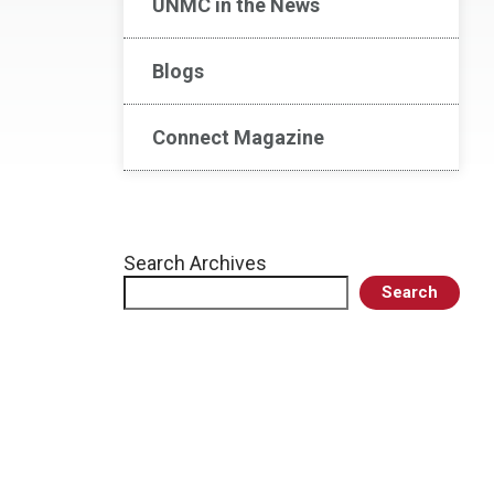
UNMC in the News
Blogs
Connect Magazine
Search Archives
Search