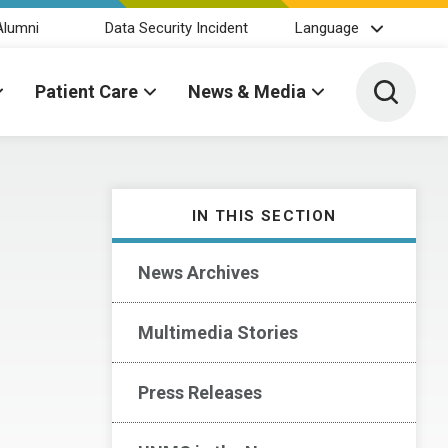
Alumni
Data Security Incident
Language
Toggle 
Patient Care
News & Media
IN THIS SECTION
News Archives
Multimedia Stories
Press Releases