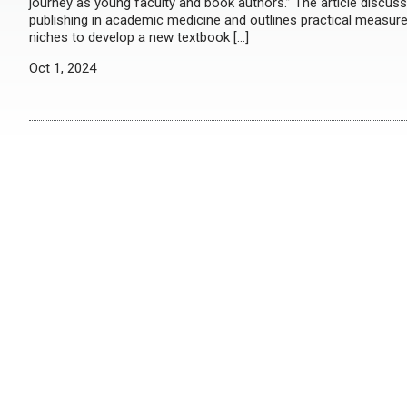
journey as young faculty and book authors.” The article discuss
publishing in academic medicine and outlines practical measure
niches to develop a new textbook […]
Oct 1, 2024