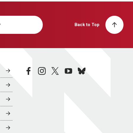
y
Back to Top
facebook
instagram
twitter
youtube
bluesky