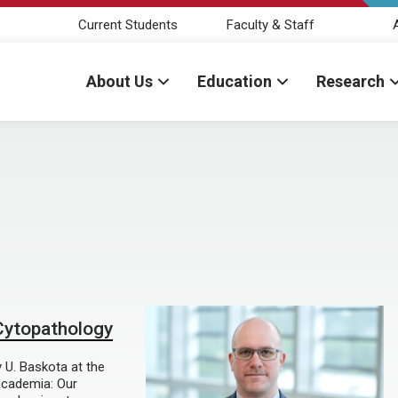
Current Students
Faculty & Staff
About Us
Education
Research
 Cytopathology
y U. Baskota at the
 academia: Our