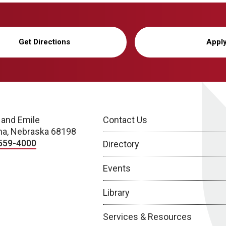
Get Directions
Appl
 and Emile
Contact Us
a, Nebraska 68198
559-4000
Directory
Events
Library
Services & Resources