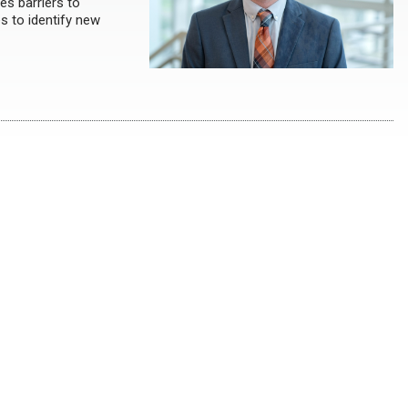
es barriers to
s to identify new