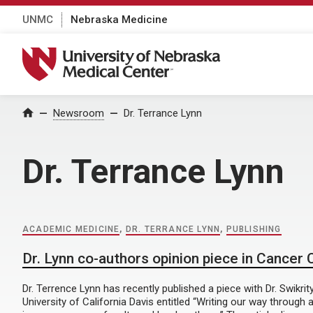
UNMC
Nebraska Medicine
University of Nebraska Medical Center
Home
Newsroom
Dr. Terrance Lynn
Dr. Terrance Lynn
ACADEMIC MEDICINE
,
DR. TERRANCE LYNN
,
PUBLISHING
Dr. Lynn co-authors opinion piece in Cancer
Dr. Terrence Lynn has recently published a piece with Dr. Swikrit
University of California Davis entitled “Writing our way through