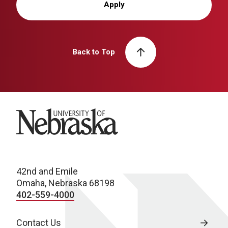
Apply
Back to Top
University of Nebraska
42nd and Emile
Omaha, Nebraska 68198
402-559-4000
Contact Us