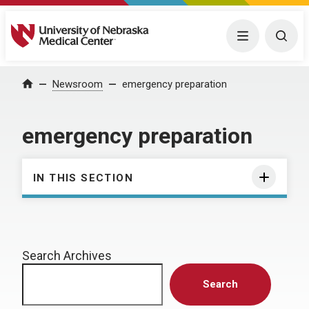
University of Nebraska Medical Center
Menu
Togg
Home
Newsroom
emergency preparation
emergency preparation
IN THIS SECTION
Search Archives
Search