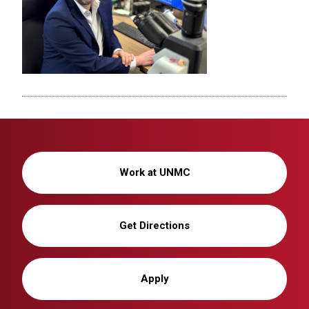
Work at UNMC
Get Directions
Apply