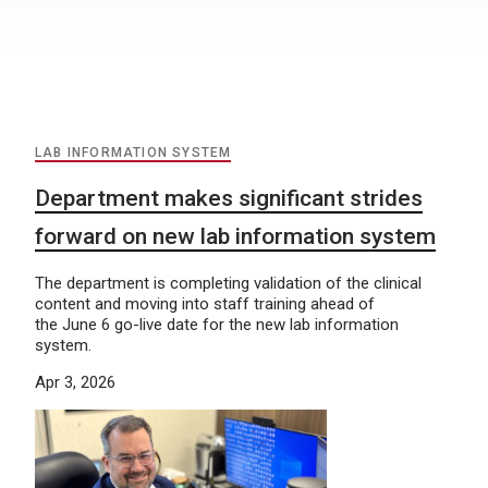
LAB INFORMATION SYSTEM
Department makes significant strides
forward on new lab information system
The department is completing validation of the clinical
content and moving into staff training ahead of
the June 6 go-live date for the new lab information
system.
Apr 3, 2026