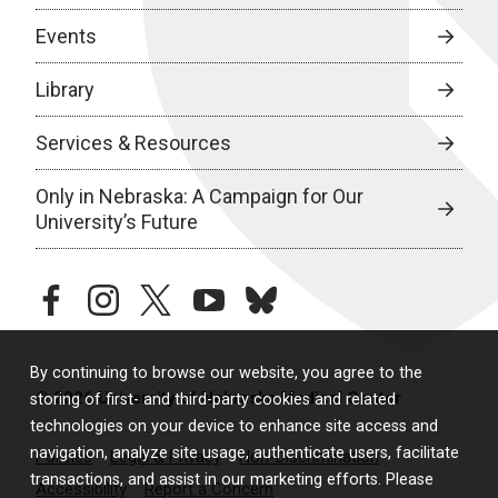
Events
Library
Services & Resources
Only in Nebraska: A Campaign for Our
University’s Future
facebook
instagram
twitter
youtube
bluesky
By continuing to browse our website, you agree to the
© 2026 University of Nebraska Medical Center
storing of first- and third-party cookies and related
technologies on your device to enhance site access and
navigation, analyze site usage, authenticate users, facilitate
Policies
Legal & Privacy
Non-Discrimination
transactions, and assist in our marketing efforts. Please
Accessibility
Report a Concern