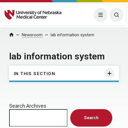
University of Nebraska Medical Center
Menu
Togg
Home
Newsroom
lab information system
lab information system
IN THIS SECTION
Search Archives
Search