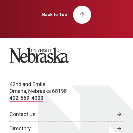
Back to Top
University of Nebraska
42nd and Emile
Omaha, Nebraska 68198
402-559-4000
Contact Us
Directory