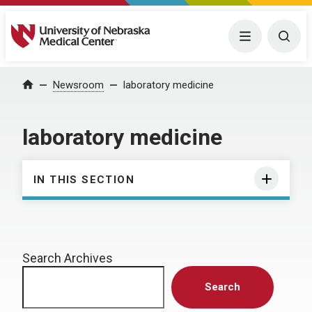
University of Nebraska Medical Center
Menu
Togg
Home
Newsroom
laboratory medicine
laboratory medicine
IN THIS SECTION
Search Archives
Search