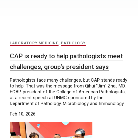
LABORATORY MEDICINE
,
PATHOLOGY
CAP is ready to help pathologists meet
challenges, group’s president says
Pathologists face many challenges, but CAP stands ready
to help. That was the message from Qihui “Jim” Zhai, MD,
FCAP, president of the College of American Pathologists,
at a recent speech at UNMC sponsored by the
Department of Pathology, Microbiology and Immunology.
Feb 10, 2026