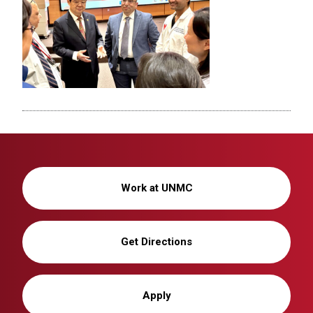
Work at UNMC
Get Directions
Apply