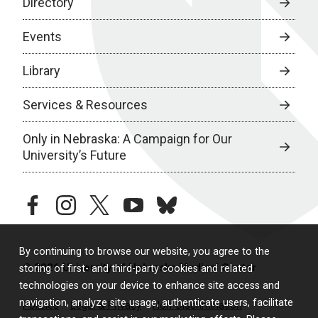
Directory
Events
Library
Services & Resources
Only in Nebraska: A Campaign for Our
University’s Future
facebook
instagram
twitter
youtube
bluesky
By continuing to browse our website, you agree to the
© 2026 University of Nebraska Medical Center
storing of first- and third-party cookies and related
technologies on your device to enhance site access and
navigation, analyze site usage, authenticate users, facilitate
Policies
Legal & Privacy
Non-Discrimination