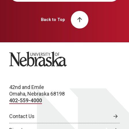
Back to Top
University of Nebraska
42nd and Emile
Omaha, Nebraska 68198
402-559-4000
Contact Us