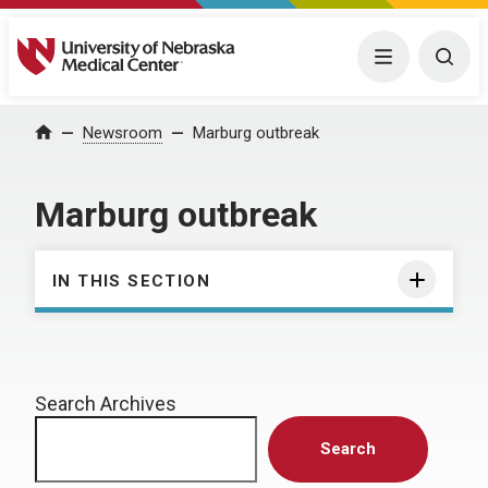
University of Nebraska Medical Center
Menu
Togg
Home
Newsroom
Marburg outbreak
Marburg outbreak
IN THIS SECTION
Search Archives
Search