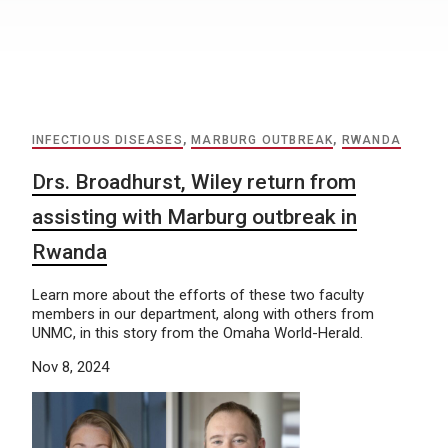
INFECTIOUS DISEASES
,
MARBURG OUTBREAK
,
RWANDA
Drs. Broadhurst, Wiley return from
assisting with Marburg outbreak in
Rwanda
Learn more about the efforts of these two faculty
members in our department, along with others from
UNMC, in this story from the Omaha World-Herald.
Nov 8, 2024