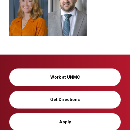
Work at UNMC
Get Directions
Apply