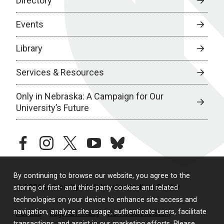
Directory
Events
Library
Services & Resources
Only in Nebraska: A Campaign for Our
University’s Future
facebook
instagram
twitter
youtube
bluesky
By continuing to browse our website, you agree to the
© 2026 University of Nebraska Medical Center
storing of first- and third-party cookies and related
technologies on your device to enhance site access and
navigation, analyze site usage, authenticate users, facilitate
Policies
Legal & Privacy
Non-Discrimination
transactions, and assist in our marketing efforts. Please