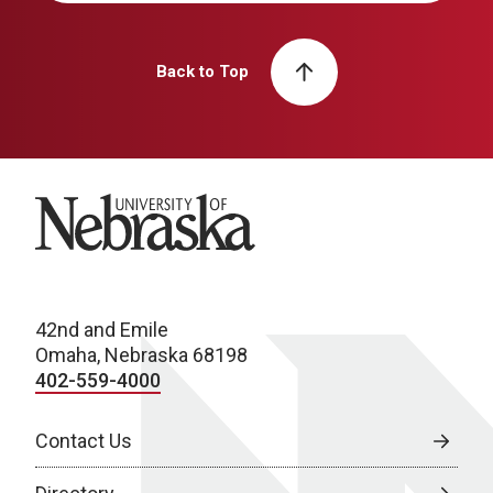
Back to Top
University of Nebraska
42nd and Emile
Omaha, Nebraska 68198
402-559-4000
Contact Us