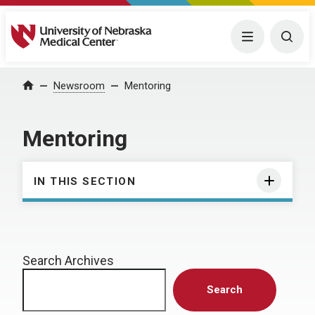
University of Nebraska Medical Center
Menu
Togg
Home
Newsroom
Mentoring
Mentoring
IN THIS SECTION
Search Archives
Search