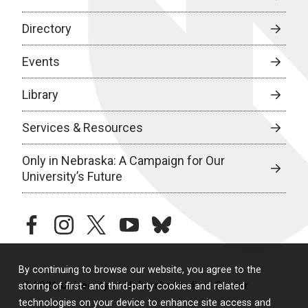
Directory
Events
Library
Services & Resources
Only in Nebraska: A Campaign for Our
University’s Future
facebook
instagram
twitter
youtube
bluesky
By continuing to browse our website, you agree to the
© 2026 University of Nebraska Medical Center
storing of first- and third-party cookies and related
technologies on your device to enhance site access and