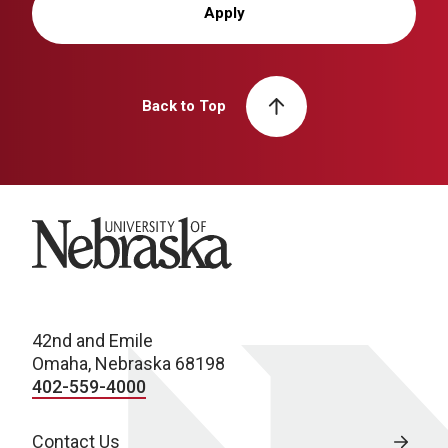
Apply
Back to Top
University of Nebraska
42nd and Emile
Omaha, Nebraska 68198
402-559-4000
Contact Us