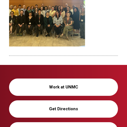
Work at UNMC
Get Directions