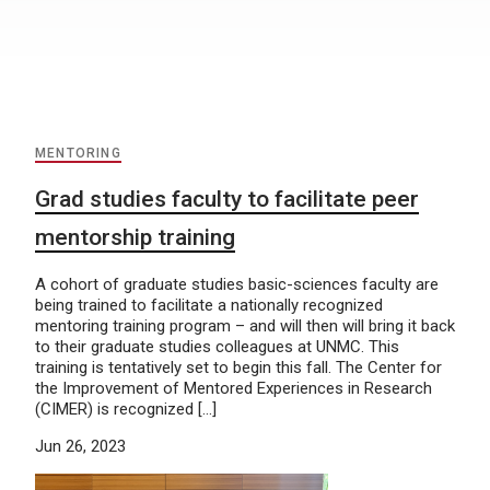
MENTORING
Grad studies faculty to facilitate peer
mentorship training
A cohort of graduate studies basic-sciences faculty are
being trained to facilitate a nationally recognized
mentoring training program – and will then will bring it back
to their graduate studies colleagues at UNMC. This
training is tentatively set to begin this fall. The Center for
the Improvement of Mentored Experiences in Research
(CIMER) is recognized […]
Jun 26, 2023