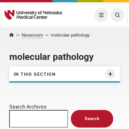
University of Nebraska Medical Center
Menu
Togg
Home
Newsroom
molecular pathology
molecular pathology
IN THIS SECTION
Search Archives
Search