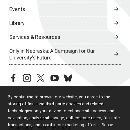
Events
Library
Services & Resources
Only in Nebraska: A Campaign for Our
University’s Future
facebook
instagram
twitter
youtube
bluesky
By continuing to browse our website, you agree to the
© 2026 University of Nebraska Medical Center
storing of first- and third-party cookies and related
technologies on your device to enhance site access and
navigation, analyze site usage, authenticate users, facilitate
Policies
Legal & Privacy
Non-Discrimination
transactions, and assist in our marketing efforts. Please
Accessibility
Report a Concern