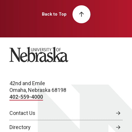
Back to Top
University of Nebraska
42nd and Emile
Omaha, Nebraska 68198
402-559-4000
Contact Us
Directory