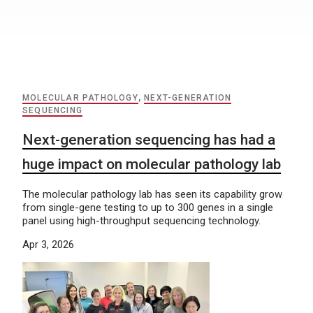
MOLECULAR PATHOLOGY
,
NEXT-GENERATION
SEQUENCING
Next-generation sequencing has had a
huge impact on molecular pathology lab
The molecular pathology lab has seen its capability grow
from single-gene testing to up to 300 genes in a single
panel using high-throughput sequencing technology.
Apr 3, 2026