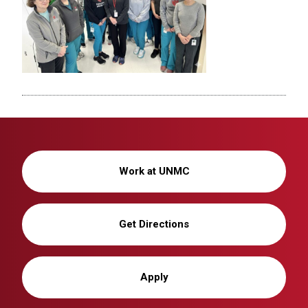
Work at UNMC
Get Directions
Apply