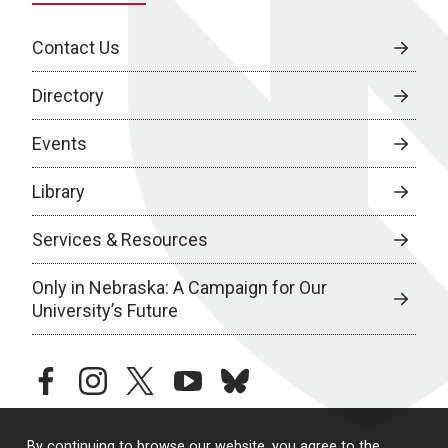
Contact Us
Directory
Events
Library
Services & Resources
Only in Nebraska: A Campaign for Our
University’s Future
facebook
instagram
twitter
youtube
bluesky
By continuing to browse our website, you agree to the