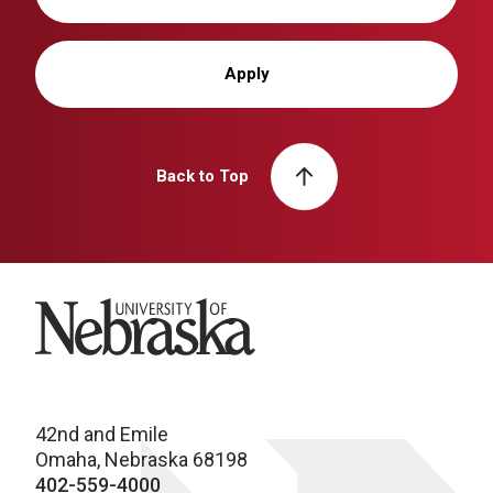
Apply
Back to Top
University of Nebraska
42nd and Emile
Omaha, Nebraska 68198
402-559-4000