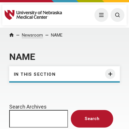
University of Nebraska Medical Center
Menu
Togg
Home
Newsroom
NAME
NAME
IN THIS SECTION
Search Archives
Search