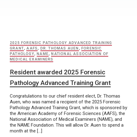
2025 FORENSIC PATHOLOGY ADVANCED TRAINING
GRANT
,
AAFS
,
DR. THOMAS AUEN
,
FORENSIC
PATHOLOGY
,
NAME
,
NATIONAL ASSOCIATION OF
MEDICAL EXAMINERS
Resident awarded 2025 Forensic
Pathology Advanced Training Grant
Congratulations to our chief resident elect, Dr. Thomas
Auen, who was named a recipient of the 2025 Forensic
Pathology Advanced Training Grant, which is sponsored by
the American Academy of Forensic Sciences (AAFS), the
National Association of Medical Examiners (NAME), and
the NAME Foundation. This will allow Dr. Auen to spend a
month at the […]