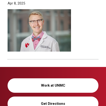
Apr 8, 2025
Work at UNMC
Get Directions