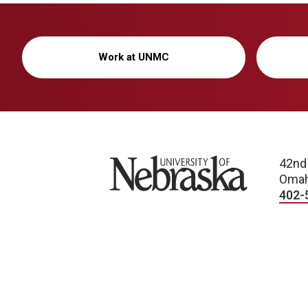
Work at UNMC
University of Nebraska
42nd
Omah
402-