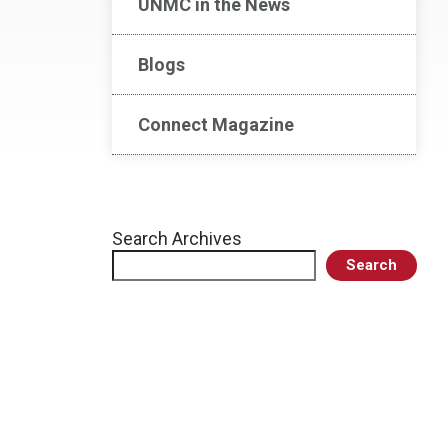
UNMC in the News
Blogs
Connect Magazine
Search Archives
Search