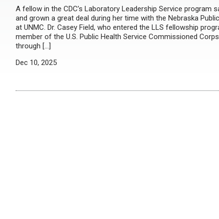
A fellow in the CDC’s Laboratory Leadership Service program s
and grown a great deal during her time with the Nebraska Publi
at UNMC. Dr. Casey Field, who entered the LLS fellowship prog
member of the U.S. Public Health Service Commissioned Corps,
through […]
Dec 10, 2025