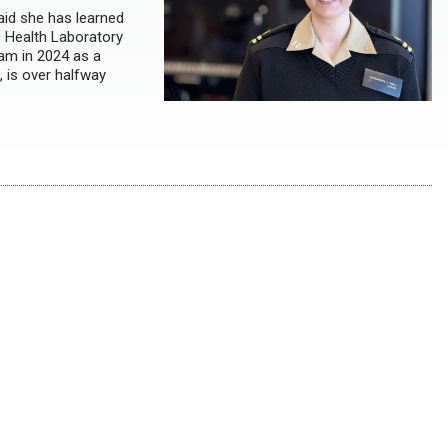
aid she has learned
c Health Laboratory
ram in 2024 as a
 is over halfway