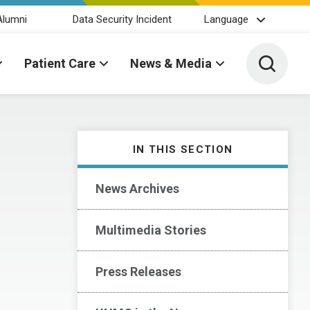
Alumni
Data Security Incident
Language
Toggle 
Patient Care
News & Media
IN THIS SECTION
News Archives
Multimedia Stories
Press Releases