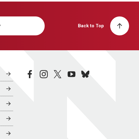
y
Back to Top
facebook
instagram
twitter
youtube
bluesky