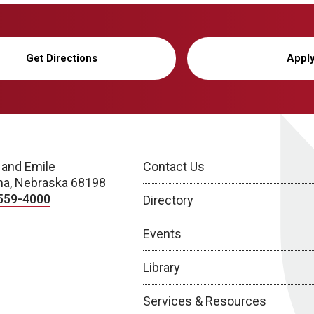
Get Directions
Appl
 and Emile
Contact Us
a, Nebraska 68198
559-4000
Directory
Events
Library
Services & Resources