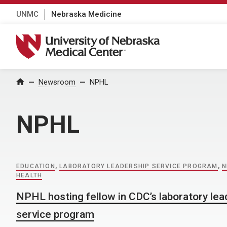
UNMC
Nebraska Medicine
University of Nebraska Medical Center
Home
Newsroom
NPHL
NPHL
EDUCATION
,
LABORATORY LEADERSHIP SERVICE PROGRAM
,
N
HEALTH
NPHL hosting fellow in CDC’s laboratory lea
service program