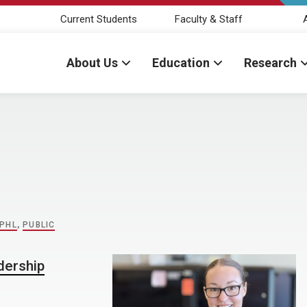
Current Students
Faculty & Staff
About Us
Education
Research
PHL
,
PUBLIC
dership