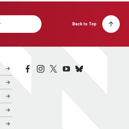
y
Back to Top
facebook
instagram
twitter
youtube
bluesky