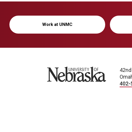
Work at UNMC
University of Nebraska
42nd
Omah
402-