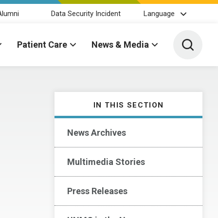
Alumni
Data Security Incident
Language
Toggle 
Patient Care
News & Media
IN THIS SECTION
News Archives
Multimedia Stories
Press Releases