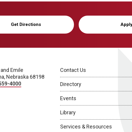
Get Directions
Appl
 and Emile
Contact Us
a, Nebraska 68198
559-4000
Directory
Events
Library
Services & Resources