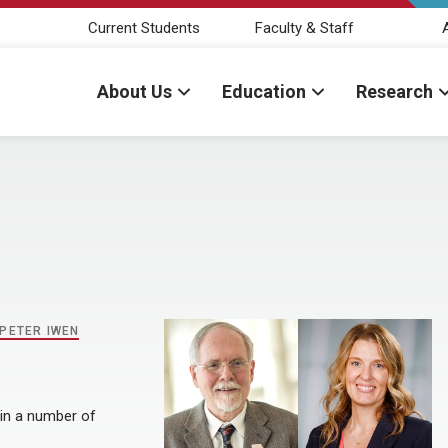
Current Students
Faculty & Staff
About Us
Education
Research
PETER IWEN
 in a number of