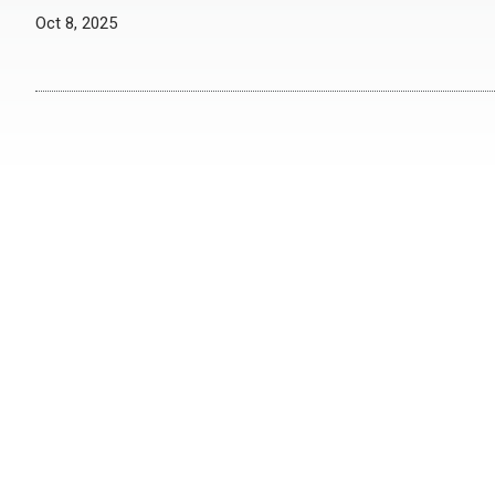
Oct 8, 2025