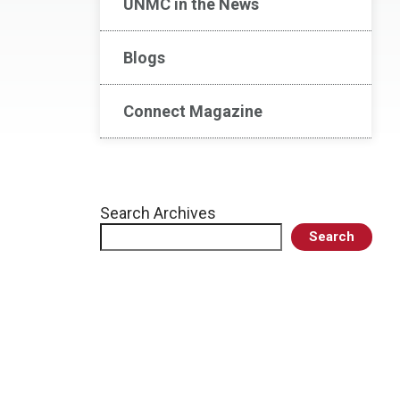
UNMC in the News
Blogs
Connect Magazine
Search Archives
Search