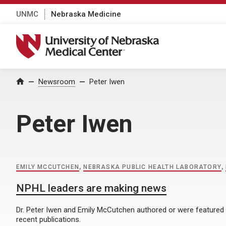
UNMC
Nebraska Medicine
University of Nebraska Medical Center
Home
Newsroom
Peter Iwen
Peter Iwen
EMILY MCCUTCHEN
,
NEBRASKA PUBLIC HEALTH LABORATORY
,
NPHL leaders are making news
Dr. Peter Iwen and Emily McCutchen authored or were featured
recent publications.