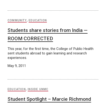
COMMUNITY
,
EDUCATION
Students share stories from India —
ROOM CORRECTED
This year, for the first time, the College of Public Health
sent students abroad to gain learning and research
experiences.
May 9, 2011
EDUCATION
,
INSIDE UNMC
Student Spotlight – Marcie Richmond