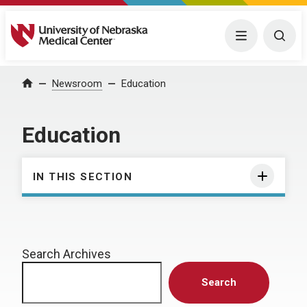
University of Nebraska Medical Center
Menu
Togg
Home
Newsroom
Education
Education
IN THIS SECTION
Search Archives
Search