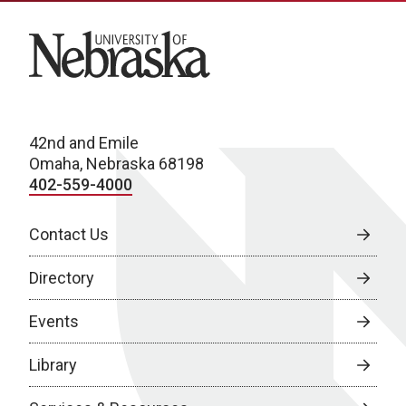
University of Nebraska
42nd and Emile
Omaha, Nebraska 68198
402-559-4000
Contact Us
Directory
Events
Library