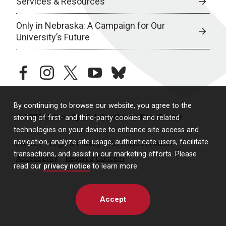
Services & Resources
Only in Nebraska: A Campaign for Our
University’s Future
facebook
instagram
twitter
youtube
bluesky
By continuing to browse our website, you agree to the
© 2026 University of Nebraska Medical Center
storing of first- and third-party cookies and related
technologies on your device to enhance site access and
navigation, analyze site usage, authenticate users, facilitate
Policies
Legal & Privacy
Non-Discrimination
transactions, and assist in our marketing efforts. Please
Accessibility
Report a Concern
read our
privacy notice
to learn more.
Accept