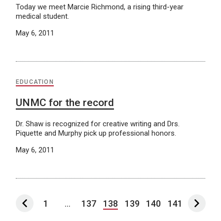
Today we meet Marcie Richmond, a rising third-year
medical student.
May 6, 2011
EDUCATION
UNMC for the record
Dr. Shaw is recognized for creative writing and Drs.
Piquette and Murphy pick up professional honors.
May 6, 2011
1
...
137
138
139
140
141