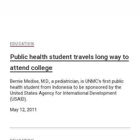
EDUCATION
Public health student travels long way to
attend college
Bernie Medise, M.D., a pediatrician, is UNMC’s first public
health student from Indonesia to be sponsored by the
United States Agency for International Development
(USAID).
May 12, 2011