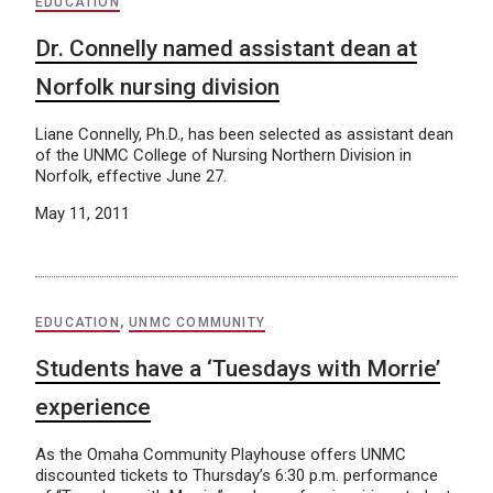
EDUCATION
Dr. Connelly named assistant dean at
Norfolk nursing division
Liane Connelly, Ph.D., has been selected as assistant dean
of the UNMC College of Nursing Northern Division in
Norfolk, effective June 27.
May 11, 2011
EDUCATION
,
UNMC COMMUNITY
Students have a ‘Tuesdays with Morrie’
experience
As the Omaha Community Playhouse offers UNMC
discounted tickets to Thursday’s 6:30 p.m. performance