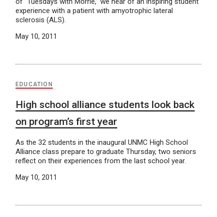
of “Tuesdays with Morrie,” we hear of an inspiring student
experience with a patient with amyotrophic lateral
sclerosis (ALS).
May 10, 2011
EDUCATION
High school alliance students look back
on program’s first year
As the 32 students in the inaugural UNMC High School
Alliance class prepare to graduate Thursday, two seniors
reflect on their experiences from the last school year.
May 10, 2011