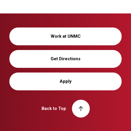
Work at UNMC
Get Directions
Apply
Back to Top