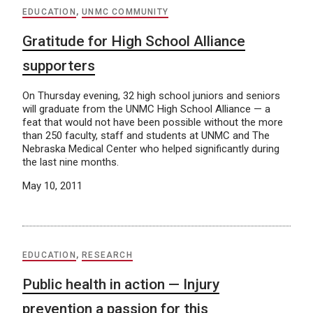
EDUCATION
,
UNMC COMMUNITY
Gratitude for High School Alliance
supporters
On Thursday evening, 32 high school juniors and seniors
will graduate from the UNMC High School Alliance — a
feat that would not have been possible without the more
than 250 faculty, staff and students at UNMC and The
Nebraska Medical Center who helped significantly during
the last nine months.
May 10, 2011
EDUCATION
,
RESEARCH
Public health in action — Injury
prevention a passion for this