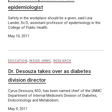
epidemiologist
Safety in the workplace should be a given, said Lina
Lander, Sc.D., assistant professor of epidemiology in the
College of Public Health.
May 10, 2011
EDUCATION
,
INSIDE UNMC
,
RESEARCH
Dr. Desouza takes over as diabetes
division director
Cyrus Desouza, M.D., has been named chief of the UNMC
Department of Internal Medicine’s Division of Diabetes,
Endocrinology and Metabolism.
May 9, 2011