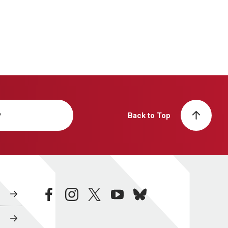
y
Back to Top
facebook
instagram
twitter
youtube
bluesky