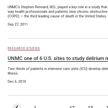
UNMC’s Stephen Rennard, M.D., played a key role in a study tha
way health professionals and patients view chronic obstructiv
(COPD) — the third leading cause of death in the United States.
Sep 27, 2011
RESEARCH STUDIES
UNMC one of 6 U.S. sites to study delirium
Two-thirds of patients in intensive care units (ICU) develop delir
illness.
Dec 6, 2010
1
...
12
13