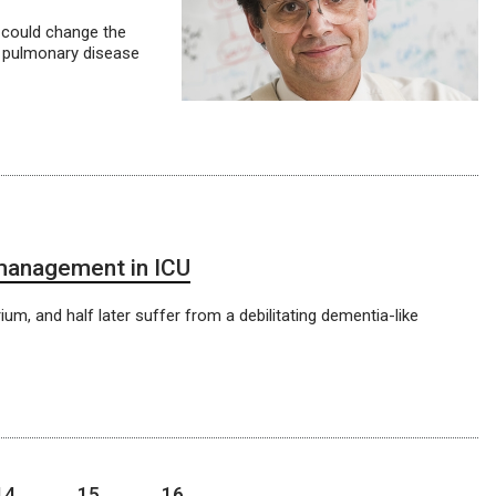
t could change the
e pulmonary disease
 management in ICU
ium, and half later suffer from a debilitating dementia-like
14
15
16