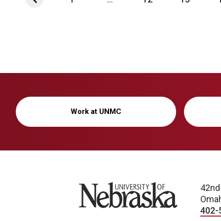
Work at UNMC
University of Nebraska
42nd
Omah
402-