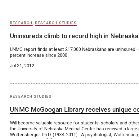
RESEARCH
,
RESEARCH STUDIES
Uninsureds climb to record high in Nebraska
UNMC report finds at least 217,000 Nebraskans are uninsured 
percent increase since 2000
Jul 31, 2012
RESEARCH STUDIES
UNMC McGoogan Library receives unique coll
Will become valuable resource for students, scholars and othe
the University of Nebraska Medical Center has received a large 
Wolfensberger, Ph.D. (1934-2011). A psychologist, Wolfensber