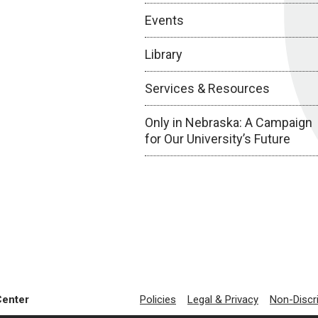
Events
Library
Services & Resources
Only in Nebraska: A Campaign
for Our University’s Future
Center
Policies
Legal & Privacy
Non-Discr