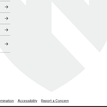
imination
Accessibility
Report a Concern