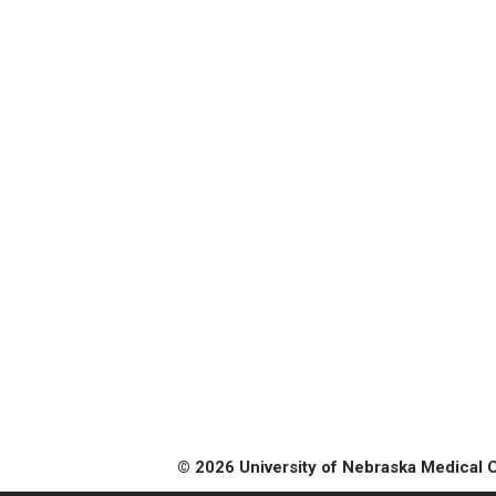
© 2026 University of Nebraska Medical 