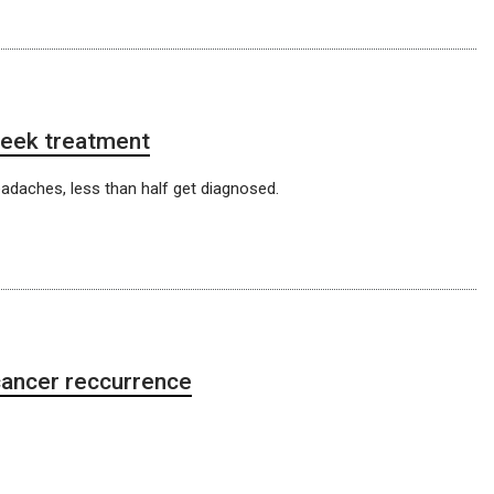
 seek treatment
eadaches, less than half get diagnosed.
ancer reccurrence