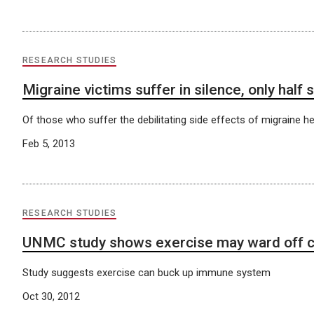
RESEARCH STUDIES
Migraine victims suffer in silence, only half
Of those who suffer the debilitating side effects of migraine h
Feb 5, 2013
RESEARCH STUDIES
UNMC study shows exercise may ward off c
Study suggests exercise can buck up immune system
Oct 30, 2012