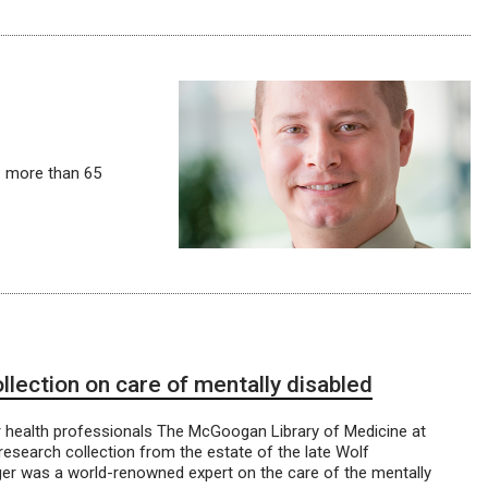
– more than 65
ection on care of mentally disabled
r health professionals The McGoogan Library of Medicine at
research collection from the estate of the late Wolf
ger was a world-renowned expert on the care of the mentally