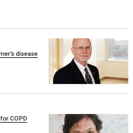
eimer’s disease
 for COPD