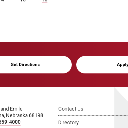
Get Directions
Appl
 and Emile
Contact Us
a, Nebraska 68198
559-4000
Directory