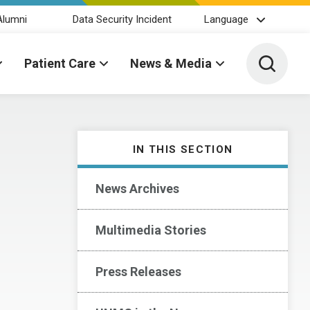
Alumni
Data Security Incident
Language
Toggle 
Patient Care
News & Media
IN THIS SECTION
News Archives
Multimedia Stories
Press Releases