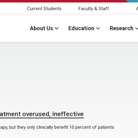
Current Students
Faculty & Staff
About Us
Education
Research
eatment overused, ineffective
y, but they only clinically benefit 10 percent of patients