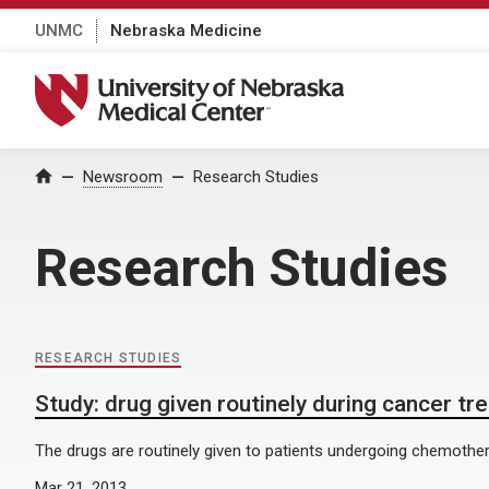
UNMC
Nebraska Medicine
University of Nebraska Medical Center
Home
Newsroom
Research Studies
Research Studies
RESEARCH STUDIES
Study: drug given routinely during cancer tr
The drugs are routinely given to patients undergoing chemotherap
Mar 21, 2013