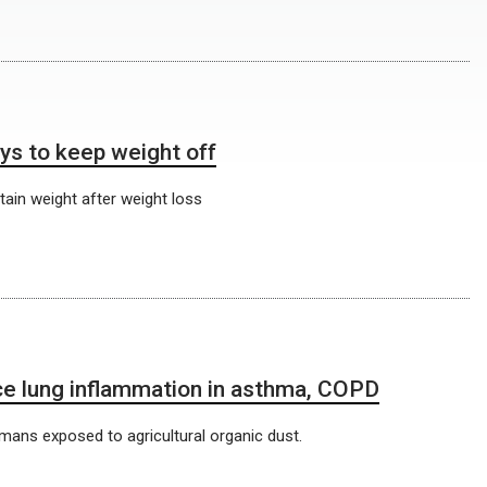
ys to keep weight off
tain weight after weight loss
e lung inflammation in asthma, COPD
ans exposed to agricultural organic dust.