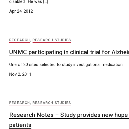
disabled. He was […]
Apr 24, 2012
RESEARCH
,
RESEARCH STUDIES
UNMC participating in clinical trial for Alzh
One of 20 sites selected to study investigational medication
Nov 2, 2011
RESEARCH
,
RESEARCH STUDIES
Research Notes – Study provides new hope
patients