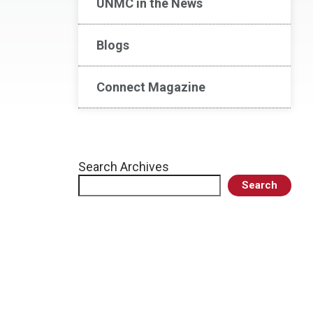
UNMC in the News
Blogs
Connect Magazine
Search Archives
Search