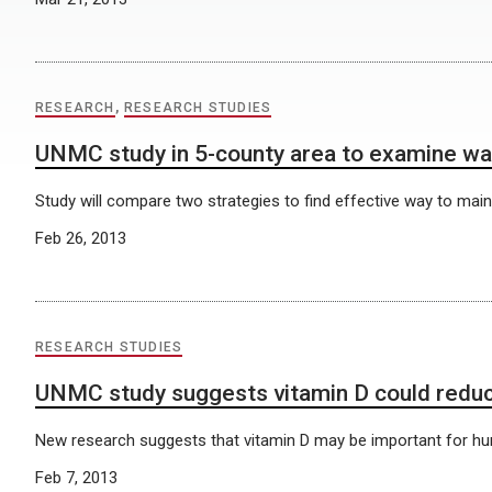
RESEARCH
,
RESEARCH STUDIES
UNMC study in 5-county area to examine wa
Study will compare two strategies to find effective way to main
Feb 26, 2013
RESEARCH STUDIES
UNMC study suggests vitamin D could reduc
New research suggests that vitamin D may be important for hum
Feb 7, 2013