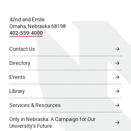
42nd and Emile
Omaha, Nebraska 68198
402-559-4000
Contact Us
Directory
Events
Library
Services & Resources
Only in Nebraska: A Campaign for Our
University’s Future