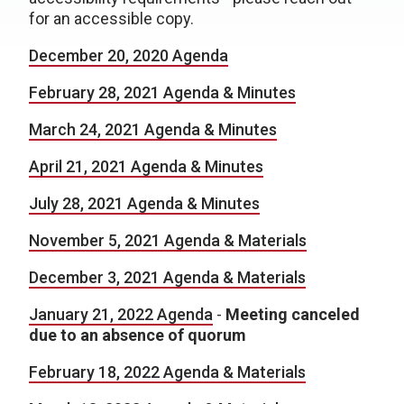
for an accessible copy.
December 20, 2020 Agenda
February 28, 2021 Agenda & Minutes
March 24, 2021 Agenda & Minutes
April 21, 2021 Agenda & Minutes
July 28, 2021 Agenda & Minutes
November 5, 2021 Agenda & Materials
December 3, 2021 Agenda & Materials
January 21, 2022 Agenda
-
Meeting canceled
due to an absence of quorum
February 18, 2022 Agenda & Materials