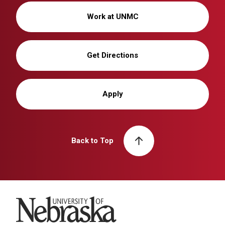
Work at UNMC
Get Directions
Apply
Back to Top
University of Nebraska