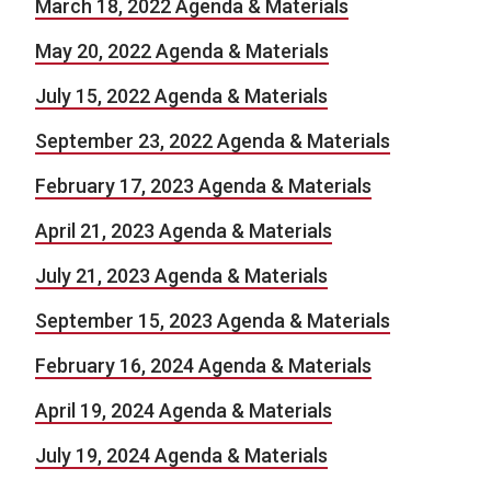
March 18, 2022 Agenda & Materials
May 20, 2022 Agenda & Materials
July 15, 2022 Agenda & Materials
September 23, 2022 Agenda & Materials
February 17, 2023 Agenda & Materials
April 21, 2023 Agenda & Materials
July 21, 2023 Agenda & Materials
September 15, 2023 Agenda & Materials
February 16, 2024 Agenda & Materials
April 19, 2024 Agenda & Materials
July 19, 2024 Agenda & Materials