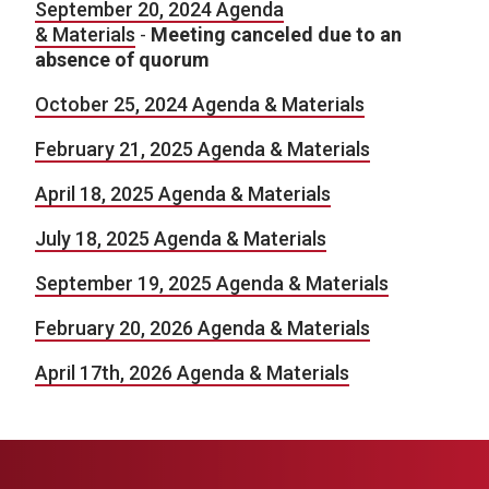
September 20, 2024 Agenda
& Materials
-
Meeting canceled due to an
absence of quorum
October 25, 2024 Agenda & Materials
February 21, 2025 Agenda & Materials
April 18, 2025 Agenda & Materials
July 18, 2025 Agenda & Materials
September 19, 2025 Agenda & Materials
February 20, 2026 Agenda & Materials
April 17th, 2026 Agenda & Materials