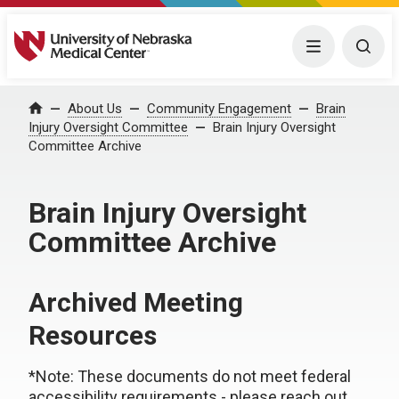
University of Nebraska Medical Center
Menu
Togg
About Us
Community Engagement
Brain
Home
Injury Oversight Committee
Brain Injury Oversight
Committee Archive
Brain Injury Oversight
Committee Archive
Archived Meeting
Resources
*Note: These documents do not meet federal
accessibility requirements - please reach out