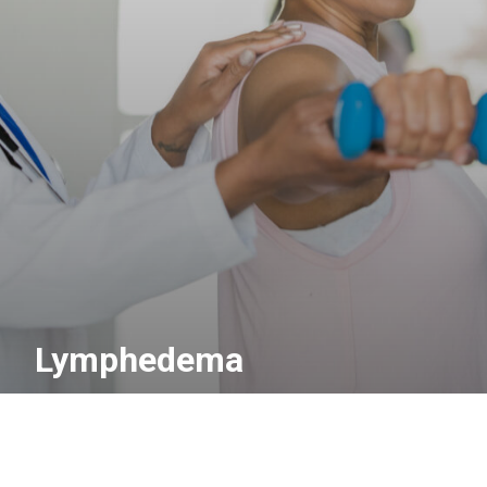
Lymphedema