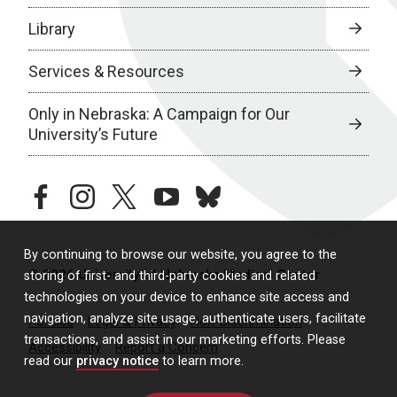
Library
Services & Resources
Only in Nebraska: A Campaign for Our
University’s Future
facebook
instagram
twitter
youtube
bluesky
By continuing to browse our website, you agree to the
© 2026 University of Nebraska Medical Center
storing of first- and third-party cookies and related
technologies on your device to enhance site access and
navigation, analyze site usage, authenticate users, facilitate
Policies
Legal & Privacy
Non-Discrimination
transactions, and assist in our marketing efforts. Please
Accessibility
Report a Concern
read our
privacy notice
to learn more.