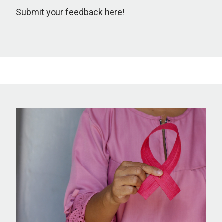
Submit your feedback here!