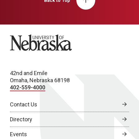
Back to Top
University of Nebraska
42nd and Emile
Omaha, Nebraska 68198
402-559-4000
Contact Us
Directory
Events