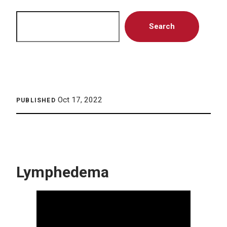
Search
Search
Oct 17, 2022
PUBLISHED
Lymphedema