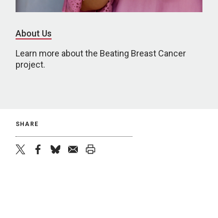
About Us
Learn more about the Beating Breast Cancer
project.
SHARE
twitter
facebook
bluesky
email
print