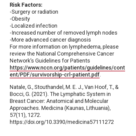
Risk Factors:
-Surgery or radiation
-Obesity
-Localized infection
-Increased number of removed lymph nodes
-More advanced cancer diagnosis
For more information on lymphedema, please
review the National Comprehensive Cancer
Network’s Guidelines for Patients
https://www.nccn.org/patients/guidelines/cont
ent/PDF/survivorship-crl-patient.pdf
.
Natale, G., Stouthandel, M. E. J., Van Hoof, T., &
Bocci, G. (2021). The Lymphatic System in
Breast Cancer: Anatomical and Molecular
Approaches. Medicina (Kaunas, Lithuania),
57(11), 1272.
https://doi.org/10.3390/medicina57111272