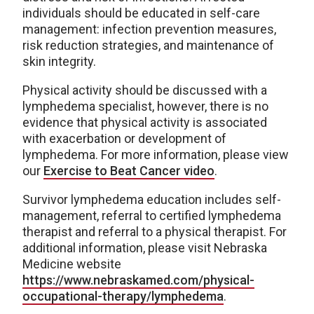
individuals should be educated in self-care
management: infection prevention measures,
risk reduction strategies, and maintenance of
skin integrity.
Physical activity should be discussed with a
lymphedema specialist, however, there is no
evidence that physical activity is associated
with exacerbation or development of
lymphedema. For more information, please view
our
Exercise to Beat Cancer video
.
Survivor lymphedema education includes self-
management, referral to certified lymphedema
therapist and referral to a physical therapist. For
additional information, please visit Nebraska
Medicine website
https://www.nebraskamed.com/physical-
occupational-therapy/lymphedema
.