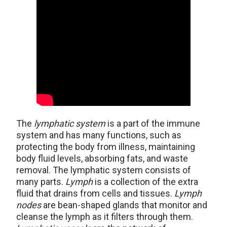
The
lymphatic system
is a part of the immune
system and has many functions, such as
protecting the body from illness, maintaining
body fluid levels, absorbing fats, and waste
removal. The lymphatic system consists of
many parts.
Lymph
is a collection of the extra
fluid that drains from cells and tissues.
Lymph
nodes
are bean-shaped glands that monitor and
cleanse the lymph as it filters through them.