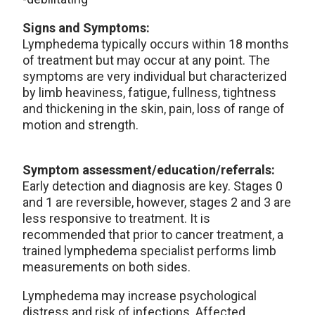
Signs and Symptoms:
Lymphedema typically occurs within 18 months
of treatment but may occur at any point. The
symptoms are very individual but characterized
by limb heaviness, fatigue, fullness, tightness
and thickening in the skin, pain, loss of range of
motion and strength.
Symptom assessment/education/referrals:
Early detection and diagnosis are key. Stages 0
and 1 are reversible, however, stages 2 and 3 are
less responsive to treatment. It is
recommended that prior to cancer treatment, a
trained lymphedema specialist performs limb
measurements on both sides.
Lymphedema may increase psychological
distress and risk of infections. Affected