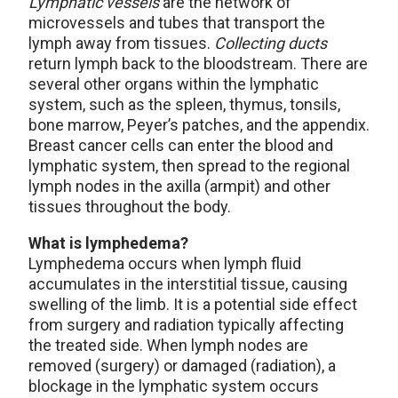
Lymphatic vessels
are the network of
microvessels and tubes that transport the
lymph away from tissues.
Collecting ducts
return lymph back to the bloodstream. There are
several other organs within the lymphatic
system, such as the spleen, thymus, tonsils,
bone marrow, Peyer’s patches, and the appendix.
Breast cancer cells can enter the blood and
lymphatic system, then spread to the regional
lymph nodes in the axilla (armpit) and other
tissues throughout the body.
What is lymphedema?
Lymphedema occurs when lymph fluid
accumulates in the interstitial tissue, causing
swelling of the limb. It is a potential side effect
from surgery and radiation typically affecting
the treated side. When lymph nodes are
removed (surgery) or damaged (radiation), a
blockage in the lymphatic system occurs