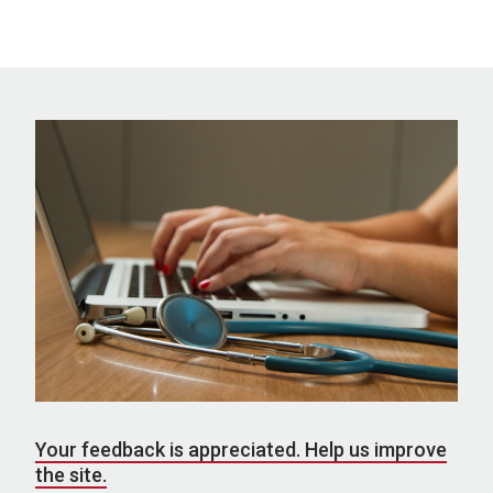
Your feedback is appreciated. Help us improve
the site.