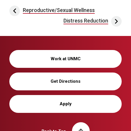
Post navigation
Reproductive/Sexual Wellness
Distress Reduction
Work at UNMC
Get Directions
Apply