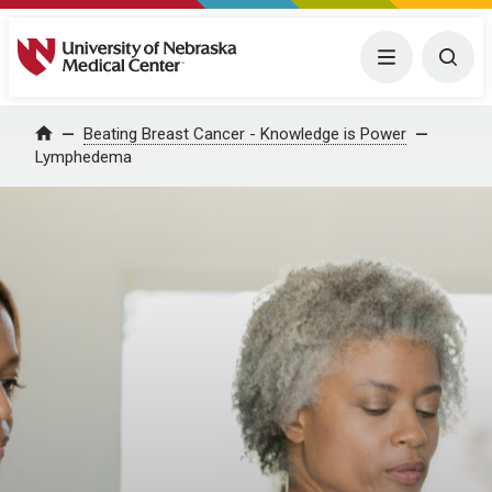
University of Nebraska Medical Center
Menu
Togg
Home
Beating Breast Cancer - Knowledge is Power
Lymphedema