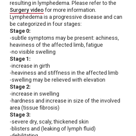
resulting in lymphedema. Please refer to the
Surgery video
for more information.
Lymphedema is a progressive disease and can
be categorized in four stages:
Stage 0:
-subtle symptoms may be present: achiness,
heaviness of the affected limb, fatigue
-no visible swelling
Stage 1:
-increase in girth
-heaviness and stiffness in the affected limb
-swelling may be relieved with elevation
Stage 2:
-increase in swelling
-hardness and increase in size of the involved
area (tissue fibrosis)
Stage 3:
-severe dry, scaly, thickened skin
-blisters and (leaking of lymph fluid)
-debilitating