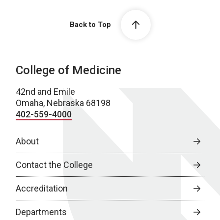
Back to Top
College of Medicine
42nd and Emile
Omaha, Nebraska 68198
402-559-4000
About
Contact the College
Accreditation
Departments