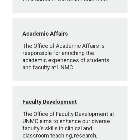
Academic Affairs
The Office of Academic Affairs is
responsible for enriching the
academic experiences of students
and faculty at UNMC.
Faculty Development
The Office of Faculty Development at
UNMC aims to enhance our diverse
faculty's skills in clinical and
classroom teaching, research,