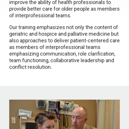
improve the ability of health professionals to
provide better care for older people as members
of interprofessional teams.
Our training emphasizes not only the content of
geriatric and hospice and palliative medicine but
also approaches to deliver patient-centered care
as members of interprofessional teams
emphasizing communication, role clarification,
team functioning, collaborative leadership and
conflict resolution.