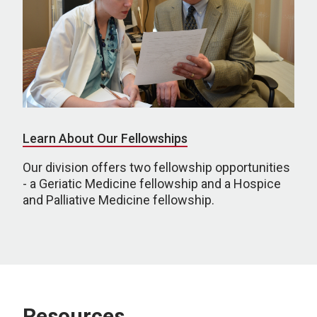
Learn About Our Fellowships
Our division offers two fellowship opportunities
- a Geriatic Medicine fellowship and a Hospice
and Palliative Medicine fellowship.
Resources