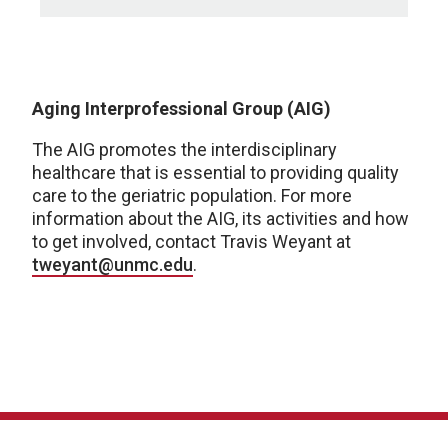
Aging Interprofessional Group (AIG)
The AIG promotes the interdisciplinary
healthcare that is essential to providing quality
care to the geriatric population. For more
information about the AIG, its activities and how
to get involved, contact Travis Weyant at
tweyant@unmc.edu
.