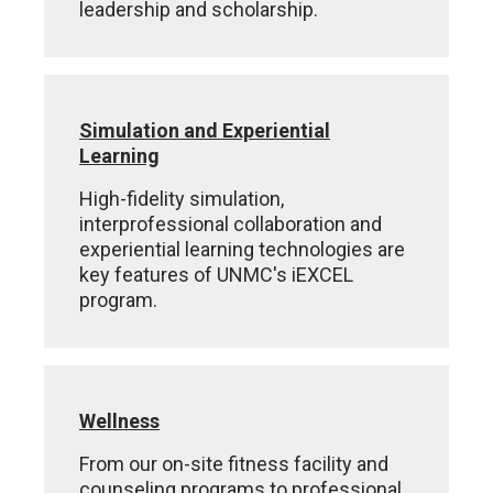
leadership and scholarship.
Simulation and Experiential
Learning
High-fidelity simulation,
interprofessional collaboration and
experiential learning technologies are
key features of UNMC's iEXCEL
program.
Wellness
From our on-site fitness facility and
counseling programs to professional