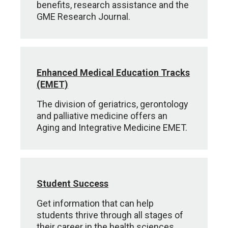
benefits, research assistance and the
GME Research Journal.
Enhanced Medical Education Tracks
(EMET)
The division of geriatrics, gerontology
and palliative medicine offers an
Aging and Integrative Medicine EMET.
Student Success
Get information that can help
students thrive through all stages of
their career in the health sciences.