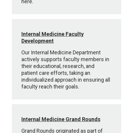
here.
Internal Medicine Faculty
Development
Our Internal Medicine Department
actively supports faculty members in
their educational, research, and
patient care efforts, taking an
individualized approach in ensuring all
faculty reach their goals.
Internal Medicine Grand Rounds
Grand Rounds originated as part of