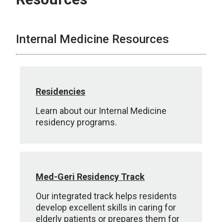
Internal Medicine Resources
Residencies
Learn about our Internal Medicine
residency programs.
Med-Geri Residency Track
Our integrated track helps residents
develop excellent skills in caring for
elderly patients or prepares them for