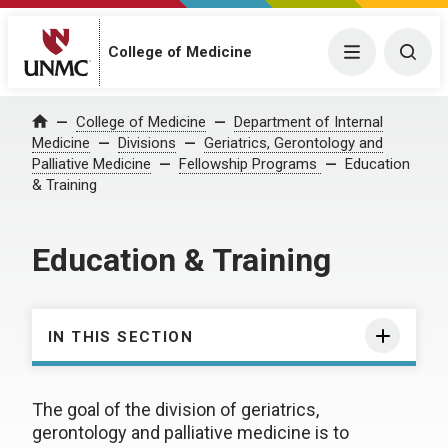
College of Medicine
Menu
Togg
College of Medicine
Department of Internal
Home
Medicine
Divisions
Geriatrics, Gerontology and
Palliative Medicine
Fellowship Programs
Education
& Training
Education & Training
IN THIS SECTION
The goal of the division of geriatrics,
gerontology and palliative medicine is to