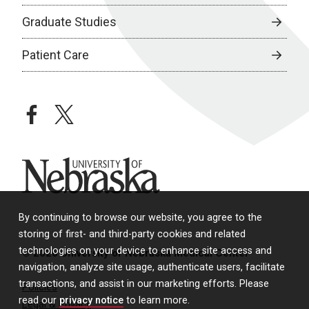
Graduate Studies
Patient Care
facebook
twitter
University of Nebraska
By continuing to browse our website, you agree to the
storing of first- and third-party cookies and related
technologies on your device to enhance site access and
© 2026 University of Nebraska Medical Center
navigation, analyze site usage, authenticate users, facilitate
transactions, and assist in our marketing efforts. Please
Policies
read our
privacy notice
to learn more.
Legal & Privacy