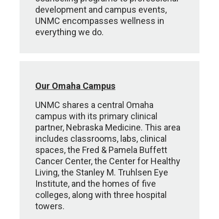
development and campus events,
UNMC encompasses wellness in
everything we do.
Our Omaha Campus
UNMC shares a central Omaha
campus with its primary clinical
partner, Nebraska Medicine. This area
includes classrooms, labs, clinical
spaces, the Fred & Pamela Buffett
Cancer Center, the Center for Healthy
Living, the Stanley M. Truhlsen Eye
Institute, and the homes of five
colleges, along with three hospital
towers.