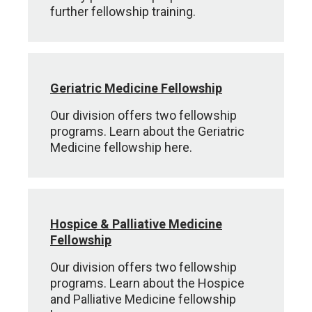
further fellowship training.
Geriatric Medicine Fellowship
Our division offers two fellowship
programs. Learn about the Geriatric
Medicine fellowship here.
Hospice & Palliative Medicine
Fellowship
Our division offers two fellowship
programs. Learn about the Hospice
and Palliative Medicine fellowship