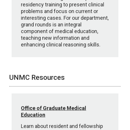
residency training to present clinical
problems and focus on current or
interesting cases. For our department,
grand rounds is an integral
component of medical education,
teaching new information and
enhancing clinical reasoning skills.
UNMC Resources
Office of Graduate Medical
Education
Learn about resident and fellowship