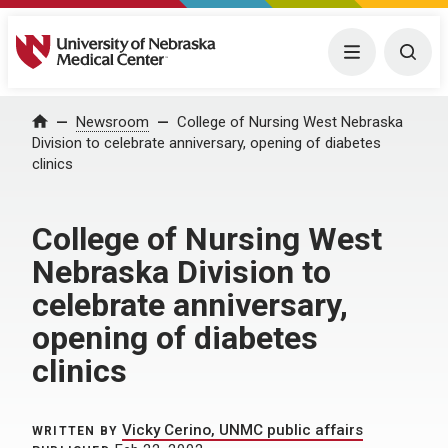
University of Nebraska Medical Center
Menu
Togg
Home
Newsroom
College of Nursing West Nebraska
Division to celebrate anniversary, opening of diabetes
clinics
College of Nursing West
Nebraska Division to
celebrate anniversary,
opening of diabetes
clinics
Vicky Cerino, UNMC public affairs
WRITTEN BY