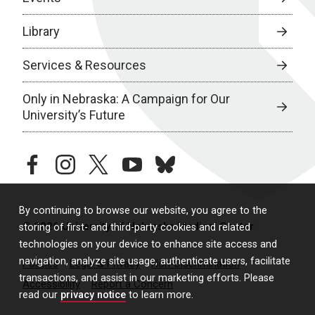
Library
Services & Resources
Only in Nebraska: A Campaign for Our
University’s Future
facebook
instagram
twitter
youtube
bluesky
By continuing to browse our website, you agree to the
© 2026 University of Nebraska Medical Center
storing of first- and third-party cookies and related
technologies on your device to enhance site access and
navigation, analyze site usage, authenticate users, facilitate
Policies
Legal & Privacy
Non-Discrimination
transactions, and assist in our marketing efforts. Please
Accessibility
Report a Concern
read our
privacy notice
to learn more.