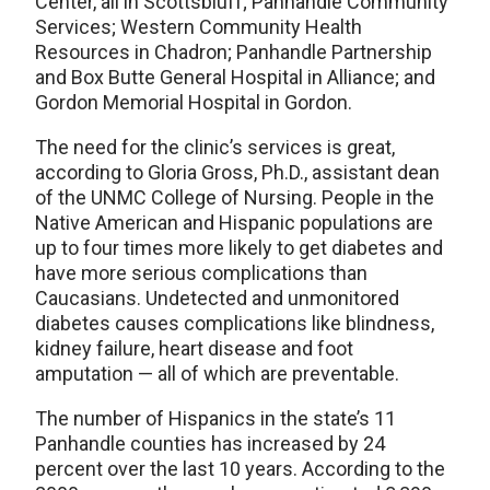
Center, all in Scottsbluff; Panhandle Community
Services; Western Community Health
Resources in Chadron; Panhandle Partnership
and Box Butte General Hospital in Alliance; and
Gordon Memorial Hospital in Gordon.
The need for the clinic’s services is great,
according to Gloria Gross, Ph.D., assistant dean
of the UNMC College of Nursing. People in the
Native American and Hispanic populations are
up to four times more likely to get diabetes and
have more serious complications than
Caucasians. Undetected and unmonitored
diabetes causes complications like blindness,
kidney failure, heart disease and foot
amputation — all of which are preventable.
The number of Hispanics in the state’s 11
Panhandle counties has increased by 24
percent over the last 10 years. According to the