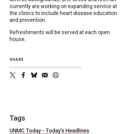
currently are working on expanding service at
the clinics to include heart disease education
and prevention.
Refreshments will be served at each open
house.
SHARE
twitter
facebook
bluesky
email
print
Tags
UNMC Today - Today's Headlines