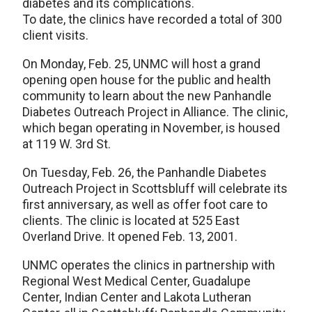
diabetes and its complications.
To date, the clinics have recorded a total of 300
client visits.
On Monday, Feb. 25, UNMC will host a grand
opening open house for the public and health
community to learn about the new Panhandle
Diabetes Outreach Project in Alliance. The clinic,
which began operating in November, is housed
at 119 W. 3rd St.
On Tuesday, Feb. 26, the Panhandle Diabetes
Outreach Project in Scottsbluff will celebrate its
first anniversary, as well as offer foot care to
clients. The clinic is located at 525 East
Overland Drive. It opened Feb. 13, 2001.
UNMC operates the clinics in partnership with
Regional West Medical Center, Guadalupe
Center, Indian Center and Lakota Lutheran