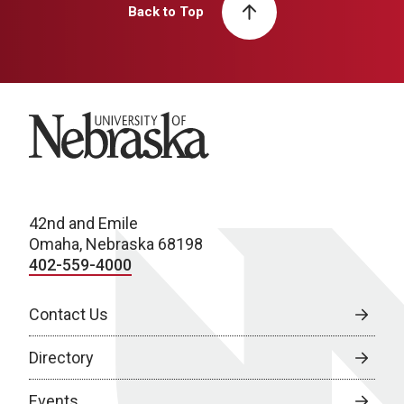
Back to Top
University of Nebraska
42nd and Emile
Omaha, Nebraska 68198
402-559-4000
Contact Us
Directory
Events