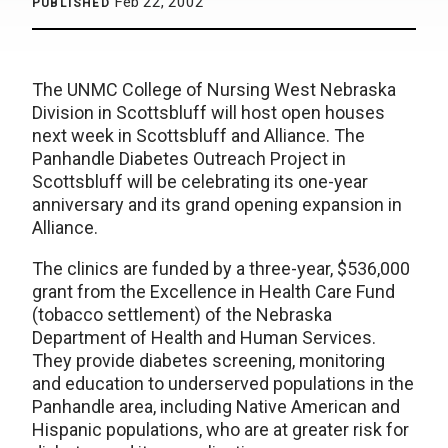
Feb 22, 2002
PUBLISHED
The UNMC College of Nursing West Nebraska
Division in Scottsbluff will host open houses
next week in Scottsbluff and Alliance. The
Panhandle Diabetes Outreach Project in
Scottsbluff will be celebrating its one-year
anniversary and its grand opening expansion in
Alliance.
The clinics are funded by a three-year, $536,000
grant from the Excellence in Health Care Fund
(tobacco settlement) of the Nebraska
Department of Health and Human Services.
They provide diabetes screening, monitoring
and education to underserved populations in the
Panhandle area, including Native American and
Hispanic populations, who are at greater risk for