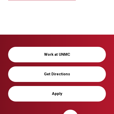
Work at UNMC
Get Directions
Apply