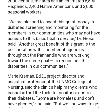
2000 census, the area has an estimated 8,890
Hispanics, 2,400 Native Americans and 3,000
seasonal workers.
“We are pleased to invest this grant money in
diabetes screening and monitoring for the
members in our communities who may not have
access to this basic health service,” Dr. Gross
said. “Another great benefit of this grant is the
collaboration with a number of agencies
throughout the Panhandle who are working
toward the same goal — to reduce health
disparities in our communities.”
Marie Kreman, Ed.D., project director and
assistant professor of the UNMC College of
Nursing, said the clinics help many clients who
cannot afford the tools to monitor or control
their diabetes. “Some are homeless and don’t
have phones,” she said. “But we find ways to get