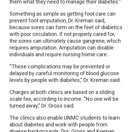
them what they need to manage their diabetes.”
Something as simple as getting foot care can
prevent foot amputation, Dr. Kreman said,
because sores can form on the feet of diabetics
with poor circulation. If not properly cared for,
the sores can ultimately cause gangrene, which
requires amputation. Amputation can disable
individuals and require nursing home care.
“These complications may be prevented or
delayed by careful monitoring of blood glucose
levels by people with diabetes,” Dr. Kreman said.
Charges at both clinics are based on a sliding
scale fee, according to income. “No one will be
turned away,” Dr. Gross said.
The clinics also enable UNMC students to learn
about diabetes and work with people from
diverse backgrounds. Drs. Gross and Kreman