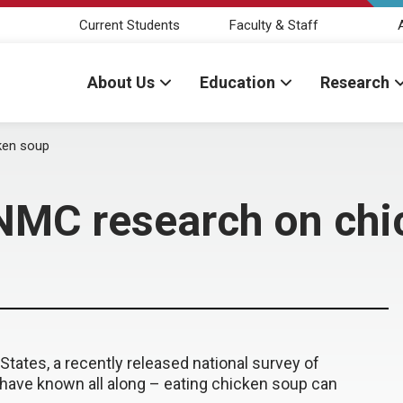
Current Students
Faculty & Staff
About Us
Education
Research
ken soup
NMC research on chi
tates, a recently released national survey of
ave known all along – eating chicken soup can