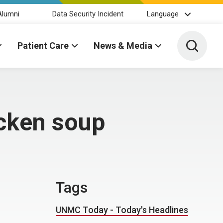
Alumni
Data Security Incident
Language
Toggle 
Patient Care
News & Media
cken soup
Tags
UNMC Today - Today's Headlines