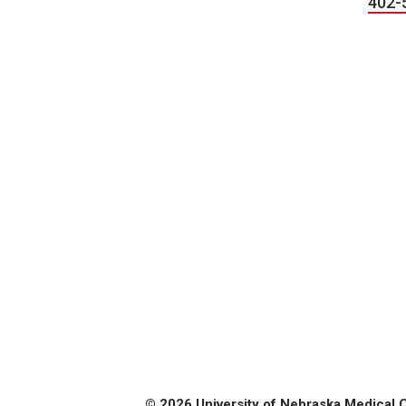
402-
© 2026 University of Nebraska Medical 