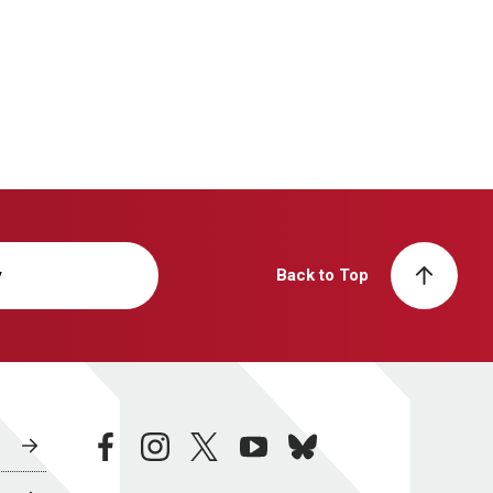
y
Back to Top
facebook
instagram
twitter
youtube
bluesky