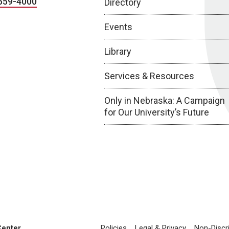
559-4000
Directory
Events
Library
Services & Resources
Only in Nebraska: A Campaign
for Our University’s Future
Center
Policies
Legal & Privacy
Non-Discr