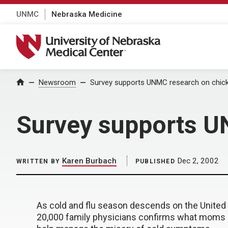
UNMC
Nebraska Medicine
University of Nebraska Medical Center
Home
Newsroom
Survey supports UNMC research on chic
Survey supports U
Karen Burbach
Dec 2, 2002
WRITTEN BY
PUBLISHED
As cold and flu season descends on the United S
20,000 family physicians confirms what moms h