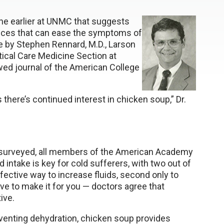
one earlier at UNMC that suggests
nces that can ease the symptoms of
e by Stephen Rennard, M.D., Larson
tical Care Medicine Section at
ed journal of the American College
there’s continued interest in chicken soup,” Dr.
rs surveyed, all members of the American Academy
d intake is key for cold sufferers, with two out of
fective way to increase fluids, second only to
e to make it for you — doctors agree that
ive.
enting dehydration, chicken soup provides