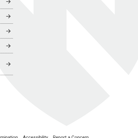
imination
Accessibility
Report a Concern