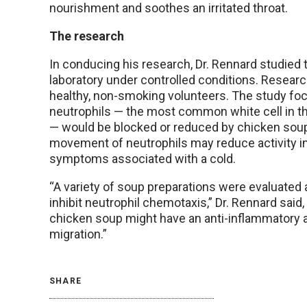
nourishment and soothes an irritated throat.
The research
In conducing his research, Dr. Rennard studied 
laboratory under controlled conditions. Resear
healthy, non-smoking volunteers. The study foc
neutrophils — the most common white cell in th
— would be blocked or reduced by chicken soup
movement of neutrophils may reduce activity in 
symptoms associated with a cold.
“A variety of soup preparations were evaluated an
inhibit neutrophil chemotaxis,” Dr. Rennard said
chicken soup might have an anti-inflammatory act
migration.”
SHARE