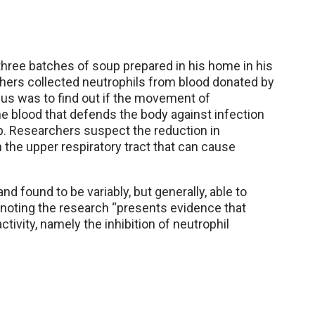
three batches of soup prepared in his home in his
chers collected neutrophils from blood donated by
us was to find out if the movement of
e blood that defends the body against infection
. Researchers suspect the reduction in
the upper respiratory tract that can cause
d found to be variably, but generally, able to
, noting the research “presents evidence that
ivity, namely the inhibition of neutrophil