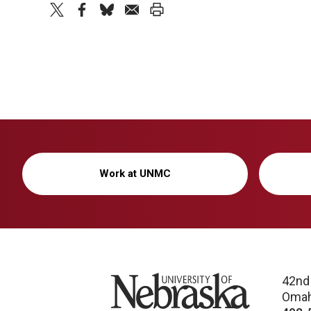
twitter
facebook
bluesky
email
print
Work at UNMC
University of Nebraska
42nd
Omah