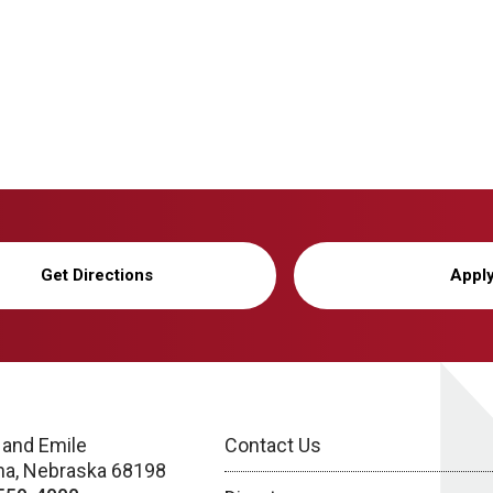
Get Directions
Appl
 and Emile
Contact Us
a, Nebraska 68198