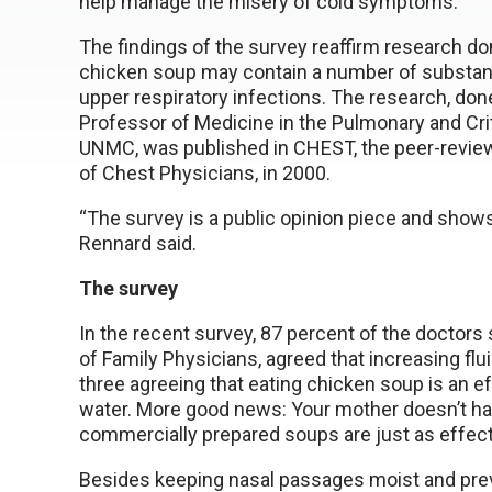
help manage the misery of cold symptoms.
The findings of the survey reaffirm research d
chicken soup may contain a number of substa
upper respiratory infections. The research, don
Professor of Medicine in the Pulmonary and Cri
UNMC, was published in CHEST, the peer-review
of Chest Physicians, in 2000.
“The survey is a public opinion piece and shows 
Rennard said.
The survey
In the recent survey, 87 percent of the docto
of Family Physicians, agreed that increasing flui
three agreeing that eating chicken soup is an ef
water. More good news: Your mother doesn’t hav
commercially prepared soups are just as effect
Besides keeping nasal passages moist and prev