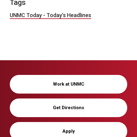
Tags
UNMC Today - Today's Headlines
Work at UNMC
Get Directions
Apply