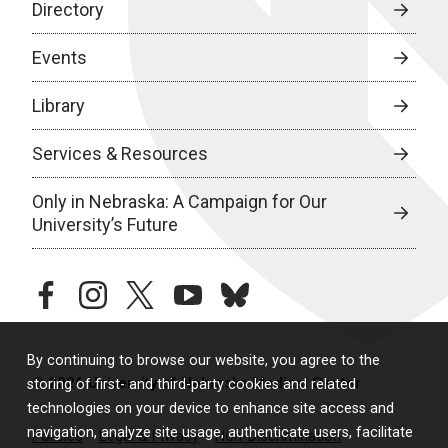
Directory
Events
Library
Services & Resources
Only in Nebraska: A Campaign for Our
University’s Future
facebook
instagram
twitter
youtube
bluesky
By continuing to browse our website, you agree to the
© 2026 University of Nebraska Medical Center
storing of first- and third-party cookies and related
technologies on your device to enhance site access and
navigation, analyze site usage, authenticate users, facilitate
Policies
Legal & Privacy
Non-Discrimination