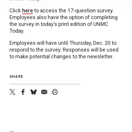
Click
here
to access the 17-question survey.
Employees also have the option of completing
the survey in today’s print edition of UNMC
Today.
Employees will have until Thursday, Dec. 20 to
respond to the survey. Responses will be used
to make potential changes to the newsletter.
SHARE
twitter
facebook
bluesky
email
print