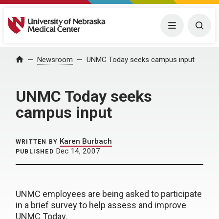
University of Nebraska Medical Center
Menu
Togg
Home
Newsroom
UNMC Today seeks campus input
UNMC Today seeks
campus input
Karen Burbach
WRITTEN BY
Dec 14, 2007
PUBLISHED
UNMC employees are being asked to participate
in a brief survey to help assess and improve
UNMC Today.