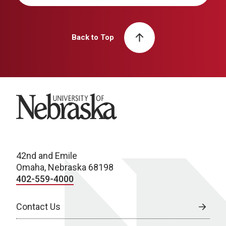
Back to Top
University of Nebraska
42nd and Emile
Omaha, Nebraska 68198
402-559-4000
Contact Us